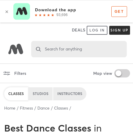
DEALS
LOG IN
SIGN UP
Search for anything
Filters
Map view
CLASSES
STUDIOS
INSTRUCTORS
Home
Fitness
Dance
Classes
Best
Dance Classes
in