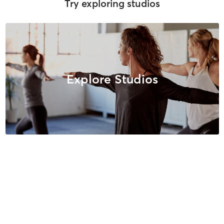
Try exploring studios
Explore Studios