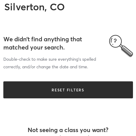
Silverton, CO
We didn’t find anything that
matched your search.
Double-check to make sure everything’s spelled
correctly, and/or change the date and time.
RESET FILTERS
Not seeing a class you want?