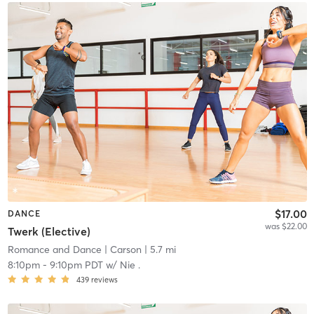
$17.00
DANCE
was $22.00
Twerk (Elective)
Romance and Dance
| Carson
| 5.7 mi
8:10pm
-
9:10pm PDT
w/
Nie .
439
reviews