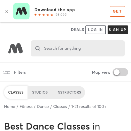
DEALS
LOG IN
SIGN UP
Search for anything
Filters
Map view
CLASSES
STUDIOS
INSTRUCTORS
Home
Fitness
Dance
Classes
1
-
21
results of
100+
Best
Dance Classes
in