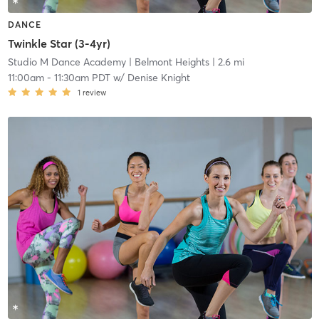
DANCE
Twinkle Star (3-4yr)
Studio M Dance Academy
| Belmont Heights
| 2.6 mi
11:00am
-
11:30am PDT
w/
Denise Knight
1
review