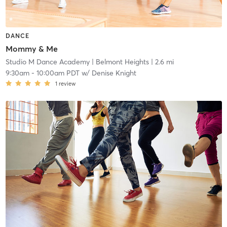
DANCE
Mommy & Me
Studio M Dance Academy
| Belmont Heights
| 2.6 mi
9:30am
-
10:00am PDT
w/
Denise Knight
1
review