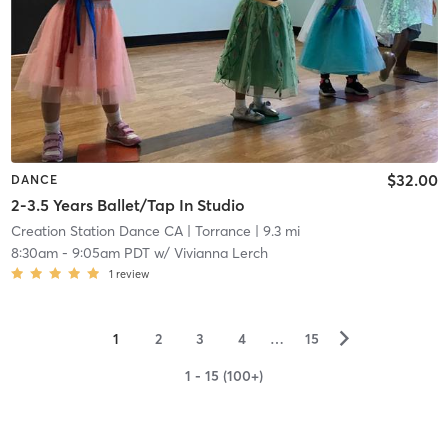
$32.00
DANCE
2-3.5 Years Ballet/Tap In Studio
Creation Station Dance CA
| Torrance
| 9.3 mi
8:30am
-
9:05am PDT
w/
Vivianna Lerch
1
review
▻
1
2
3
4
…
15
1 - 15 (100+)