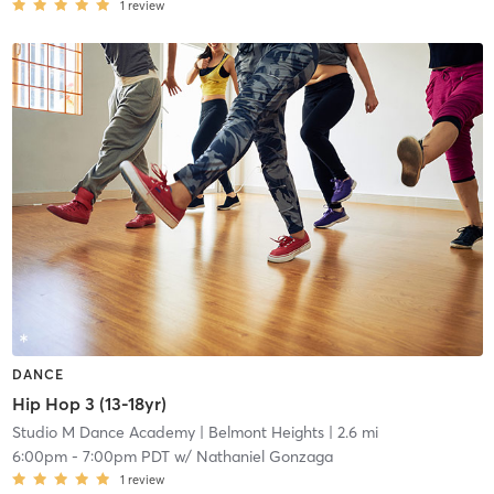
1
review
DANCE
Hip Hop 3 (13-18yr)
Studio M Dance Academy
| Belmont Heights
| 2.6 mi
6:00pm
-
7:00pm PDT
w/
Nathaniel Gonzaga
1
review