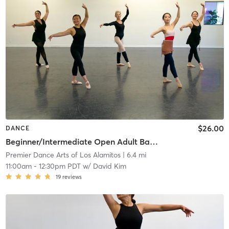
$26.00
DANCE
Beginner/Intermediate Open Adult Ballet
Premier Dance Arts of Los Alamitos
| 6.4 mi
11:00am
-
12:30pm PDT
w/
David Kim
19
reviews