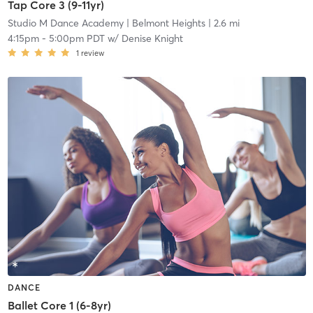
Tap Core 3 (9-11yr)
Studio M Dance Academy
| Belmont Heights
| 2.6 mi
4:15pm
-
5:00pm PDT
w/
Denise Knight
1
review
DANCE
Ballet Core 1 (6-8yr)