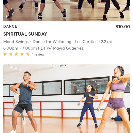
$10.00
DANCE
SPIRITUAL SUNDAY
Mood Swings - Dance for Wellbeing
| Los Cerritos
| 2.2 mi
6:00pm
-
7:00pm PDT
w/
Mayra Gutierrez
1
review