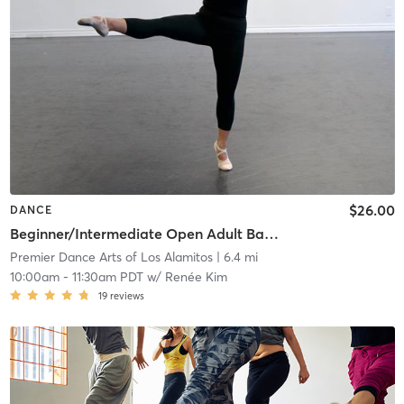
$26.00
DANCE
Beginner/Intermediate Open Adult Ballet
Premier Dance Arts of Los Alamitos
| 6.4 mi
10:00am
-
11:30am PDT
w/
Renée Kim
19
reviews