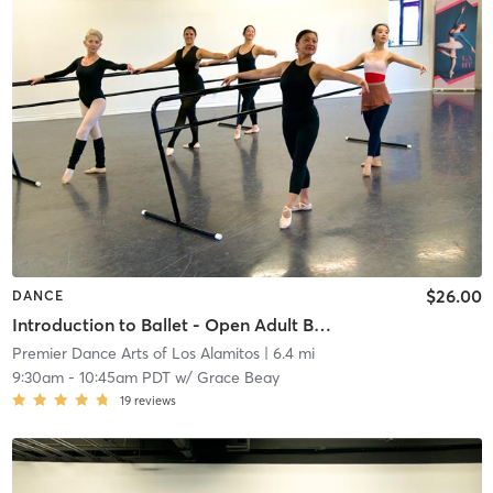
$26.00
DANCE
Introduction to Ballet - Open Adult Ballet Class
Premier Dance Arts of Los Alamitos
| 6.4 mi
9:30am
-
10:45am PDT
w/
Grace Beay
19
reviews