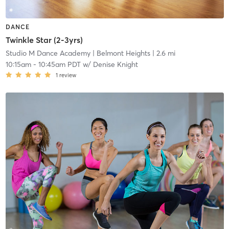
DANCE
Twinkle Star (2-3yrs)
Studio M Dance Academy
| Belmont Heights
| 2.6 mi
10:15am
-
10:45am PDT
w/
Denise Knight
1
review