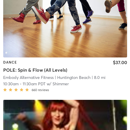
$37.00
DANCE
POLE: Spin & Flow (All Levels)
Embody Alternative Fitness
| Huntington Beach
| 8.0 mi
10:30am
-
11:30am PDT
w/
Shimmer
660
reviews