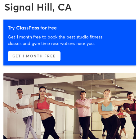
Signal Hill, CA
Try ClassPass for free
Get 1 month free to book the best studio fitness
classes and gym time reservations near you.
GET 1 MONTH FREE