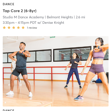
DANCE
Tap Core 2 (6-8yr)
Studio M Dance Academy
| Belmont Heights
| 2.6 mi
3:30pm
-
4:15pm PDT
w/
Denise Knight
1
review
DANCE