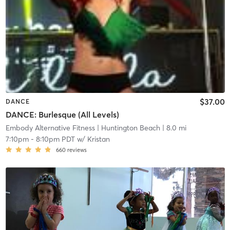
$37.00
DANCE
DANCE: Burlesque (All Levels)
Embody Alternative Fitness
| Huntington Beach
| 8.0 mi
7:10pm
-
8:10pm PDT
w/
Kristan
660
reviews