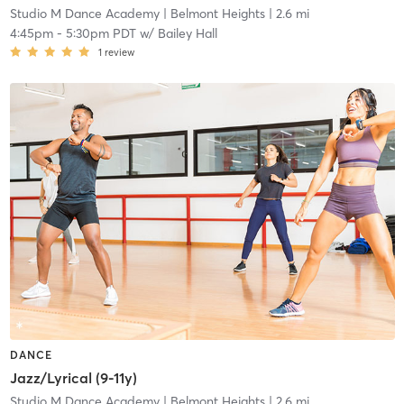
Studio M Dance Academy
| Belmont Heights
| 2.6 mi
4:45pm
-
5:30pm PDT
w/
Bailey Hall
1
review
DANCE
Jazz/Lyrical (9-11y)
Studio M Dance Academy
| Belmont Heights
| 2.6 mi