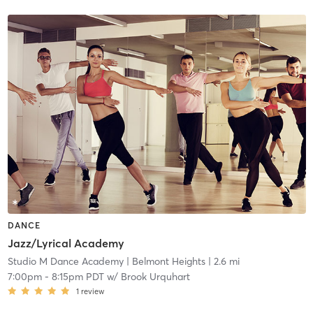
DANCE
Jazz/Lyrical Academy
Studio M Dance Academy
| Belmont Heights
| 2.6 mi
7:00pm
-
8:15pm PDT
w/
Brook Urquhart
1
review