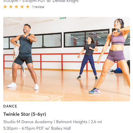
5:00pm
-
5:45pm PDT
w/
Denise Knight
1
review
DANCE
Twinkle Star (5-6yr)
Studio M Dance Academy
| Belmont Heights
| 2.6 mi
5:30pm
-
6:15pm PDT
w/
Bailey Hall