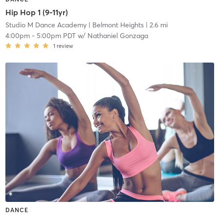
Hip Hop 1 (9-11yr)
Studio M Dance Academy
| Belmont Heights
| 2.6 mi
4:00pm
-
5:00pm PDT
w/
Nathaniel Gonzaga
1
review
DANCE