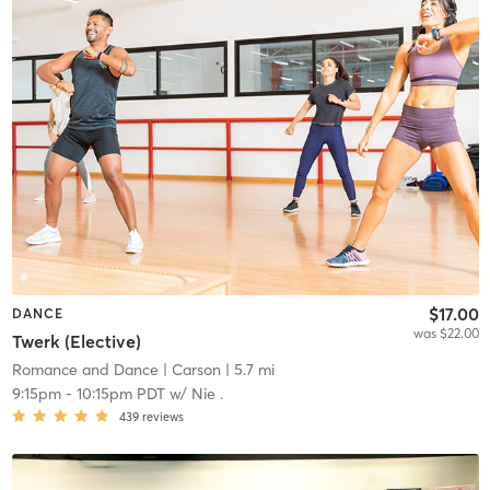
$17.00
DANCE
was $22.00
Twerk (Elective)
Romance and Dance
| Carson
| 5.7 mi
9:15pm
-
10:15pm PDT
w/
Nie .
439
reviews