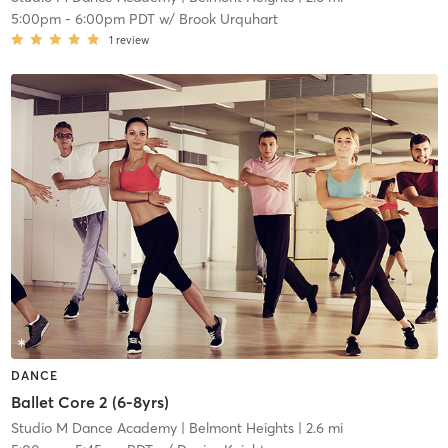
5:00pm
-
6:00pm PDT
w/
Brook Urquhart
1
review
DANCE
Ballet Core 2 (6-8yrs)
Studio M Dance Academy
| Belmont Heights
| 2.6 mi