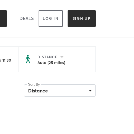
DEALS
LOG IN
SIGN UP
DISTANCE
 11:30
Auto (25 miles)
Sort By
Distance