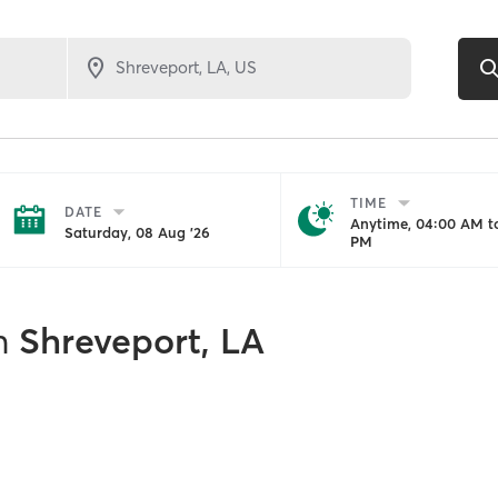
TIME
DATE
Anytime, 04:00 AM to
Saturday, 08 Aug '26
PM
n
Shreveport, LA