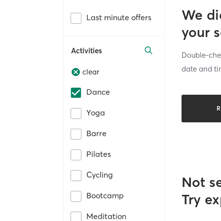
We di
Last minute offers
your 
Activities
Double-chec
date and ti
clear
Dance
R
Yoga
Barre
Pilates
Cycling
Not s
Bootcamp
Try ex
Meditation