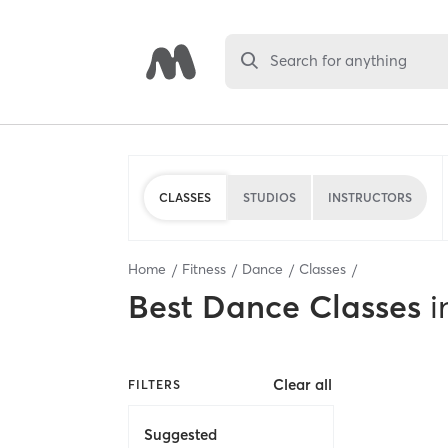
Search for anything
CLASSES
STUDIOS
INSTRUCTORS
Home
Fitness
Dance
Classes
Best
Dance Classes
i
Clear all
FILTERS
Suggested