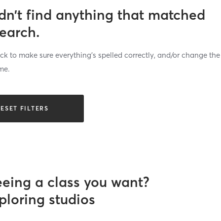
dn’t find anything that matched
search.
k to make sure everything’s spelled correctly, and/or change the
me.
ESET FILTERS
eeing a class you want?
ploring studios