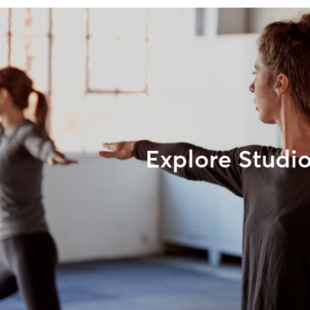
Explore Studi