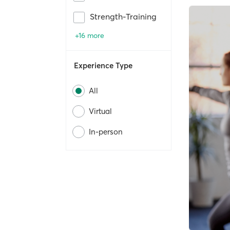
Strength-Training
+16 more
Experience Type
All
Virtual
In-person