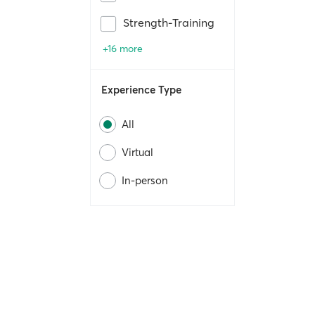
Strength-Training
+16 more
Experience Type
All
Virtual
In-person