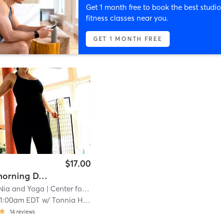
Get 1 month free to book the best studio
fitness classes near you.
GET 1 MONTH FREE
$17.00
Sunday morning DANCE!! rotating teacher
 Nia and Yoga
| Center for Nia & Yoga
| 7.9 mi
11:00am EDT
w/
Tonnia Haber
14
reviews