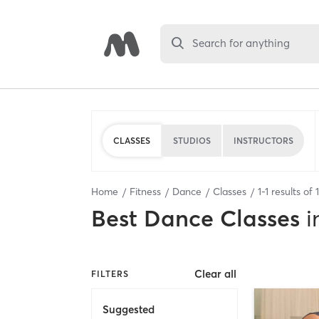
Search for anything
CLASSES
STUDIOS
INSTRUCTORS
Home
Fitness
Dance
Classes
1
-
1
results of
1
Best
Dance Classes
i
Clear all
FILTERS
Suggested