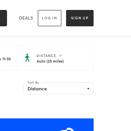
DEALS
LOG IN
SIGN UP
DISTANCE
 11:30
Auto (25 miles)
Sort By
Distance