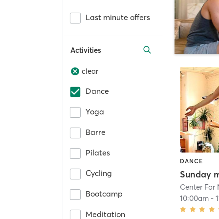
Last minute offers
Activities
clear
Dance
Yoga
Barre
Pilates
DANCE
Cycling
Center For
Bootcamp
10:00am
-
Meditation