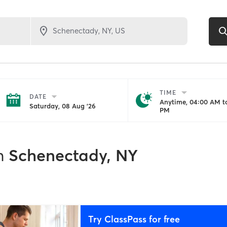
TIME
DATE
Anytime, 04:00 AM to
Saturday, 08 Aug '26
PM
n
Schenectady, NY
Try ClassPass for free