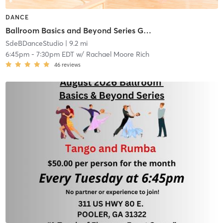
DANCE
Ballroom Basics and Beyond Series Group Class
SdeBDanceStudio
| 9.2 mi
6:45pm
-
7:30pm EDT
w/
Rachael Moore Rich
46
reviews