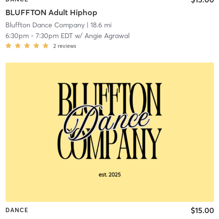
BLUFFTON Adult Hiphop
Bluffton Dance Company
| 18.6 mi
6:30pm
-
7:30pm EDT
w/
Angie Agrawal
2
reviews
$15.00
DANCE