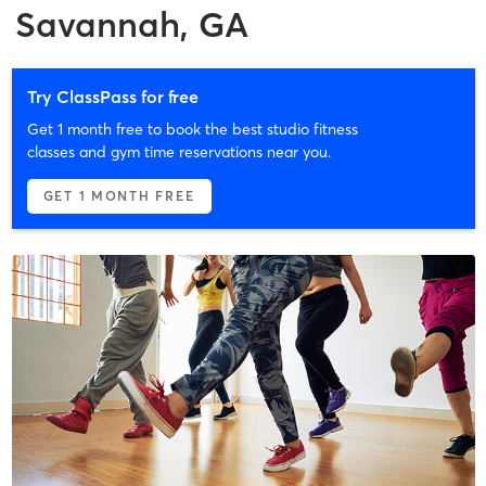
Savannah, GA
Try ClassPass for free
Get 1 month free to book the best studio fitness
classes and gym time reservations near you.
GET 1 MONTH FREE