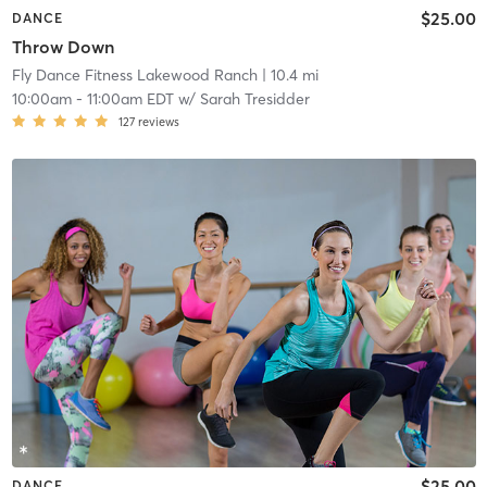
$25.00
DANCE
Throw Down
Fly Dance Fitness Lakewood Ranch
| 10.4 mi
10:00am
-
11:00am EDT
w/
Sarah Tresidder
127
reviews
$25.00
DANCE