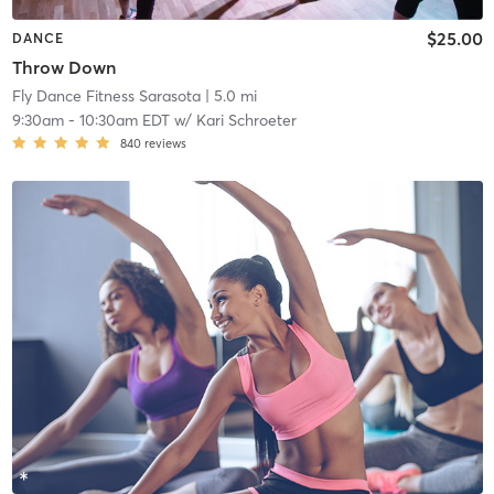
$25.00
DANCE
Throw Down
Fly Dance Fitness Sarasota
| 5.0 mi
9:30am
-
10:30am EDT
w/
Kari Schroeter
840
reviews