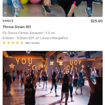
$25.00
DANCE
Throw Down 101
Fly Dance Fitness Sarasota
| 5.0 mi
8:30am
-
9:25am EDT
w/
Lauren Mangiafico
840
reviews