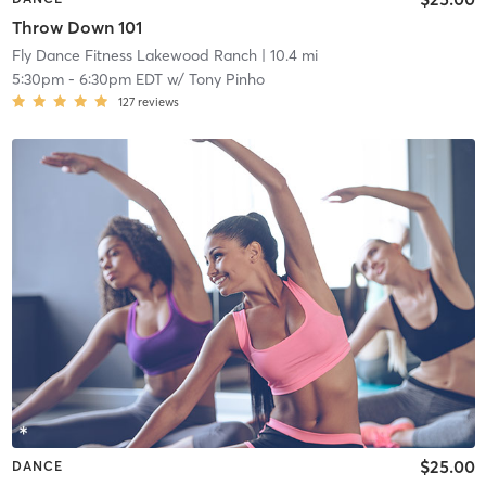
Throw Down 101
Fly Dance Fitness Lakewood Ranch
| 10.4 mi
5:30pm
-
6:30pm EDT
w/
Tony Pinho
127
reviews
$25.00
DANCE