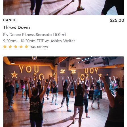
$25.00
DANCE
Throw Down
Fly Dance Fitness Sarasota
| 5.0 mi
9:30am
-
10:30am EDT
w/
Ashley Wolter
840
reviews