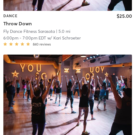
$25.00
DANCE
Throw Down
Fly Dance Fitness Sarasota
| 5.0 mi
6:00pm
-
7:00pm EDT
w/
Kari Schroeter
840
reviews