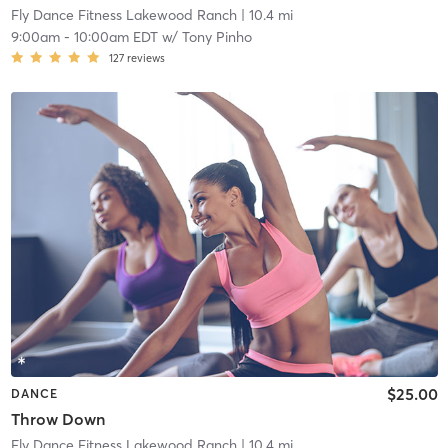
Fly Dance Fitness Lakewood Ranch
| 10.4 mi
9:00am
-
10:00am EDT
w/
Tony Pinho
127
reviews
$25.00
DANCE
Throw Down
Fly Dance Fitness Lakewood Ranch
| 10.4 mi