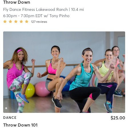
Throw Down
Fly Dance Fitness Lakewood Ranch
| 10.4 mi
6:30pm
-
7:30pm EDT
w/
Tony Pinho
127
reviews
$25.00
DANCE
Throw Down 101