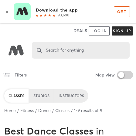
DEALS
LOG IN
SIGN UP
Search for anything
Filters
Map view
CLASSES
STUDIOS
INSTRUCTORS
Home
Fitness
Dance
Classes
1
-
9
results of
9
Best
Dance Classes
in