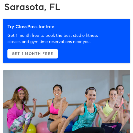
Sarasota, FL
Try ClassPass for free
Get 1 month free to book the best studio fitness
classes and gym time reservations near you.
GET 1 MONTH FREE