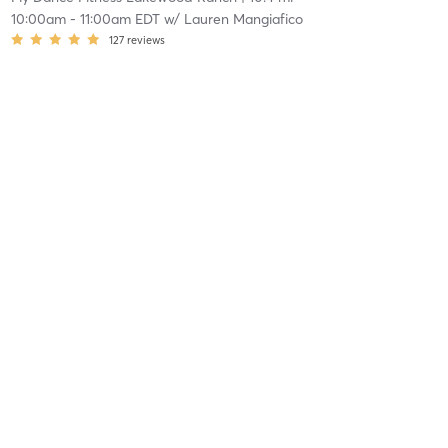
10:00am
-
11:00am EDT
w/
Lauren Mangiafico
127
reviews