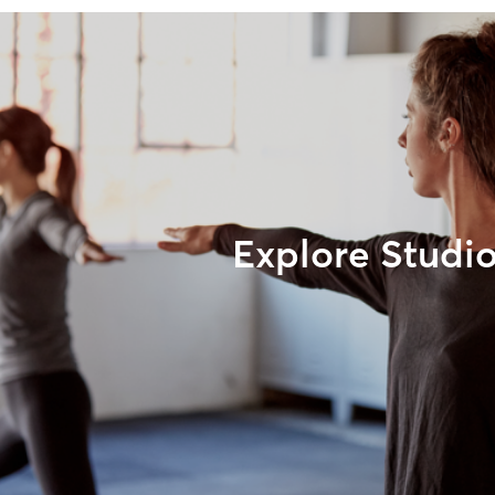
Explore Studi