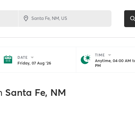
TIME
DATE
Anytime, 04:00 AM to
Friday, 07 Aug '26
PM
n
Santa Fe, NM