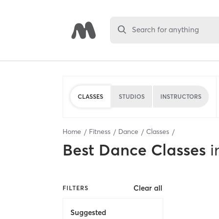
Search for anything
CLASSES
STUDIOS
INSTRUCTORS
Home
Fitness
Dance
Classes
Best
Dance Classes
i
Clear all
FILTERS
Suggested