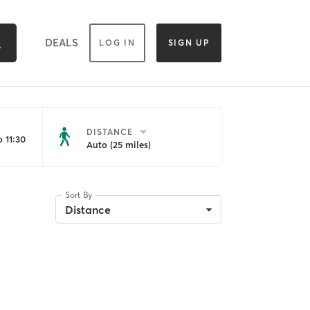
DEALS
LOG IN
SIGN UP
DISTANCE
 11:30
Auto (25 miles)
Sort By
Distance