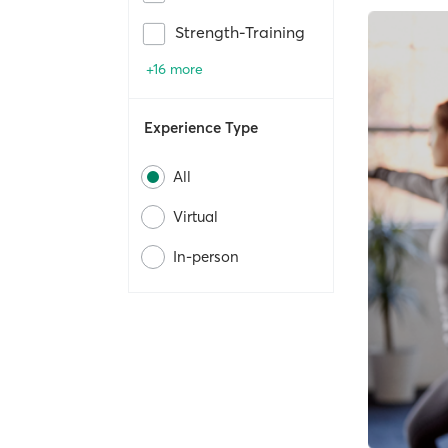
Strength-Training
+16 more
Experience Type
All
Virtual
In-person