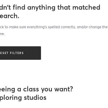
dn’t find anything that matched
search.
k to make sure everything’s spelled correctly, and/or change the
me.
ESET FILTERS
eeing a class you want?
ploring studios