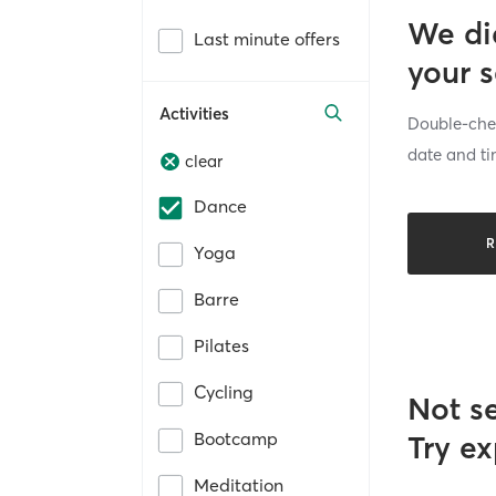
We di
Last minute offers
your 
Activities
Double-chec
date and ti
clear
Dance
R
Yoga
Barre
Pilates
Cycling
Not s
Bootcamp
Try ex
Meditation