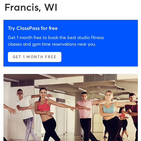
Francis, WI
Try ClassPass for free
Get 1 month free to book the best studio fitness
classes and gym time reservations near you.
GET 1 MONTH FREE