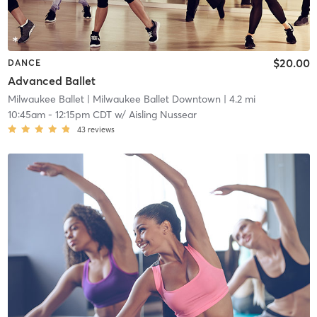
$20.00
DANCE
Advanced Ballet
Milwaukee Ballet
| Milwaukee Ballet Downtown
| 4.2 mi
10:45am
-
12:15pm CDT
w/
Aisling Nussear
43
reviews