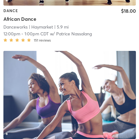
$18.00
DANCE
African Dance
Danceworks
| Haymarket
| 5.9 mi
12:00pm
-
1:00pm CDT
w/
Patrice Nassalang
151
reviews