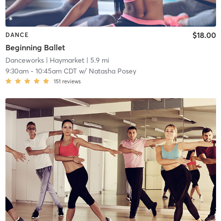
$18.00
DANCE
Beginning Ballet
Danceworks
| Haymarket
| 5.9 mi
9:30am
-
10:45am CDT
w/
Natasha Posey
151
reviews