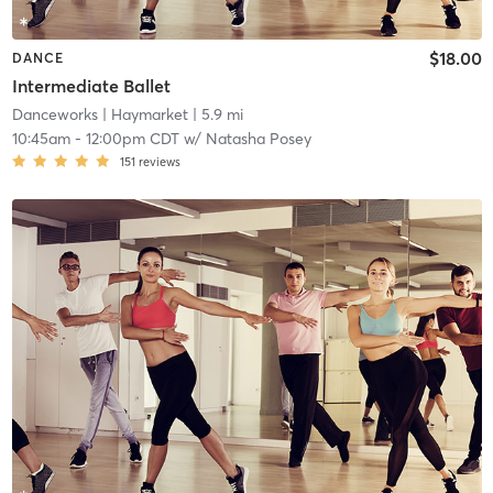
$18.00
DANCE
Intermediate Ballet
Danceworks
| Haymarket
| 5.9 mi
10:45am
-
12:00pm CDT
w/
Natasha Posey
151
reviews