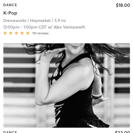
$18.00
DANCE
K-Pop
Danceworks
| Haymarket
| 5.9 mi
12:00pm
-
1:00pm CDT
w/
Alex Vanissaveth
151
reviews
$23.00
DANCE