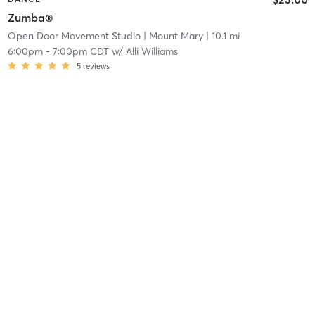
Zumba®
Open Door Movement Studio
| Mount Mary
| 10.1 mi
6:00pm
-
7:00pm CDT
w/
Alli Williams
5
reviews