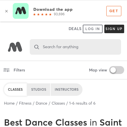
DEALS
LOG IN
SIGN UP
Search for anything
Filters
Map view
CLASSES
STUDIOS
INSTRUCTORS
Home
Fitness
Dance
Classes
1
-
6
results of
6
Best
Dance Classes
in
Saint