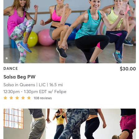
$30.00
DANCE
Salsa Beg PW
Salsa in Queens
| LIC
| 16.5 mi
12:30pm
-
1:30pm EDT
w/
Felipe
108
reviews