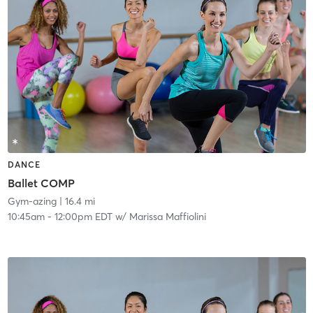
DANCE
Ballet COMP
Gym-azing
| 16.4 mi
10:45am
-
12:00pm EDT
w/
Marissa Maffiolini