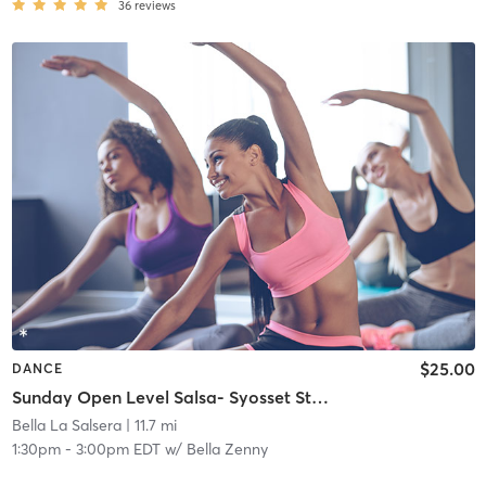
36
reviews
$25.00
DANCE
Sunday Open Level Salsa- Syosset Studio
Bella La Salsera
| 11.7 mi
1:30pm
-
3:00pm EDT
w/
Bella Zenny