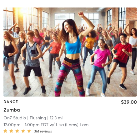
$39.00
DANCE
Zumba
On7 Studio
| Flushing
| 12.3 mi
12:00pm
-
1:00pm EDT
w/
Lisa (Lamy) Lam
361
reviews