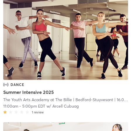
DANCE
Summer Intensive 2025
The Youth Arts Academy at The Billie
| Bedford-Stuyvesant
| 16.0 mi
11:00am
-
5:00pm EDT
w/
Arcell Cubuag
1
review