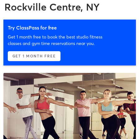
Rockville Centre, NY
Try ClassPass for free
Get 1 month free to book the best studio fitness
classes and gym time reservations near you.
GET 1 MONTH FREE