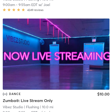
9:00am
-
9:55am EDT
w/
Joel
4249
reviews
$10.00
DANCE
Zumba®: Live Stream Only
Vibez Studio
| Flushing
| 10.0 mi