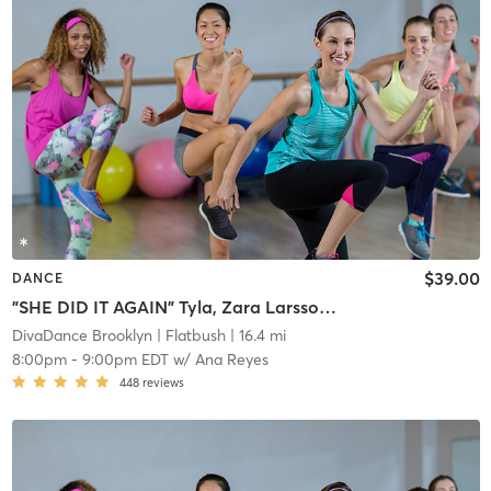
$39.00
DANCE
"SHE DID IT AGAIN" Tyla, Zara Larsson 📍 BB: DT BK
DivaDance Brooklyn
| Flatbush
| 16.4 mi
8:00pm
-
9:00pm EDT
w/
Ana Reyes
448
reviews