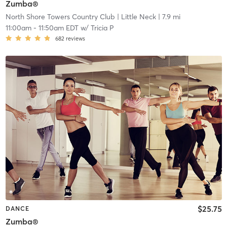
Zumba®
North Shore Towers Country Club
| Little Neck
| 7.9 mi
11:00am
-
11:50am EDT
w/
Tricia P
682
reviews
$25.75
DANCE
Zumba®