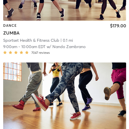
$179.00
DANCE
ZUMBA
Sportset Health & Fitness Club
| 0.1 mi
9:00am
-
10:00am EDT
w/
Nando Zambrano
7047
reviews