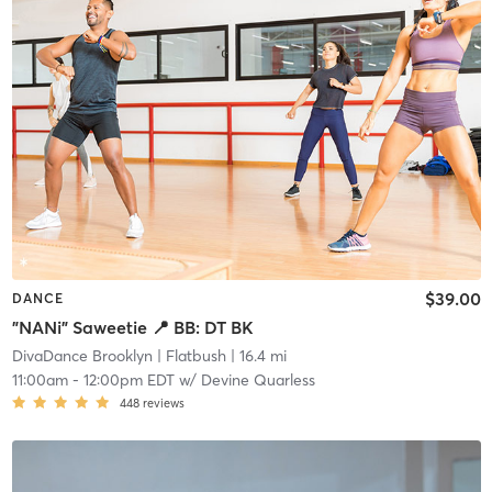
$39.00
DANCE
"NANi" Saweetie 📍 BB: DT BK
DivaDance Brooklyn
| Flatbush
| 16.4 mi
11:00am
-
12:00pm EDT
w/
Devine Quarless
448
reviews