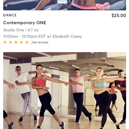
$25.00
DANCE
Contemporary ONE
Studio One
| 4.7 mi
11:00am
-
12:00pm EDT
w/
Elisabeth Casey
246
reviews