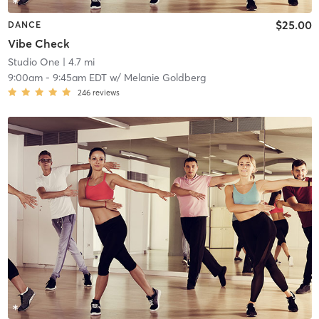
$25.00
DANCE
Vibe Check
Studio One
| 4.7 mi
9:00am
-
9:45am EDT
w/
Melanie Goldberg
246
reviews