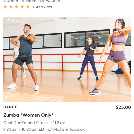
9:00am
-
9:55am EDT
w/
Joel
4249
reviews
$25.00
DANCE
Zumba *Women Only*
ConfiDanZe and Fitness
| 11.2 mi
9:30am
-
10:30am EDT
w/
Michele Tabaroki