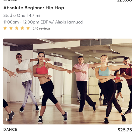
Absolute Beginner Hip Hop
Studio One
| 4.7 mi
11:00am
-
12:00pm EDT
w/
Alexis Iannucci
246
reviews
$25.75
DANCE