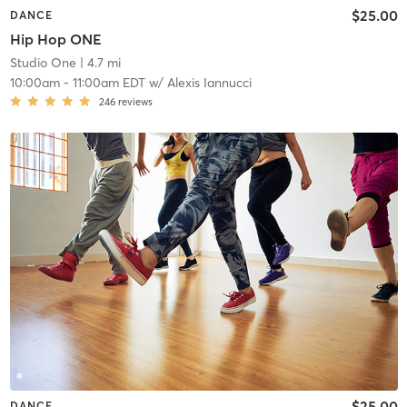
$25.00
DANCE
Hip Hop ONE
Studio One
| 4.7 mi
10:00am
-
11:00am EDT
w/
Alexis Iannucci
246
reviews
$25.00
DANCE