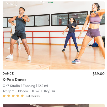
$39.00
DANCE
K-Pop Dance
On7 Studio
| Flushing
| 12.3 mi
12:15pm
-
1:15pm EDT
w/
Xi (Icy) Yu
361
reviews