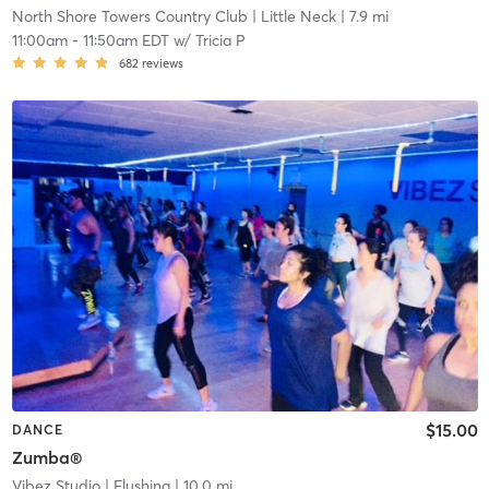
North Shore Towers Country Club
| Little Neck
| 7.9 mi
11:00am
-
11:50am EDT
w/
Tricia P
682
reviews
$15.00
DANCE
Zumba®
Vibez Studio
| Flushing
| 10.0 mi