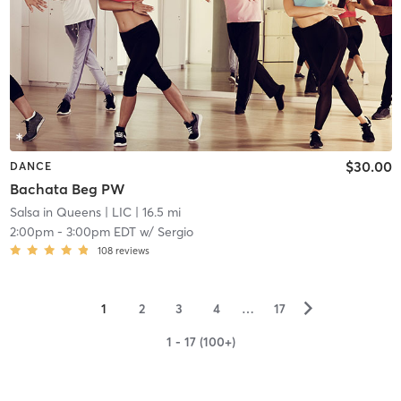
$30.00
DANCE
Bachata Beg PW
Salsa in Queens
| LIC
| 16.5 mi
2:00pm
-
3:00pm EDT
w/
Sergio
108
reviews
▻
1
2
3
4
…
17
1 - 17 (100+)