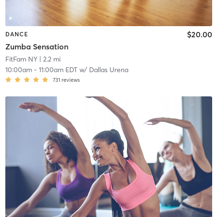
$20.00
DANCE
Zumba Sensation
FitFam NY
| 2.2 mi
10:00am
-
11:00am EDT
w/
Dallas Urena
731
reviews