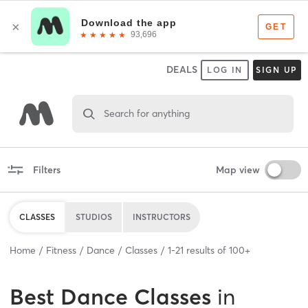
DEALS
LOG IN
SIGN UP
Search for anything
Filters
Map view
CLASSES
STUDIOS
INSTRUCTORS
Home
Fitness
Dance
Classes
1
-
21
results of
100+
Best
Dance Classes
in