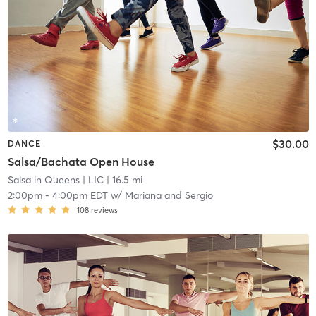
$30.00
DANCE
Salsa/Bachata Open House
Salsa in Queens
| LIC
| 16.5 mi
2:00pm
-
4:00pm EDT
w/
Mariana and Sergio
108
reviews