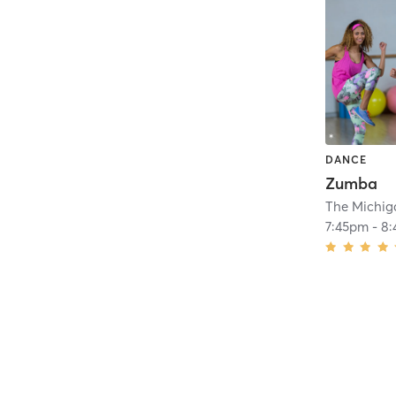
DANCE
Zumba
The Michig
7:45pm
-
8: