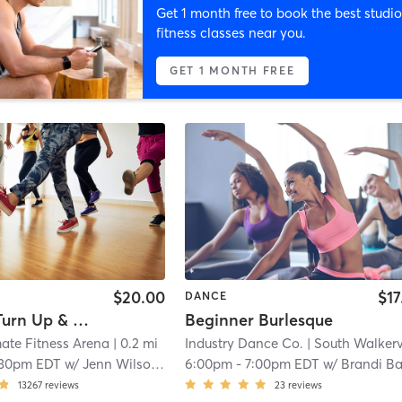
Get 1 month free to book the best studio
fitness classes near you.
GET 1 MONTH FREE
$20.00
$17
DANCE
Level 1 - Turn Up & Tone
Beginner Burlesque
ate Fitness Arena
| 0.2 mi
Industry Dance Co.
| South Walkervil
:30pm EDT
w/
Jenn Wilson-Taylor
6:00pm
-
7:00pm EDT
w/
Brandi Bake
13267
reviews
23
reviews