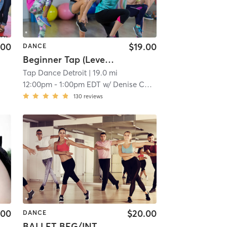
.00
$19.00
DANCE
Beginner Tap (Level 2)
Tap Dance Detroit
| 19.0 mi
12:00pm
-
1:00pm EDT
w/
Denise Caston-Clark
130
reviews
.00
$20.00
DANCE
BALLET BEG/INT