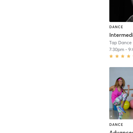
DANCE
Tap Dance 
7:30pm
-
9
DANCE