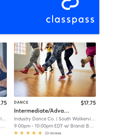
.75
$17.75
DANCE
Intermediate/Advanced Heels
le
| 12.4 mi
Industry Dance Co.
| South Walkerville
| 12.4 mi
r
9:00pm
-
10:00pm EDT
w/
Brandi Baker
23
reviews