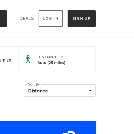
DEALS
LOG IN
SIGN UP
DISTANCE
 11:30
Auto (25 miles)
Sort By
Distance