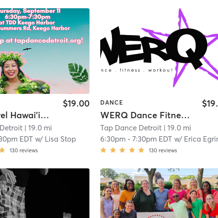
$19.00
$19
DANCE
Open Level Hawai'ian Hula at TDD KEEGO HARBOR
WERQ Dance Fitness with Erica!
Detroit
| 19.0 mi
Tap Dance Detroit
| 19.0 mi
:30pm EDT
w/
Lisa Stop
6:30pm
-
7:30pm EDT
w/
Erica Egri
130
reviews
130
reviews