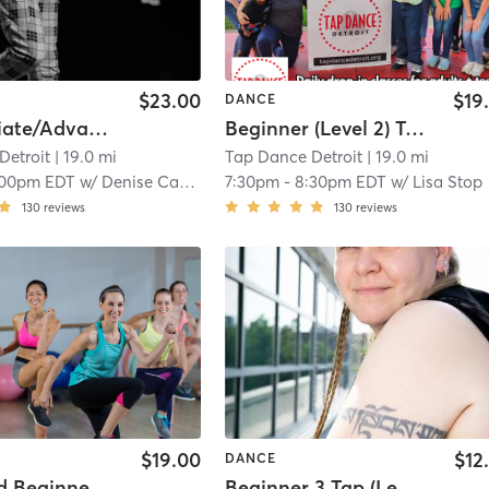
$23.00
$19
DANCE
Intermediate/Advanced Tap (Level 7)
Beginner (Level 2) Tap
Detroit
| 19.0 mi
Tap Dance Detroit
| 19.0 mi
:00pm EDT
w/
Denise Caston-Clark
7:30pm
-
8:30pm EDT
w/
Lisa Stop
130
reviews
130
reviews
$19.00
$12
DANCE
Advanced Beginner Tap (Level 5)
Beginner 3 Tap (Level 4)