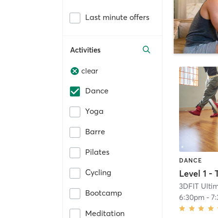
Last minute offers
Activities
clear
Dance
Yoga
Barre
Pilates
DANCE
Cycling
3DFIT Ultim
Bootcamp
6:30pm
-
7
Meditation