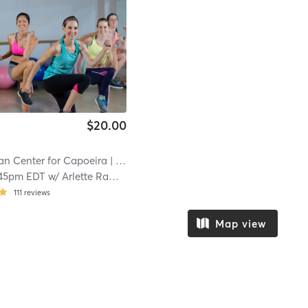
$20.00
an Center for Capoeira
| 24.4 mi
45pm EDT
w/
Arlette Ramirez Miranda
111
reviews
Map view