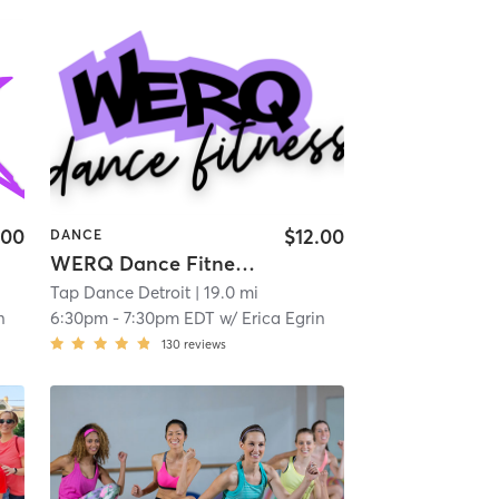
.00
$12.00
DANCE
WERQ Dance Fitness with Erica
Tap Dance Detroit
| 19.0 mi
n
6:30pm
-
7:30pm EDT
w/
Erica Egrin
130
reviews