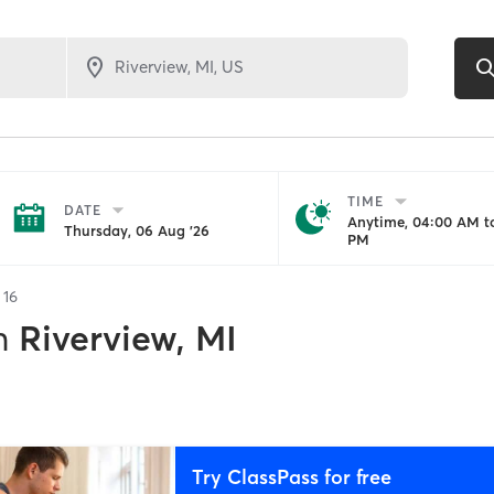
TIME
DATE
Anytime, 04:00 AM to
Thursday, 06 Aug '26
PM
f
16
n
Riverview, MI
Try ClassPass for free