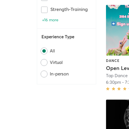
Strength-Training
+16 more
Experience Type
All
DANCE
Virtual
In-person
Tap Dance 
6:30pm
-
7