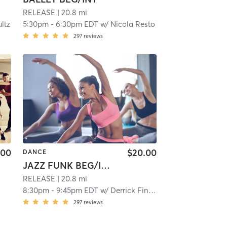
RELEASE
| 20.8 mi
ltz
5:30pm
-
6:30pm EDT
w/
Nicola Resto
297
reviews
.00
$20.00
DANCE
JAZZ FUNK BEG/INT CHOREOGRAPHY
RELEASE
| 20.8 mi
8:30pm
-
9:45pm EDT
w/
Derrick Finley
297
reviews