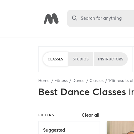
Search for anything
CLASSES
STUDIOS
INSTRUCTORS
Home
Fitness
Dance
Classes
1
-
16
results o
Best
Dance Classes
i
Clear all
FILTERS
Suggested