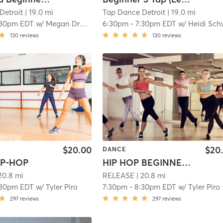
Detroit
| 19.0 mi
Tap Dance Detroit
| 19.0 mi
:30pm EDT
w/
Megan Drabant
6:30pm
-
7:30pm EDT
w/
Heidi Schu
130
reviews
130
reviews
$20.00
$20
DANCE
IP-HOP
HIP HOP BEGINNER CHOREOGRAPHY
20.8 mi
RELEASE
| 20.8 mi
:30pm EDT
w/
Tyler Piro
7:30pm
-
8:30pm EDT
w/
Tyler Piro
297
reviews
297
reviews