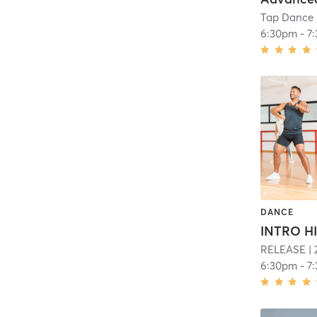
Tap Dance 
6:30pm
-
7
DANCE
INTRO H
RELEASE
| 
6:30pm
-
7