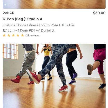
$30.00
DANCE
K-Pop (Beg.): Studio A
Eastside Dance Fitness
| South Rose Hill
| 2.1 mi
12:15pm
-
1:15pm PDT
w/
Daniel B.
29
reviews