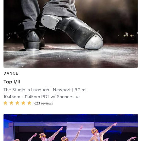
DANCE
Tap I/II
The Studio in Issaquah
| Newport
| 9.2 mi
10:45am
-
11:45am PDT
w/
Shanee Luk
623
reviews