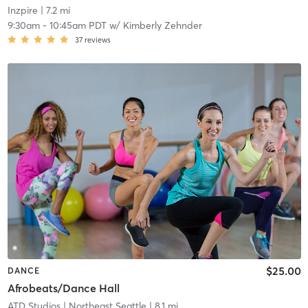
Inzpire
| 7.2 mi
9:30am
-
10:45am PDT
w/
Kimberly Zehnder
37
reviews
$25.00
DANCE
Afrobeats/Dance Hall
ATD Studios
| Northeast Seattle
| 8.1 mi