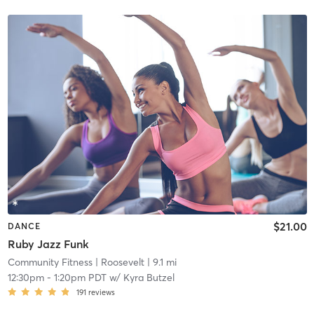
$21.00
DANCE
Ruby Jazz Funk
Community Fitness
| Roosevelt
| 9.1 mi
12:30pm
-
1:20pm PDT
w/
Kyra Butzel
191
reviews