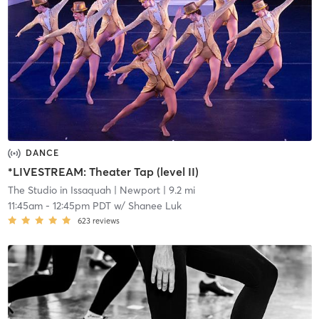
DANCE
*LIVESTREAM: Theater Tap (level II)
The Studio in Issaquah
| Newport
| 9.2 mi
11:45am
-
12:45pm PDT
w/
Shanee Luk
623
reviews