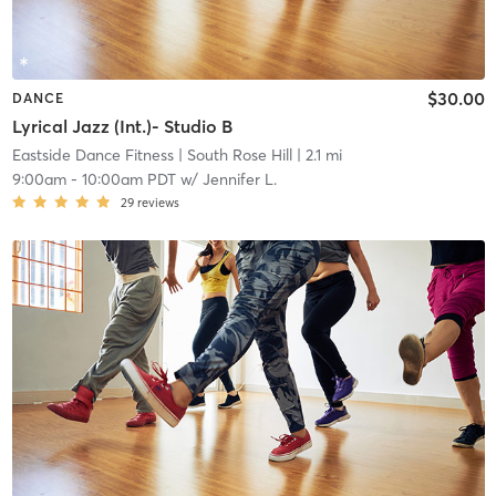
$30.00
DANCE
Lyrical Jazz (Int.)- Studio B
Eastside Dance Fitness
| South Rose Hill
| 2.1 mi
9:00am
-
10:00am PDT
w/
Jennifer L.
29
reviews