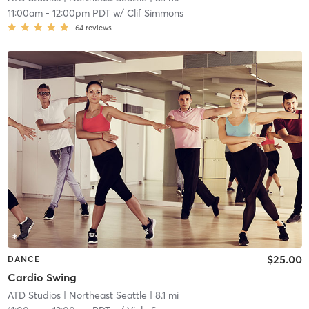
11:00am
-
12:00pm PDT
w/
Clif Simmons
64
reviews
$25.00
DANCE
Cardio Swing
ATD Studios
| Northeast Seattle
| 8.1 mi