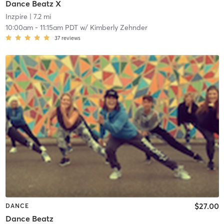
Dance Beatz X
Inzpire
| 7.2 mi
10:00am
-
11:15am PDT
w/
Kimberly Zehnder
37
reviews
$27.00
DANCE
Dance Beatz