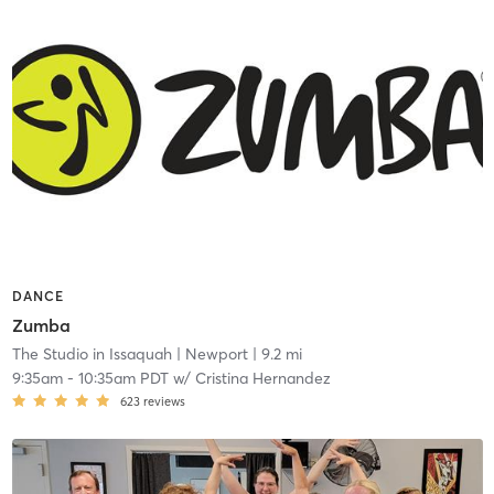
DANCE
Zumba
The Studio in Issaquah
| Newport
| 9.2 mi
9:35am
-
10:35am PDT
w/
Cristina Hernandez
623
reviews