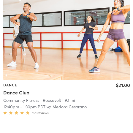
$21.00
DANCE
Dance Club
Community Fitness
| Roosevelt
| 9.1 mi
12:40pm
-
1:30pm PDT
w/
Medora Cesarano
191
reviews