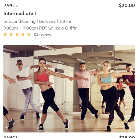
$20.00
DANCE
Intermediate I
pnbconditioning
| Bellevue
| 3.8 mi
9:30am
-
11:00am PDT
w/
Ikolo Griffin
126
reviews
$38.00
DANCE