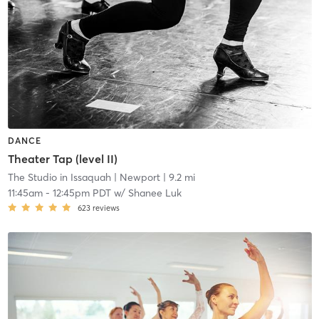
DANCE
Theater Tap (level II)
The Studio in Issaquah
| Newport
| 9.2 mi
11:45am
-
12:45pm PDT
w/
Shanee Luk
623
reviews