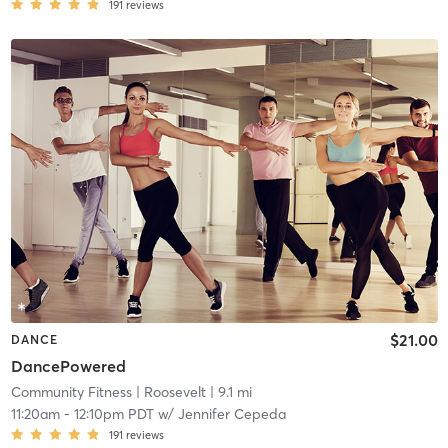
191
reviews
$21.00
DANCE
DancePowered
Community Fitness
| Roosevelt
| 9.1 mi
11:20am
-
12:10pm PDT
w/
Jennifer Cepeda
191
reviews