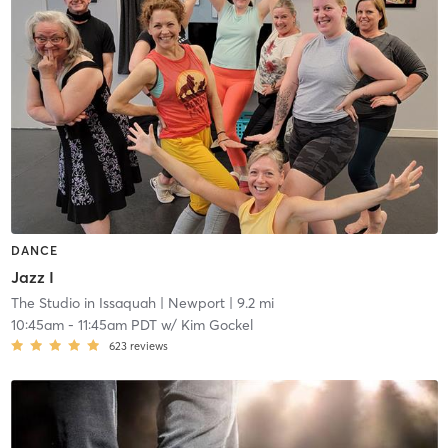
DANCE
Jazz I
The Studio in Issaquah
| Newport
| 9.2 mi
10:45am
-
11:45am PDT
w/
Kim Gockel
623
reviews