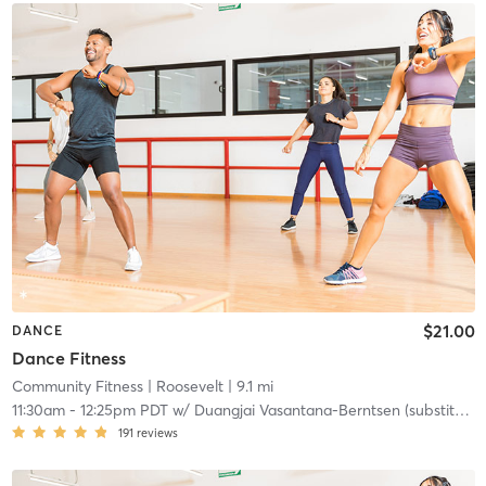
$21.00
DANCE
Dance Fitness
Community Fitness
| Roosevelt
| 9.1 mi
11:30am
-
12:25pm PDT
w/
Duangjai Vasantana-Berntsen (substitute)
191
reviews