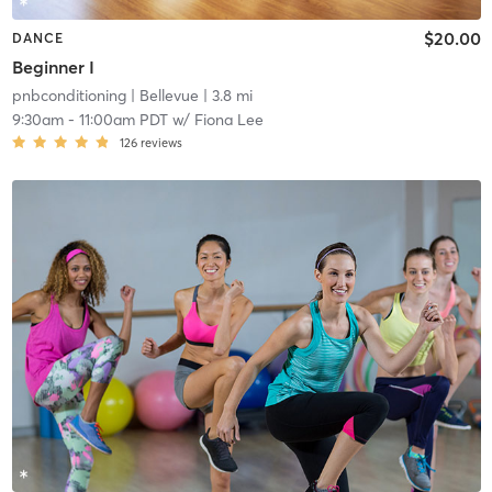
$20.00
DANCE
Beginner I
pnbconditioning
| Bellevue
| 3.8 mi
9:30am
-
11:00am PDT
w/
Fiona Lee
126
reviews