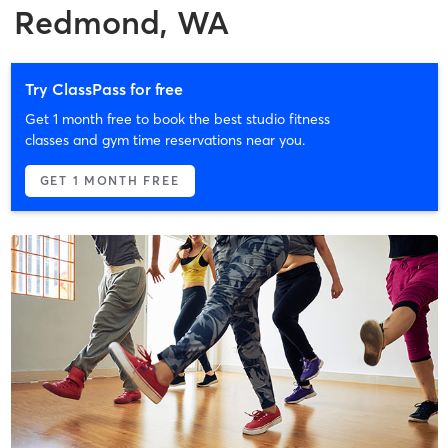
Redmond, WA
Try ClassPass for free
Get 1 month free to book the best studio fitness
classes and gym time reservations near you.
GET 1 MONTH FREE