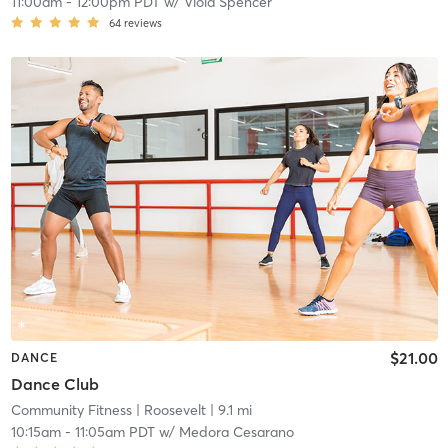
11:00am
-
12:00pm PDT
w/
Viola Spencer
64
reviews
$21.00
DANCE
Dance Club
Community Fitness
| Roosevelt
| 9.1 mi
10:15am
-
11:05am PDT
w/
Medora Cesarano