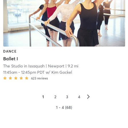
DANCE
Ballet I
The Studio in Issaquah
| Newport
| 9.2 mi
11:45am
-
12:45pm PDT
w/
Kim Gockel
623
reviews
▻
1
2
3
4
1 - 4 (68)