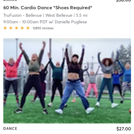
60 Min. Cardio Dance *Shoes Required*
TruFusion - Bellevue
| West Bellevue
| 5.5 mi
9:00am
-
10:00am PDT
w/
Danielle Pugliese
12850
reviews
$27.00
DANCE