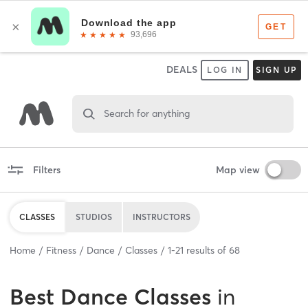
DEALS
LOG IN
SIGN UP
Search for anything
Filters
Map view
CLASSES
STUDIOS
INSTRUCTORS
Home
Fitness
Dance
Classes
1
-
21
results of
68
Best
Dance Classes
in