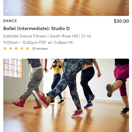
$30.00
DANCE
Ballet (Intermediate): Studio D
Eastside Dance Fitness
| South Rose Hill
| 2.1 mi
11:00am
-
12:30pm PDT
w/
Colleen M.
29
reviews