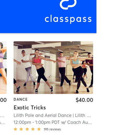
.00
$40.00
DANCE
Exotic Tricks
)
Lilith Pole and Aerial Dance
| 11.6 mi
| Lilith Pole and Aerial Dance (Tacoma)
a
12:00pm
-
1:00pm PDT
w/
Coach Audra
195
reviews