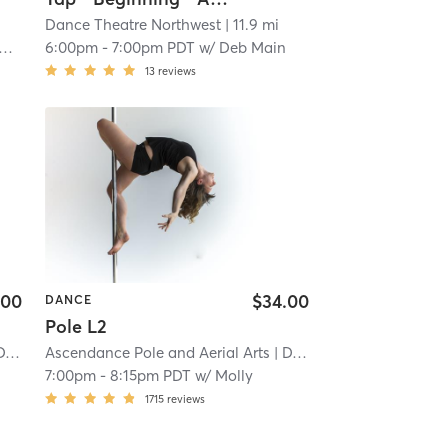
Dance Theatre Northwest
| 11.9 mi
6:00pm
-
7:00pm PDT
w/
Deb Main
13
reviews
.00
$34.00
DANCE
Pole L2
TR
| 20.7 mi
Ascendance Pole and Aerial Arts
| DTR
| 20.7 mi
7:00pm
-
8:15pm PDT
w/
Molly
1715
reviews