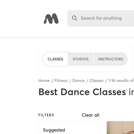
Search for anything
CLASSES
STUDIOS
INSTRUCTORS
Home
Fitness
Dance
Classes
1
-
16
results o
Best
Dance Classes
i
Clear all
FILTERS
Suggested