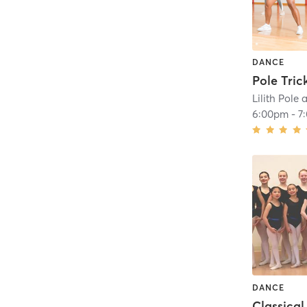
DANCE
Pole Tric
Lilith Pole
6:00pm
-
7
DANCE