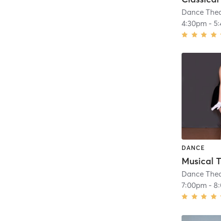
Dance Thea
4:30pm
-
5
DANCE
Dance Thea
7:00pm
-
8