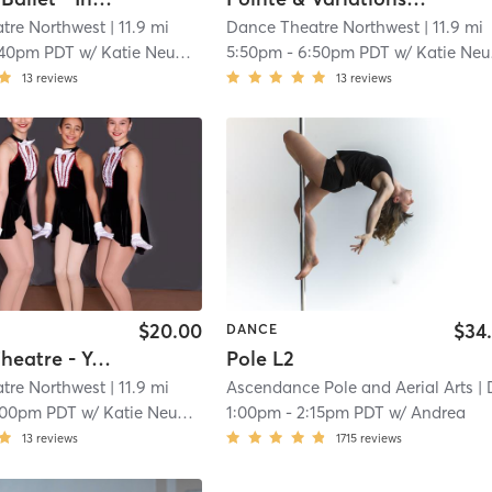
tre Northwest
| 11.9 mi
Dance Theatre Northwest
| 11.9 mi
:40pm PDT
w/
Katie Neumann
5:50pm
-
6:50pm PDT
w/
Katie Neumann
13
reviews
13
reviews
$20.00
$34
DANCE
Musical Theatre - Youth
Pole L2
tre Northwest
| 11.9 mi
Ascendance Pole and Aerial Arts
| D
:00pm PDT
w/
Katie Neumann
1:00pm
-
2:15pm PDT
w/
Andrea
13
reviews
1715
reviews