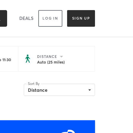
DEALS
LOG IN
SIGN UP
DISTANCE
 11:30
Auto (25 miles)
Sort By
Distance