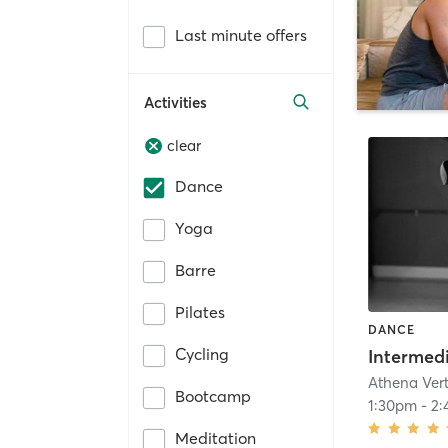
Last minute offers
Activities
clear
Dance
Yoga
Barre
Pilates
DANCE
Cycling
Athena Ver
Bootcamp
1:30pm
-
2:
Meditation