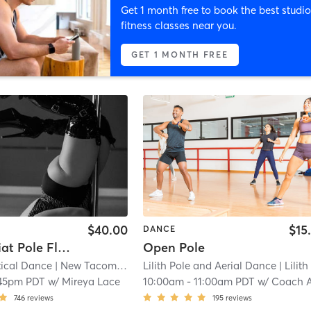
Get 1 month free to book the best studio
fitness classes near you.
GET 1 MONTH FREE
$40.00
$15
DANCE
Intermediat Pole Flow and Technique
Open Pole
tical Dance
| New Tacoma
| 8.5 mi
Lilith Pole and Aerial Dance
| Lilith Pole and Aerial Dance (Tacoma
45pm PDT
w/
Mireya Lace
10:00am
-
11:00am PDT
w/
Coach Audr
746
reviews
195
reviews