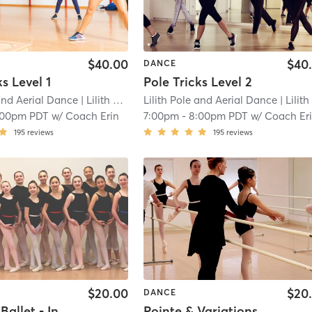
$40.00
$40
DANCE
ks Level 1
Pole Tricks Level 2
 and Aerial Dance
| Lilith Pole and Aerial Dance (Tacoma)
Lilith Pole and Aerial Dance
| 11.6 mi
| Lilith Pole and Aerial Dance (Tacoma
:00pm PDT
w/
Coach Erin
7:00pm
-
8:00pm PDT
w/
Coach Er
195
reviews
195
reviews
$20.00
$20
DANCE
Classical Ballet - Intermediate - Youth
Pointe & Variations - Beginning - Adult/Teen