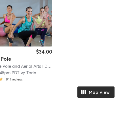
$34.00
 Pole
Pole and Aerial Arts
| DTR
| 20.7 mi
:45pm PDT
w/
Torin
1715
reviews
Map view