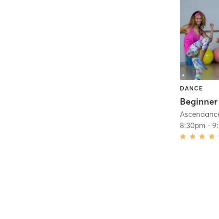
DANCE
Beginner
Ascendance 
8:30pm
-
9