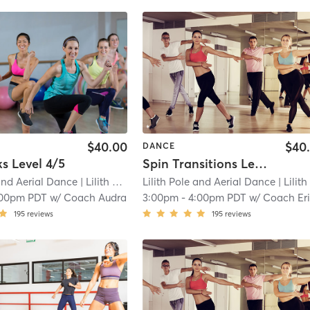
$40.00
$40
DANCE
ks Level 4/5
Spin Transitions Level 2+
 and Aerial Dance
| Lilith Pole and Aerial Dance (Tacoma)
Lilith Pole and Aerial Dance
| 11.6 mi
| Lilith Pole and Aerial Dance (Tacoma
:00pm PDT
w/
Coach Audra
3:00pm
-
4:00pm PDT
w/
Coach Er
195
reviews
195
reviews