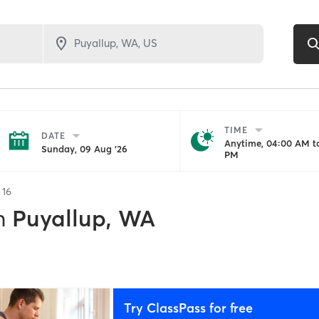
TIME
DATE
Anytime, 04:00 AM to
Sunday, 09 Aug '26
PM
f
16
n
Puyallup, WA
Try ClassPass for free