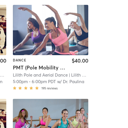
.00
$40.00
DANCE
PMT (Pole Mobility Therapy)
)
Lilith Pole and Aerial Dance
| 11.6 mi
| Lilith Pole and Aerial Dance (Tacoma)
in
5:00pm
-
6:00pm PDT
w/
Dr. Paulina
195
reviews