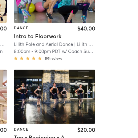
.00
$40.00
DANCE
Intro to Floorwork
)
Lilith Pole and Aerial Dance
| 11.6 mi
| Lilith Pole and Aerial Dance (Tacoma)
in
8:00pm
-
9:00pm PDT
w/
Coach Sunny
195
reviews
.00
$20.00
DANCE
Tap - Beginning - Adult/Teen