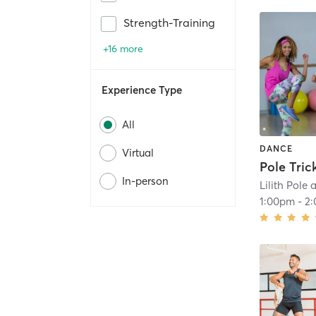
Strength-Training
+16 more
Experience Type
All
DANCE
Virtual
Pole Tric
In-person
Lilith Pole
1:00pm
-
2