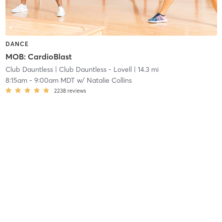
DANCE
MOB: CardioBlast
Club Dauntless
| Club Dauntless - Lovell
| 14.3 mi
8:15am
-
9:00am MDT
w/
Natalie Collins
2238
reviews