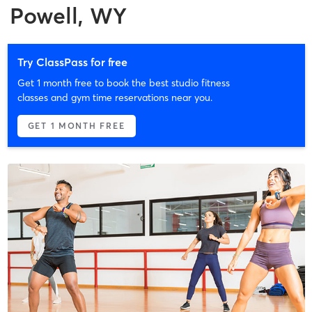
Powell, WY
Try ClassPass for free
Get 1 month free to book the best studio fitness
classes and gym time reservations near you.
GET 1 MONTH FREE