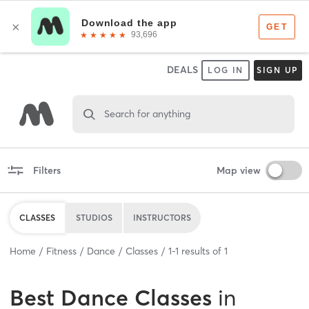
DEALS
LOG IN
SIGN UP
Search for anything
Filters
Map view
CLASSES
STUDIOS
INSTRUCTORS
Home
Fitness
Dance
Classes
1
-
1
results of
1
Best
Dance Classes
in