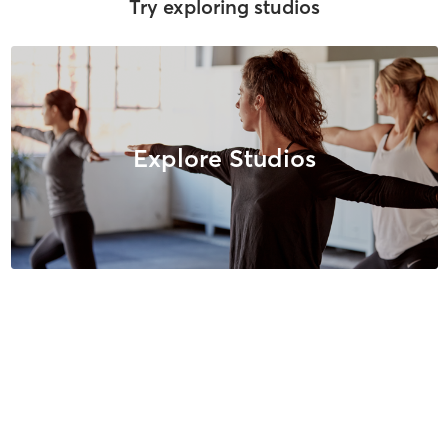
Try exploring studios
Explore Studios