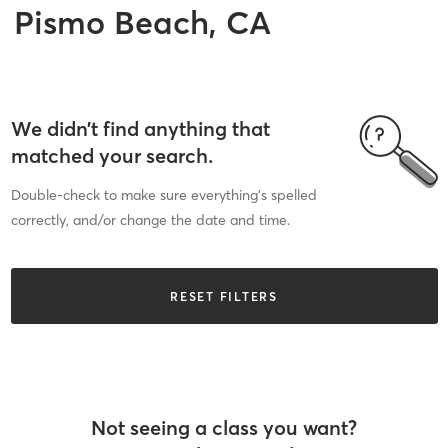
Pismo Beach, CA
We didn’t find anything that
matched your search.
Double-check to make sure everything’s spelled
correctly, and/or change the date and time.
RESET FILTERS
Not seeing a class you want?