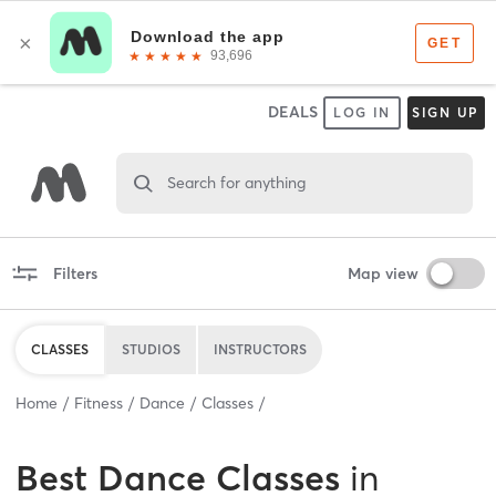
DEALS
LOG IN
SIGN UP
Search for anything
Filters
Map view
CLASSES
STUDIOS
INSTRUCTORS
Home
Fitness
Dance
Classes
Best
Dance Classes
in