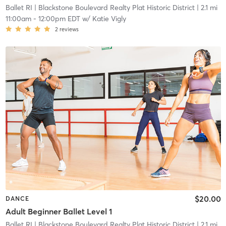
Ballet RI
| Blackstone Boulevard Realty Plat Historic District
| 2.1 mi
11:00am
-
12:00pm EDT
w/
Katie Vigly
2
reviews
$20.00
DANCE
Adult Beginner Ballet Level 1
Ballet RI
| Blackstone Boulevard Realty Plat Historic District
| 2.1 mi