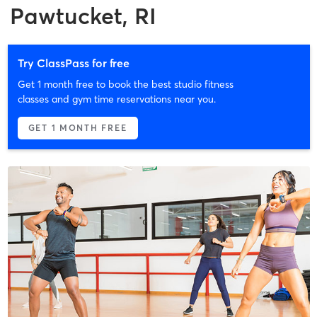
Pawtucket, RI
Try ClassPass for free
Get 1 month free to book the best studio fitness
classes and gym time reservations near you.
GET 1 MONTH FREE