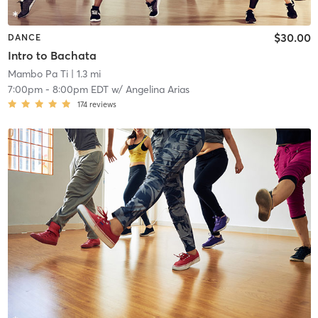
$30.00
DANCE
Intro to Bachata
Mambo Pa Ti
| 1.3 mi
7:00pm
-
8:00pm EDT
w/
Angelina Arias
174
reviews