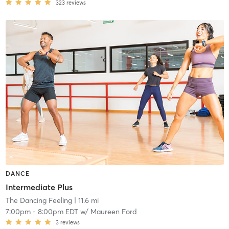
323
reviews
DANCE
Intermediate Plus
The Dancing Feeling
| 11.6 mi
7:00pm
-
8:00pm EDT
w/
Maureen Ford
3
reviews