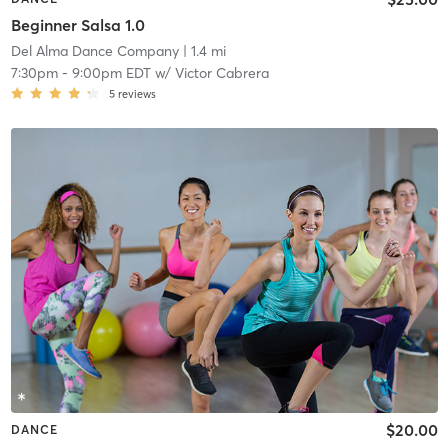
Beginner Salsa 1.0
Del Alma Dance Company
| 1.4 mi
7:30pm
-
9:00pm EDT
w/
Victor Cabrera
5
reviews
$20.00
DANCE