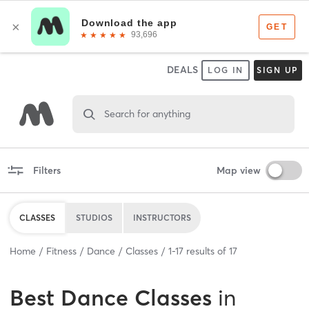
DEALS
LOG IN
SIGN UP
Search for anything
Filters
Map view
CLASSES
STUDIOS
INSTRUCTORS
Home
Fitness
Dance
Classes
1
-
17
results of
17
Best
Dance Classes
in