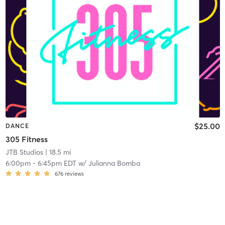
$25.00
DANCE
305 Fitness
JTB Studios
| 18.5 mi
6:00pm
-
6:45pm EDT
w/
Julianna Bomba
676
reviews