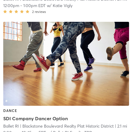
12:00pm
-
1:00pm EDT
w/
Katie Vigly
2
reviews
DANCE
SDI Company Dancer Option
Ballet RI
| Blackstone Boulevard Realty Plat Historic District
| 2.1 mi