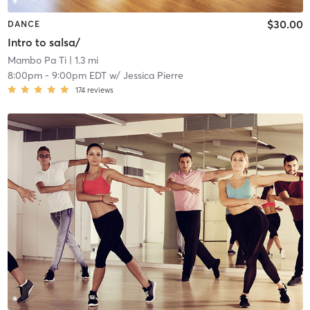
$30.00
DANCE
Intro to salsa/
Mambo Pa Ti
| 1.3 mi
8:00pm
-
9:00pm EDT
w/
Jessica Pierre
174
reviews