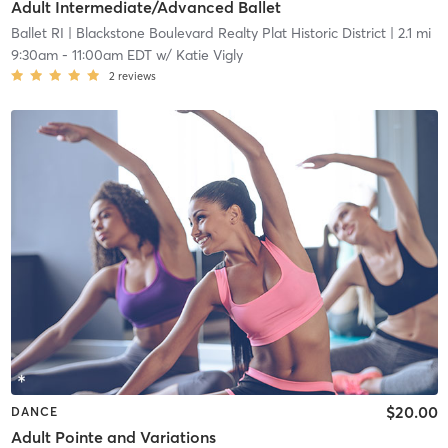
Adult Intermediate/Advanced Ballet
Ballet RI
| Blackstone Boulevard Realty Plat Historic District
| 2.1 mi
9:30am
-
11:00am EDT
w/
Katie Vigly
2
reviews
$20.00
DANCE
Adult Pointe and Variations