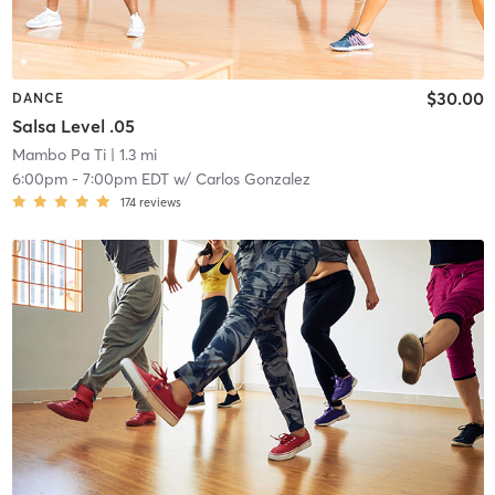
$30.00
DANCE
Salsa Level .05
Mambo Pa Ti
| 1.3 mi
6:00pm
-
7:00pm EDT
w/
Carlos Gonzalez
174
reviews