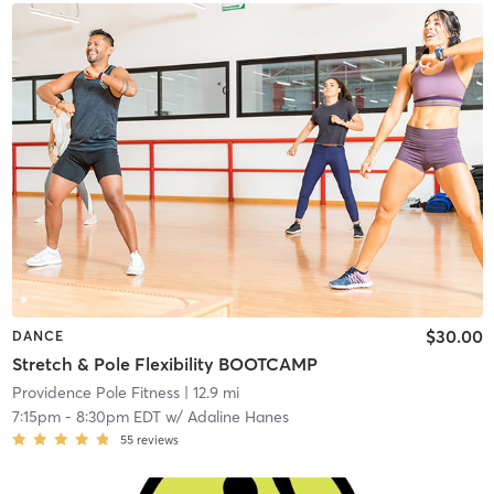
$30.00
DANCE
Stretch & Pole Flexibility BOOTCAMP
Providence Pole Fitness
| 12.9 mi
7:15pm
-
8:30pm EDT
w/
Adaline Hanes
55
reviews