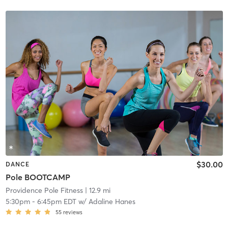
$30.00
DANCE
Pole BOOTCAMP
Providence Pole Fitness
| 12.9 mi
5:30pm
-
6:45pm EDT
w/
Adaline Hanes
55
reviews