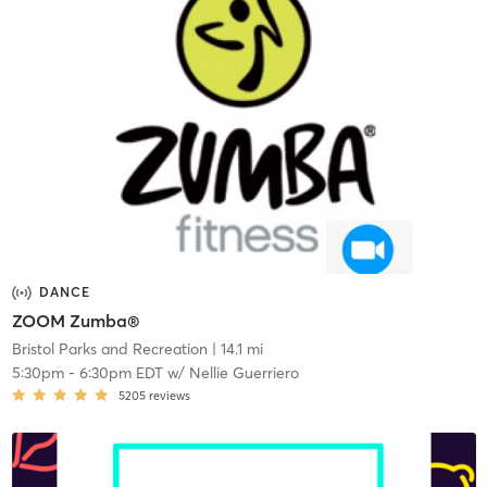
DANCE
ZOOM Zumba®
Bristol Parks and Recreation
| 14.1 mi
5:30pm
-
6:30pm EDT
w/
Nellie Guerriero
5205
reviews