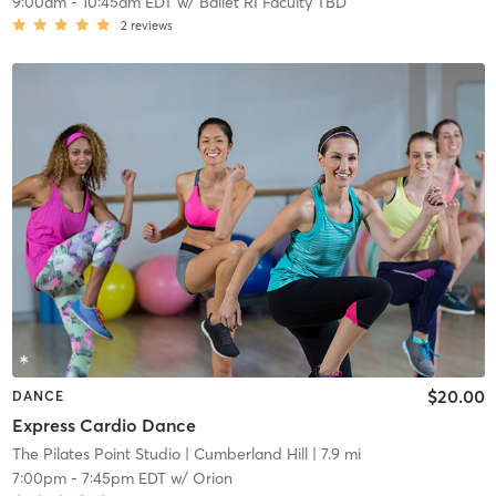
9:00am
-
10:45am EDT
w/
Ballet RI Faculty TBD
2
reviews
$20.00
DANCE
Express Cardio Dance
The Pilates Point Studio
| Cumberland Hill
| 7.9 mi
7:00pm
-
7:45pm EDT
w/
Orion