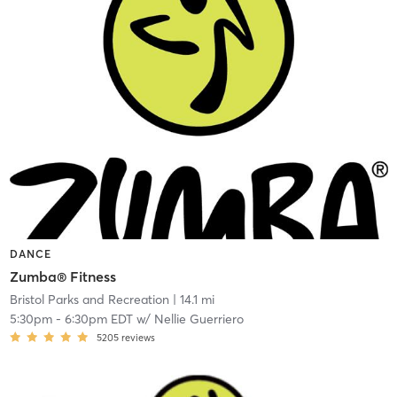
DANCE
Zumba® Fitness
Bristol Parks and Recreation
| 14.1 mi
5:30pm
-
6:30pm EDT
w/
Nellie Guerriero
5205
reviews