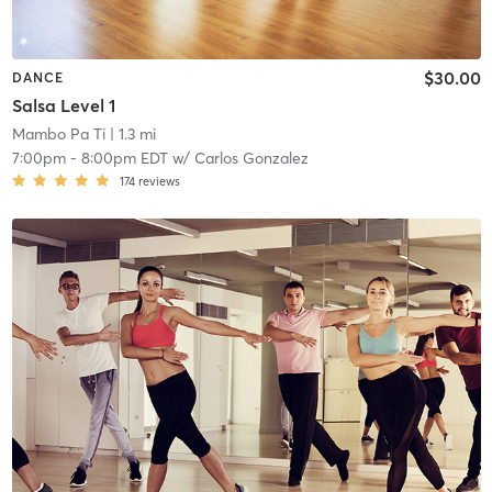
$30.00
DANCE
Salsa Level 1
Mambo Pa Ti
| 1.3 mi
7:00pm
-
8:00pm EDT
w/
Carlos Gonzalez
174
reviews