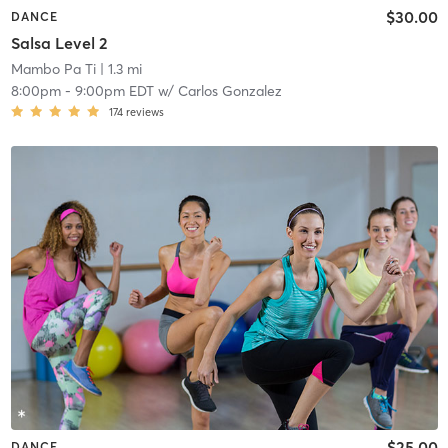
$30.00
DANCE
Salsa Level 2
Mambo Pa Ti
| 1.3 mi
8:00pm
-
9:00pm EDT
w/
Carlos Gonzalez
174
reviews
$25.00
DANCE