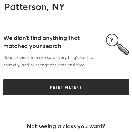
Patterson, NY
We didn’t find anything that
matched your search.
Double-check to make sure everything’s spelled
correctly, and/or change the date and time.
RESET FILTERS
Not seeing a class you want?