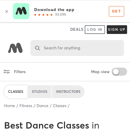
DEALS
LOG IN
SIGN UP
Search for anything
Filters
Map view
CLASSES
STUDIOS
INSTRUCTORS
Home
Fitness
Dance
Classes
Best
Dance Classes
in