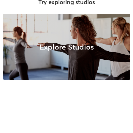
Try exploring studios
Explore Studios