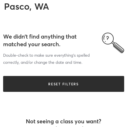
Pasco, WA
We didn’t find anything that
matched your search.
Double-check to make sure everything’s spelled
correctly, and/or change the date and time.
RESET FILTERS
Not seeing a class you want?