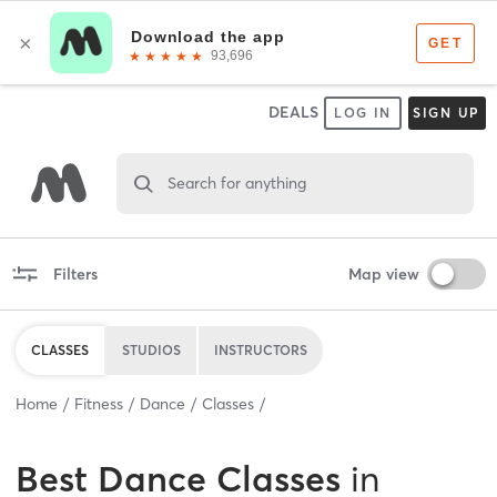
DEALS
LOG IN
SIGN UP
Search for anything
Filters
Map view
CLASSES
STUDIOS
INSTRUCTORS
Home
Fitness
Dance
Classes
Best
Dance Classes
in