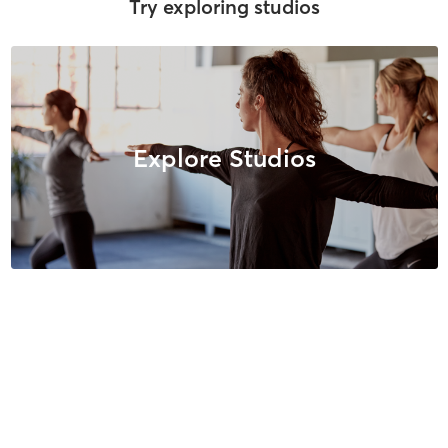
Try exploring studios
Explore Studios