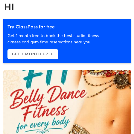
HI
Try ClassPass for free
Get 1 month free to book the best studio fitness
classes and gym time reservations near you.
GET 1 MONTH FREE