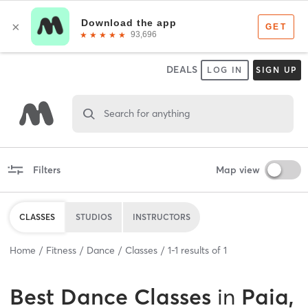
DEALS
LOG IN
SIGN UP
Search for anything
Filters
Map view
CLASSES
STUDIOS
INSTRUCTORS
Home
Fitness
Dance
Classes
1
-
1
results of
1
Best
Dance Classes
in
Paia,