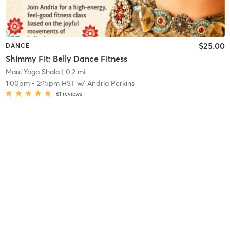
$25.00
DANCE
Shimmy Fit: Belly Dance Fitness
Maui Yoga Shala
| 0.2 mi
1:00pm
-
2:15pm HST
w/
Andria Perkins
61
reviews