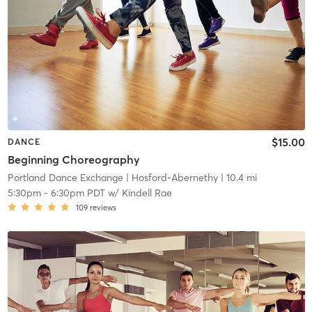
$15.00
DANCE
Beginning Choreography
Portland Dance Exchange
| Hosford-Abernethy
| 10.4 mi
5:30pm
-
6:30pm PDT
w/
Kindell Rae
109
reviews