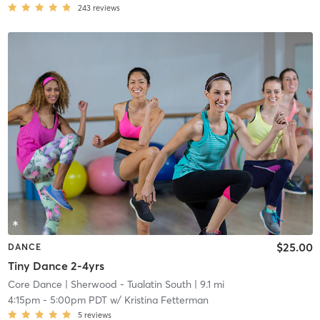
243
reviews
$25.00
DANCE
Tiny Dance 2-4yrs
Core Dance
| Sherwood - Tualatin South
| 9.1 mi
4:15pm
-
5:00pm PDT
w/
Kristina Fetterman
5
reviews