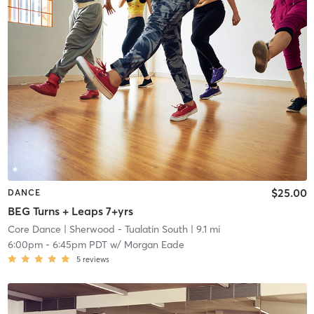
$25.00
DANCE
BEG Turns + Leaps 7+yrs
Core Dance
| Sherwood - Tualatin South
| 9.1 mi
6:00pm
-
6:45pm PDT
w/
Morgan Eade
5
reviews