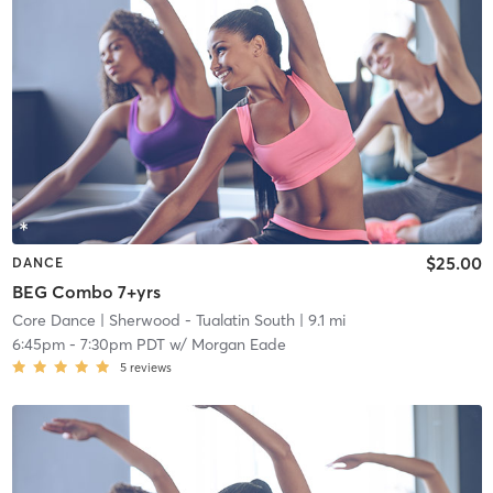
$25.00
DANCE
BEG Combo 7+yrs
Core Dance
| Sherwood - Tualatin South
| 9.1 mi
6:45pm
-
7:30pm PDT
w/
Morgan Eade
5
reviews