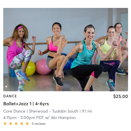
$25.00
DANCE
Ballet+Jazz 1 | 4-6yrs
Core Dance
| Sherwood - Tualatin South
| 9.1 mi
4:15pm
-
5:00pm PDT
w/
Abi Hampton
5
reviews