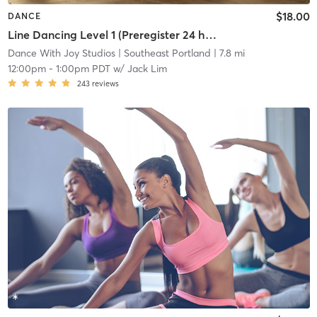
$18.00
DANCE
Line Dancing Level 1 (Preregister 24 hrs before, 5 student min)
Dance With Joy Studios
| Southeast Portland
| 7.8 mi
12:00pm
-
1:00pm PDT
w/
Jack Lim
243
reviews