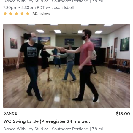
Dance With Joy Studios
| Southeast Portland
| 7.8 mi
7:30pm
-
8:30pm PDT
w/
Jason Isbell
243
reviews
$18.00
DANCE
WC Swing Lv 3+ (Preregister 24 hrs before, 5 student min)
Dance With Joy Studios
| Southeast Portland
| 7.8 mi