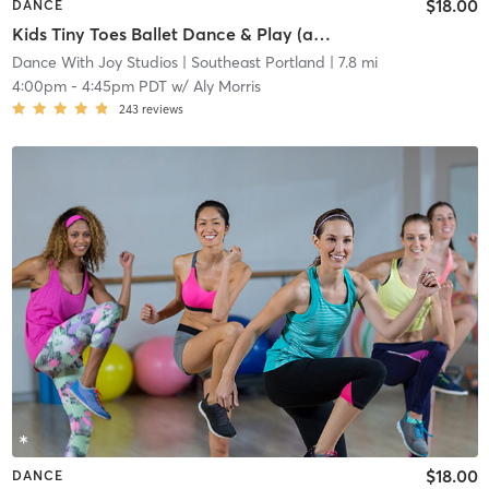
$18.00
DANCE
Kids Tiny Toes Ballet Dance & Play (age 3-5)
Dance With Joy Studios
| Southeast Portland
| 7.8 mi
4:00pm
-
4:45pm PDT
w/
Aly Morris
243
reviews
$18.00
DANCE