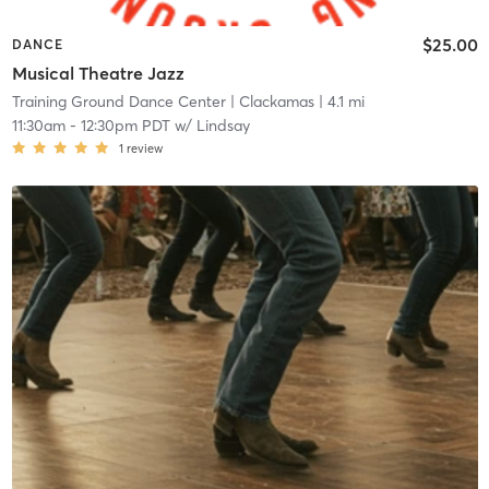
$25.00
DANCE
Musical Theatre Jazz
Training Ground Dance Center
| Clackamas
| 4.1 mi
11:30am
-
12:30pm PDT
w/
Lindsay
1
review