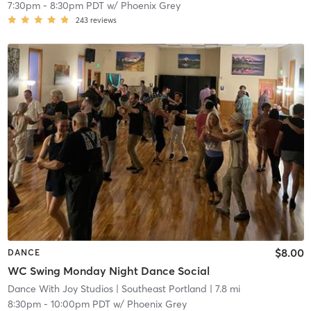
7:30pm
-
8:30pm PDT
w/
Phoenix Grey
243
reviews
$8.00
DANCE
WC Swing Monday Night Dance Social
Dance With Joy Studios
| Southeast Portland
| 7.8 mi
8:30pm
-
10:00pm PDT
w/
Phoenix Grey