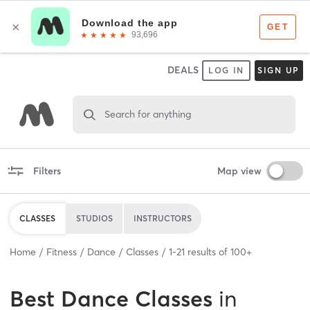
DEALS
LOG IN
SIGN UP
Search for anything
Filters
Map view
CLASSES
STUDIOS
INSTRUCTORS
Home
Fitness
Dance
Classes
1
-
21
results of
100+
Best
Dance Classes
in