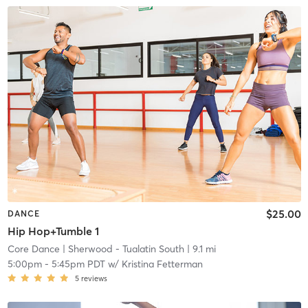
$25.00
DANCE
Hip Hop+Tumble 1
Core Dance
| Sherwood - Tualatin South
| 9.1 mi
5:00pm
-
5:45pm PDT
w/
Kristina Fetterman
5
reviews