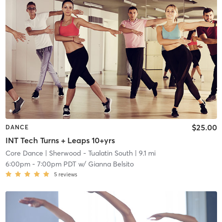
$25.00
DANCE
INT Tech Turns + Leaps 10+yrs
Core Dance
| Sherwood - Tualatin South
| 9.1 mi
6:00pm
-
7:00pm PDT
w/
Gianna Belsito
5
reviews