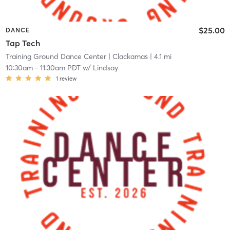
$25.00
DANCE
Tap Tech
Training Ground Dance Center
| Clackamas
| 4.1 mi
10:30am
-
11:30am PDT
w/
Lindsay
1
review