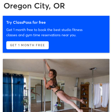
Oregon City, OR
Try ClassPass for free
Get 1 month free to book the best studio fitness
classes and gym time reservations near you.
GET 1 MONTH FREE