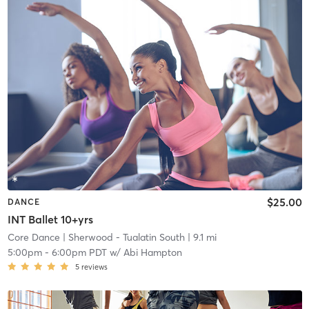
$25.00
DANCE
INT Ballet 10+yrs
Core Dance
| Sherwood - Tualatin South
| 9.1 mi
5:00pm
-
6:00pm PDT
w/
Abi Hampton
5
reviews