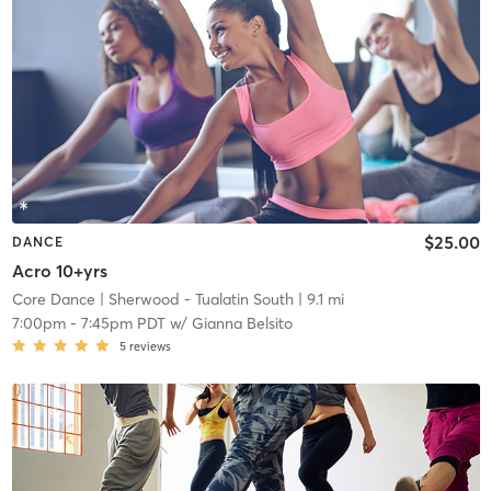
$25.00
DANCE
Acro 10+yrs
Core Dance
| Sherwood - Tualatin South
| 9.1 mi
7:00pm
-
7:45pm PDT
w/
Gianna Belsito
5
reviews