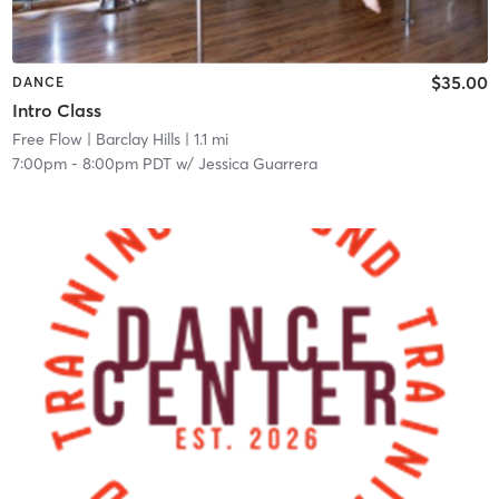
$35.00
DANCE
Intro Class
Free Flow
| Barclay Hills
| 1.1 mi
7:00pm
-
8:00pm PDT
w/
Jessica Guarrera