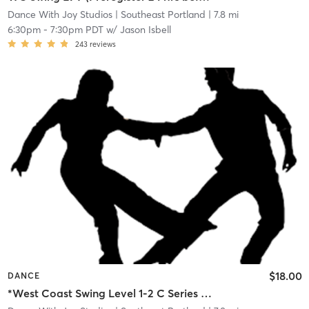
Dance With Joy Studios
| Southeast Portland
| 7.8 mi
6:30pm
-
7:30pm PDT
w/
Jason Isbell
243
reviews
$18.00
DANCE
*West Coast Swing Level 1-2 C Series (Preregister 24 hrs before, 5 student min)