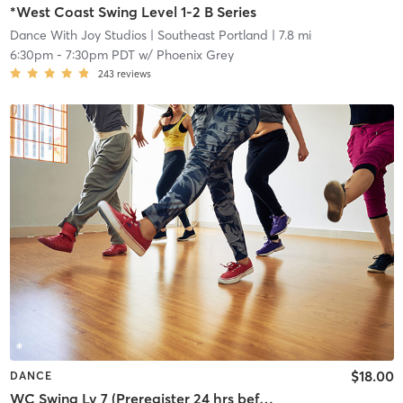
*West Coast Swing Level 1-2 B Series
Dance With Joy Studios
| Southeast Portland
| 7.8 mi
6:30pm
-
7:30pm PDT
w/
Phoenix Grey
243
reviews
$18.00
DANCE
WC Swing Lv 7 (Preregister 24 hrs before, 5 student min)