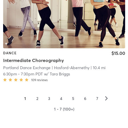
$15.00
DANCE
Intermediate Choreography
Portland Dance Exchange
| Hosford-Abernethy
| 10.4 mi
6:30pm
-
7:30pm PDT
w/
Tara Briggs
109
reviews
▻
1
2
3
4
5
6
7
1 - 7 (100+)