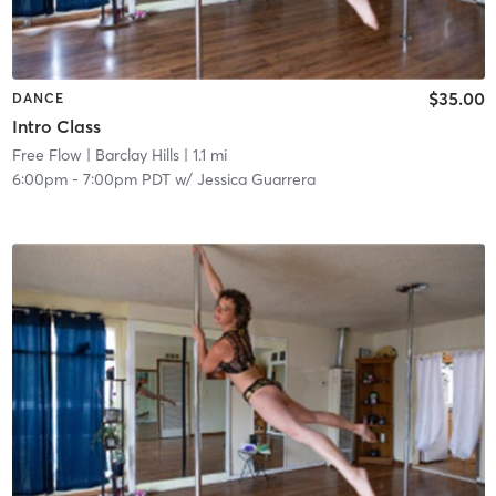
$35.00
DANCE
Intro Class
Free Flow
| Barclay Hills
| 1.1 mi
6:00pm
-
7:00pm PDT
w/
Jessica Guarrera