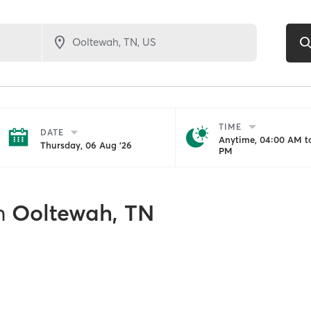
TIME
DATE
Anytime, 04:00 AM to
Thursday, 06 Aug '26
PM
n
Ooltewah, TN