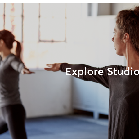
Explore Studi