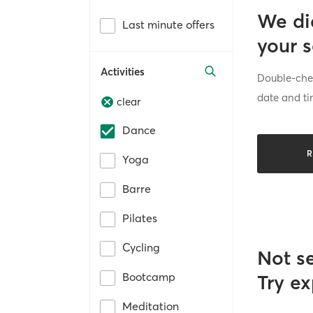
We di
Last minute offers
your 
Activities
Double-chec
date and ti
clear
Dance
R
Yoga
Barre
Pilates
Cycling
Not s
Bootcamp
Try ex
Meditation