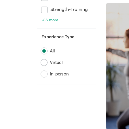
Strength-Training
+16 more
Experience Type
All
Virtual
In-person