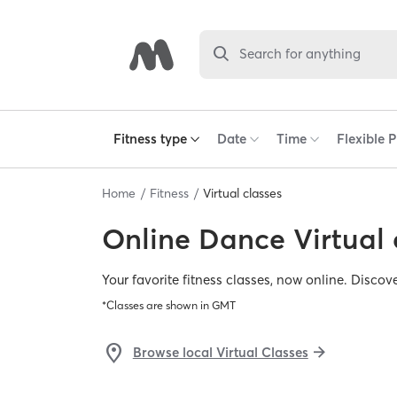
Search for anything
Home
Fitness
Virtual classes
Online
Dance Virtual 
Your favorite fitness classes, now online. Discov
*Classes are shown in
GMT
Browse local Virtual Classes