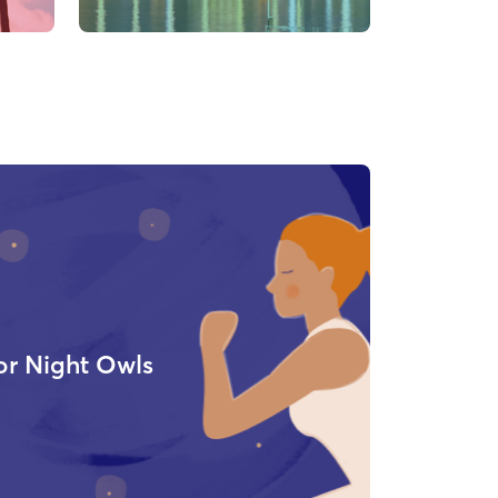
or Night Owls