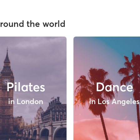
around the world
Pilates
Dance
in London
in Los Angeles