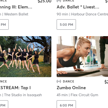
$25.00
$
ANCE
DANCE
Beginning III: Elementary Ballet B (Online)
Adv. Ballet * Livestream *
n
|
Western Ballet
90 min
|
Harbour Dance Centr
0 PM
5:00 PM
$
ANCE
DANCE
ESTREAM: Tap I
Zumba Online
n
|
The Studio in Issaquah
45 min
|
Flex Circuit Gym
 PM
6:00 PM