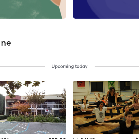
line
Upcoming today