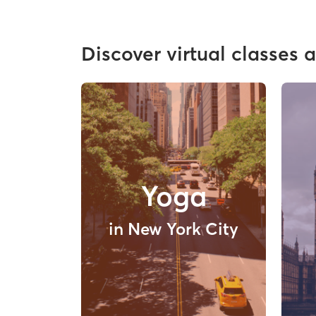
Discover virtual classes 
Yoga
in New York City