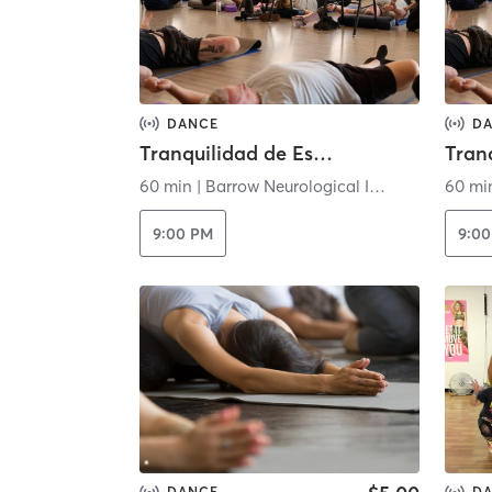
DANCE
D
Tranquilidad de Espíritu - Virtual
60 min
|
Barrow Neurological Institute
60 mi
9:00 PM
9:0
DANCE
D