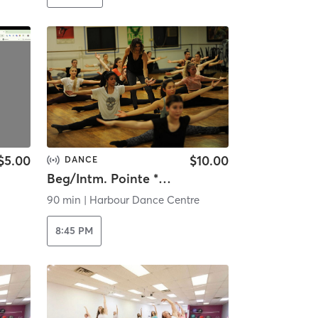
$5.00
$10.00
DANCE
Beg/Intm. Pointe * Livestream *
90 min
|
Harbour Dance Centre
8:45 PM