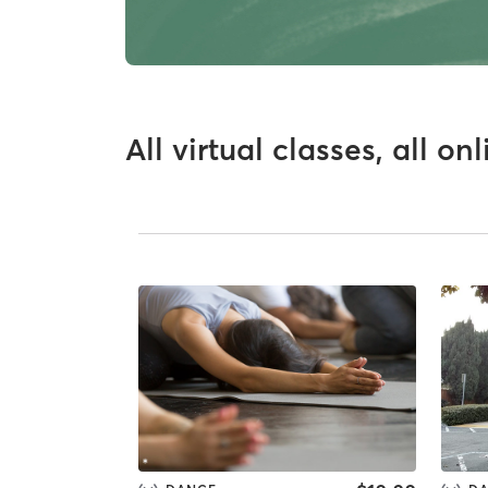
All virtual classes, all on