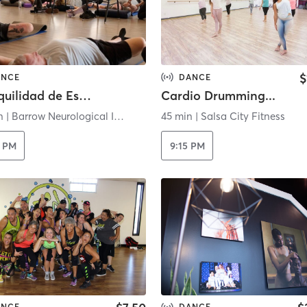
$
ANCE
DANCE
Tranquilidad de Espíritu - Virtual
Cardio Drumming...
n
|
Barrow Neurological Institute
45 min
|
Salsa City Fitness
0 PM
9:15 PM
ANCE
DANCE