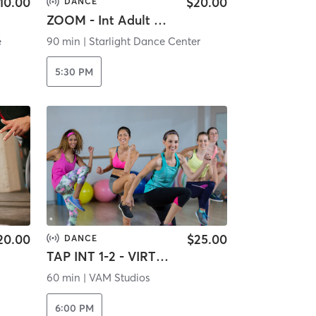
10.00
$20.00
DANCE
ZOOM - Int Adult Ballet
e
90 min
|
Starlight Dance Center
5:30 PM
20.00
$25.00
DANCE
TAP INT 1-2 - VIRTUAL
60 min
|
VAM Studios
6:00 PM