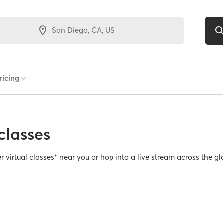
classes
er virtual classes* near you or hop into a live stream across the gl