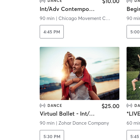
$10.00
DANCE
D
Int/Adv Contemporary Horton (Virtual)
90 min
|
Chicago Movement Collective Inc.
90 mi
4:45 PM
5:0
$25.00
DANCE
D
Virtual Ballet - Int/Adv Level
*LIV
90 min
|
Zohar Dance Company
60 mi
5:30 PM
5:45