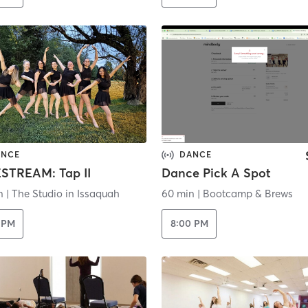
ANCE
DANCE
ESTREAM: Tap II
Dance Pick A Spot
n
|
The Studio in Issaquah
60 min
|
Bootcamp & Brews
 PM
8:00 PM