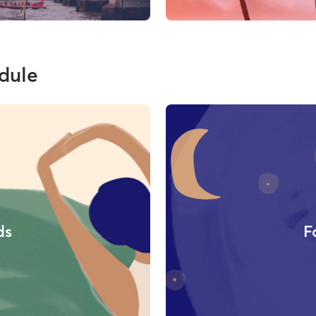
dule
ds
F