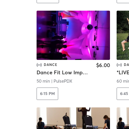
$6.00
DANCE
D
Dance Fit Low Impact | Streaming
*LIV
50 min
|
PulsePDX
60 mi
6:15 PM
6:45