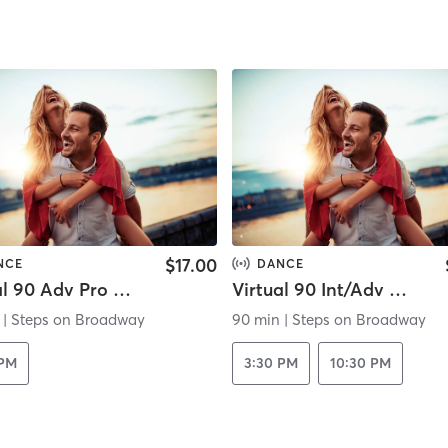
$17.00
NCE
DANCE
Virtual 90 Adv Pro Ballet
Virtual 90 Int/Adv Theater Jazz
|
Steps on Broadway
90 min
|
Steps on Broadway
 PM
3:30 PM
10:30 PM