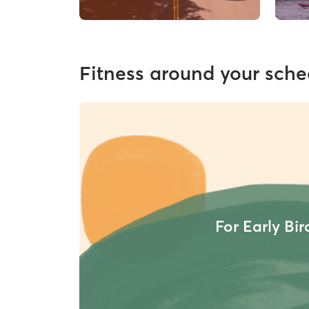
Fitness around your sche
For Early Bir