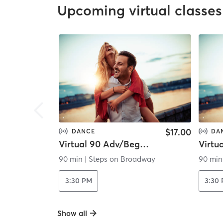
Upcoming virtual classes
$17.00
DANCE
DA
Virtual 90 Adv/Beg Contemporary
90 min
|
Steps on Broadway
90 min
3:30 PM
3:30
Show all