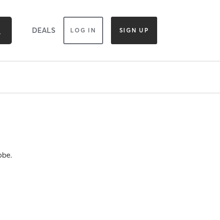
DEALS
LOG IN
SIGN UP
obe.