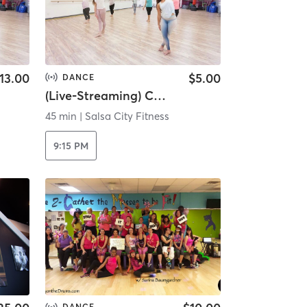
13.00
$5.00
DANCE
(Live-Streaming) Cardio Drumming...
45 min
|
Salsa City Fitness
9:15 PM
DANCE