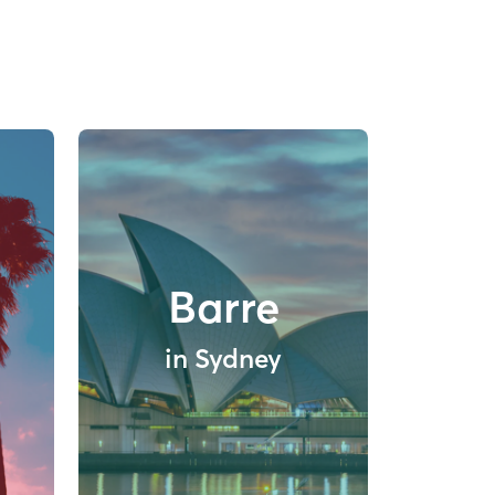
Barre
in Sydney