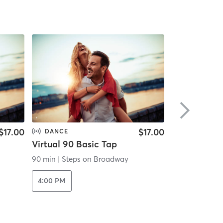
$17.00
$17.00
DANCE
DANCE
Virtual 90 Basic Tap
Virtual 90 I
90 min
|
Steps on Broadway
90 min
|
Steps
4:00 PM
4:00 PM