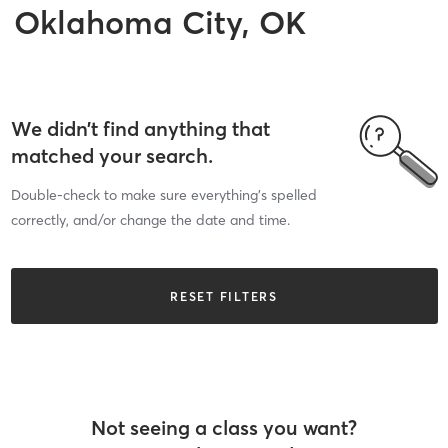
Oklahoma City, OK
We didn’t find anything that
matched your search.
Double-check to make sure everything’s spelled
correctly, and/or change the date and time.
RESET FILTERS
Not seeing a class you want?