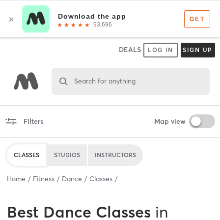
DEALS
LOG IN
SIGN UP
Search for anything
Filters
Map view
CLASSES
STUDIOS
INSTRUCTORS
Home
Fitness
Dance
Classes
Best
Dance Classes
in