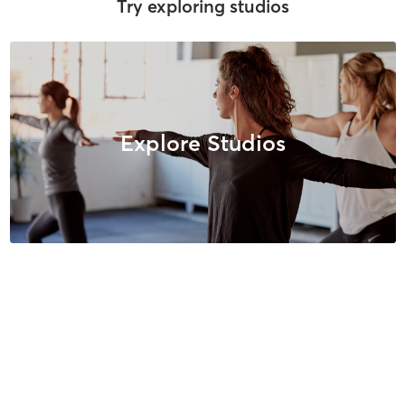
Try exploring studios
Explore Studios