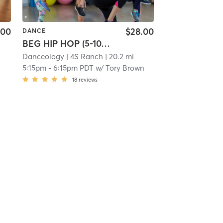
.00
$28.00
DANCE
BEG HIP HOP (5-10YRS)
Danceology
| 4S Ranch
| 20.2 mi
5:15pm
-
6:15pm PDT
w/
Tory Brown
18
reviews