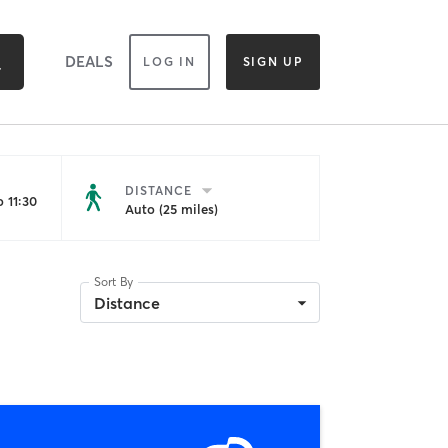
DEALS
LOG IN
SIGN UP
DISTANCE
 11:30
Auto (25 miles)
Sort By
Distance