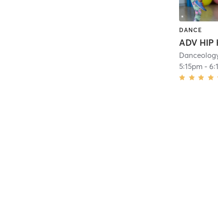
DANCE
Danceolog
5:15pm
-
6: