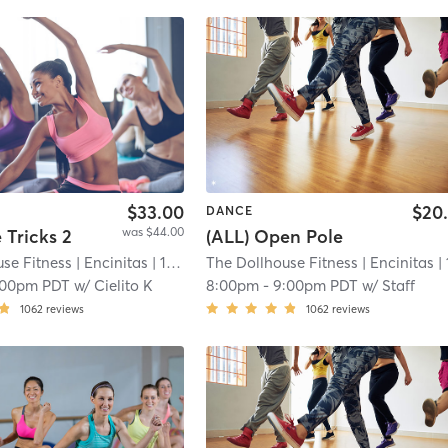
$33.00
$20
DANCE
was $44.00
e Tricks 2
(ALL) Open Pole
se Fitness
| Encinitas
| 11.9 mi
The Dollhouse Fitness
| Encinitas
| 11.9
:00pm PDT
w/
Cielito K
8:00pm
-
9:00pm PDT
w/
Staff
1062
reviews
1062
reviews