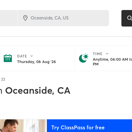
TIME
DATE
Anytime, 04:00 AM to
Thursday, 06 Aug '26
PM
f
33
n
Oceanside, CA
Try ClassPass for free