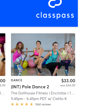
.00
$33.00
DANCE
4.00
was $44.00
(INT) Pole Dance 2
 mi
The Dollhouse Fitness
| Encinitas
| 11.9 mi
L
5:45pm
-
6:45pm PDT
w/
Cielito K
1062
reviews