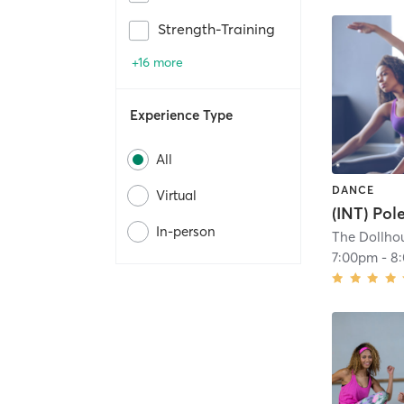
Strength-Training
+16 more
Experience Type
All
DANCE
Virtual
(INT) Pol
In-person
The Dollhou
7:00pm
-
8