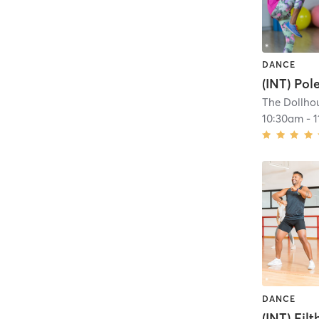
DANCE
(INT) Pol
The Dollhou
10:30am
-
DANCE
(INT) Filt