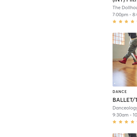
The Dollhou
7:00pm
-
8
DANCE
Danceolog
9:30am
-
1