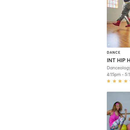
DANCE
Danceolog
4:15pm
-
5: