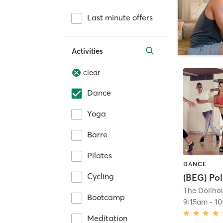
Last minute offers
Activities
clear
Dance
Yoga
Barre
Pilates
DANCE
Cycling
(BEG) Pol
The Dollhou
Bootcamp
9:15am
-
10
Meditation