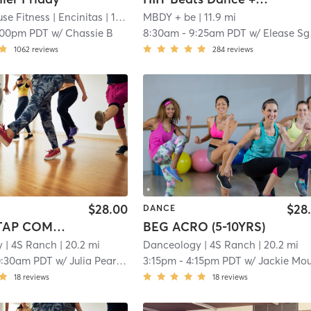
se Fitness
| Encinitas
| 11.9 mi
MBDY + be
| 11.9 mi
:00pm PDT
w/
Chassie B
8:30am
-
9:25am PDT
w/
Elease Sgarbossa
1062
reviews
284
reviews
$28.00
$28
DANCE
BALLET/TAP COMBO (3-4YRS)
BEG ACRO (5-10YRS)
y
| 4S Ranch
| 20.2 mi
Danceology
| 4S Ranch
| 20.2 mi
0:30am PDT
w/
Julia Pearson
3:15pm
-
4:15pm PDT
w/
Jackie Mouge
18
reviews
18
reviews