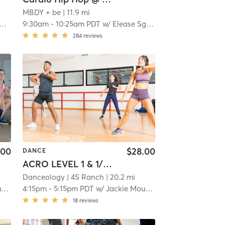
MBDY + be
| 11.9 mi
9:30am
-
10:25am PDT
w/
Elease Sgarbossa
284
reviews
.00
$28.00
DANCE
ACRO LEVEL 1 & 1/2 (7-11YRS)
Danceology
| 4S Ranch
| 20.2 mi
l
4:15pm
-
5:15pm PDT
w/
Jackie Mougel
18
reviews