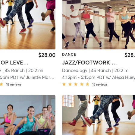
$28.00
$28
DANCE
INT HIP HOP LEVEL 2, 3, & 3/4
JAZZ/FOOTWORK LEVEL INT (5-7YRS)
y
| 4S Ranch
| 20.2 mi
Danceology
| 4S Ranch
| 20.2 mi
15pm PDT
w/
Juliette Martinez
4:15pm
-
5:15pm PDT
w/
Alexa Hue
18
reviews
18
reviews