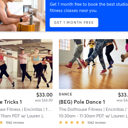
Get 1 month free to book the best studio
fitness classes near you.
GET 1 MONTH FREE
$33.00
$33
DANCE
was $44.00
was $4
e Tricks 1
(BEG) Pole Dance 1
se Fitness
| Encinitas
| 11.9 mi
The Dollhouse Fitness
| Encinitas
| 11.9
:15am PDT
w/
Lauren L
10:30am
-
11:30am PDT
w/
Lauren 
1062
reviews
1062
reviews