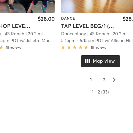
$28.00
$28
DANCE
ADV HIP HOP LEVEL 4, 5 & 6
TAP LEVEL BEG/1 (8-14YRS)
y
| 4S Ranch
| 20.2 mi
Danceology
| 4S Ranch
| 20.2 mi
15pm PDT
w/
Juliette Martinez
5:15pm
-
6:15pm PDT
w/
Allison Hill
18
reviews
18
reviews
Map view
▻
1
2
1 - 2 (33)