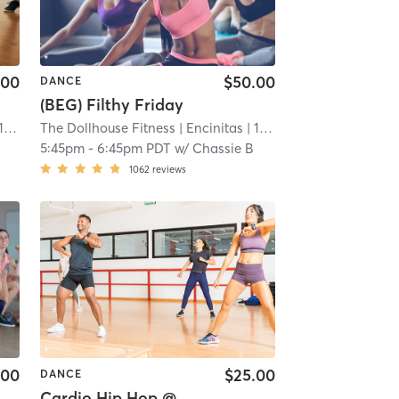
.00
$50.00
DANCE
(BEG) Filthy Friday
 mi
The Dollhouse Fitness
| Encinitas
| 11.9 mi
5:45pm
-
6:45pm PDT
w/
Chassie B
1062
reviews
.00
$25.00
DANCE
Cardio Hip Hop @ Dance North County Ste 101