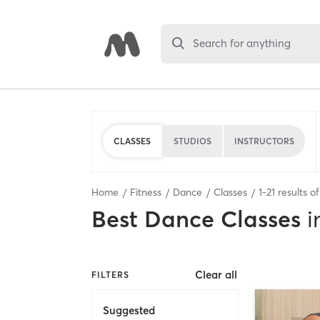
Search for anything
CLASSES
STUDIOS
INSTRUCTORS
Home
Fitness
Dance
Classes
1
-
21
results o
Best
Dance Classes
i
Clear all
FILTERS
Suggested