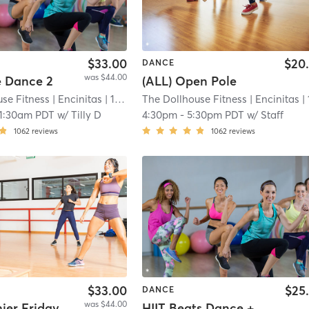
$33.00
$20
DANCE
was $44.00
e Dance 2
(ALL) Open Pole
se Fitness
| Encinitas
| 11.9 mi
The Dollhouse Fitness
| Encinitas
| 11.9
11:30am PDT
w/
Tilly D
4:30pm
-
5:30pm PDT
w/
Staff
1062
reviews
1062
reviews
$33.00
$25
DANCE
was $44.00
hier Friday
HIIT Beats Dance + Strength @ Dance North County Ste 101