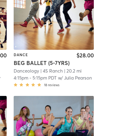
.00
$28.00
DANCE
BEG BALLET (5-7YRS)
Danceology
| 4S Ranch
| 20.2 mi
y
4:15pm
-
5:15pm PDT
w/
Julia Pearson
18
reviews