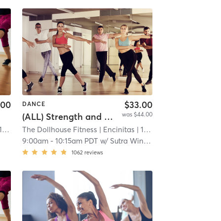
.00
$33.00
DANCE
was $44.00
(ALL) Strength and Flexibility Training
 mi
The Dollhouse Fitness
| Encinitas
| 11.9 mi
9:00am
-
10:15am PDT
w/
Sutra Winter
1062
reviews