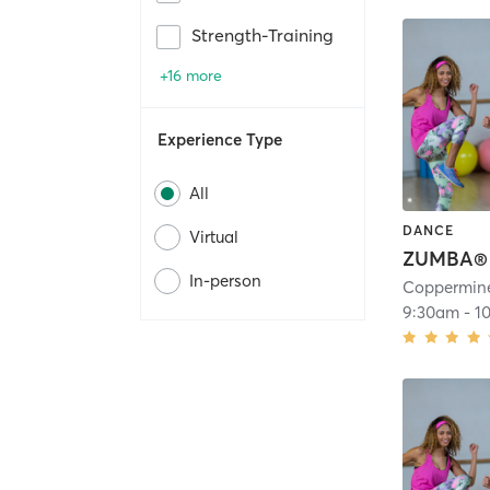
Strength-Training
+16 more
Experience Type
All
DANCE
Virtual
ZUMBA®
In-person
Coppermine
9:30am
-
1