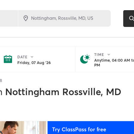
TIME
DATE
Anytime, 04:00 AM to
Friday, 07 Aug '26
PM
8
n
Nottingham Rossville, MD
Try ClassPass for free