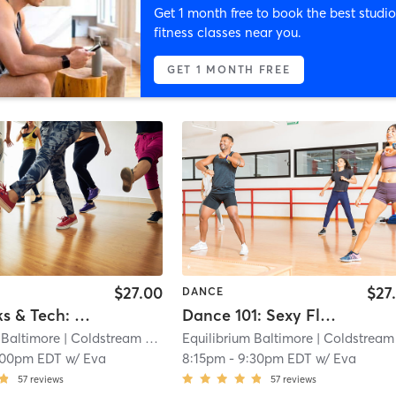
Get 1 month free to book the best studio
fitness classes near you.
GET 1 MONTH FREE
$27.00
$27
DANCE
Pole Tricks & Tech: Advanced Beginner
Dance 101: Sexy Floorwork
 Baltimore
| Coldstream Homestead Montebello
Equilibrium Baltimore
| 8.9 mi
| Coldstream Homestead Montebell
:00pm EDT
w/
Eva
8:15pm
-
9:30pm EDT
w/
Eva
57
reviews
57
reviews