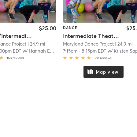
$25.00
$25
DANCE
Beginner/Intermediate Pom
Intermediate Theater Jazz
ance Project
| 24.9 mi
Maryland Dance Project
| 24.9 mi
:00pm EDT
w/
Hannah Evenson
7:15pm
-
8:15pm EDT
w/
Kristen Sappels
368
reviews
368
reviews
Map view