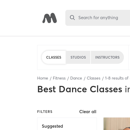
Search for anything
CLASSES
STUDIOS
INSTRUCTORS
Home
Fitness
Dance
Classes
1
-
8
results of
Best
Dance Classes
i
Clear all
FILTERS
Suggested