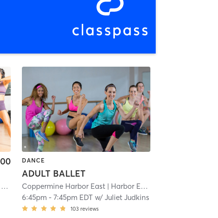
.00
DANCE
ADULT BALLET
o
Coppermine Harbor East
| 8.9 mi
| Harbor East
| 9.9 mi
6:45pm
-
7:45pm EDT
w/
Juliet Judkins
103
reviews