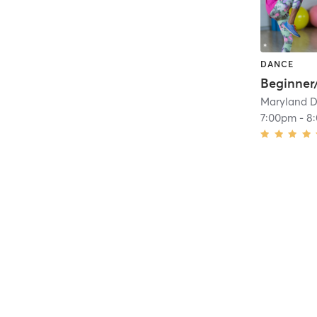
DANCE
Maryland D
7:00pm
-
8