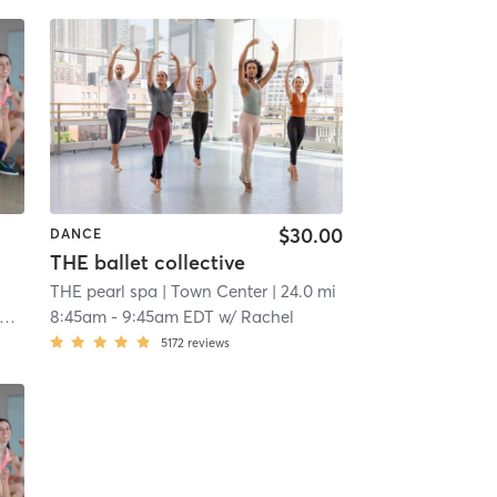
$30.00
DANCE
THE ballet collective
THE pearl spa
| Town Center
| 24.0 mi
8:45am
-
9:45am EDT
w/
Rachel
5172
reviews