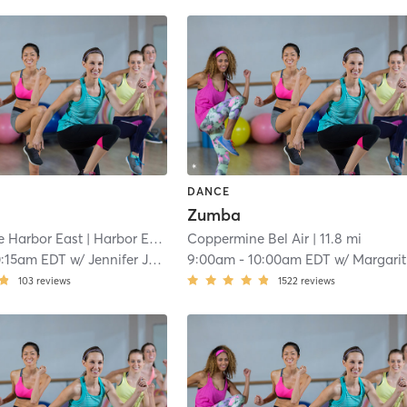
DANCE
Zumba
 Harbor East
| Harbor East
| 9.9 mi
Coppermine Bel Air
| 11.8 mi
0:15am EDT
w/
Jennifer Judkins
9:00am
-
10:00am EDT
w/
Margarita Quezada
103
reviews
1522
reviews