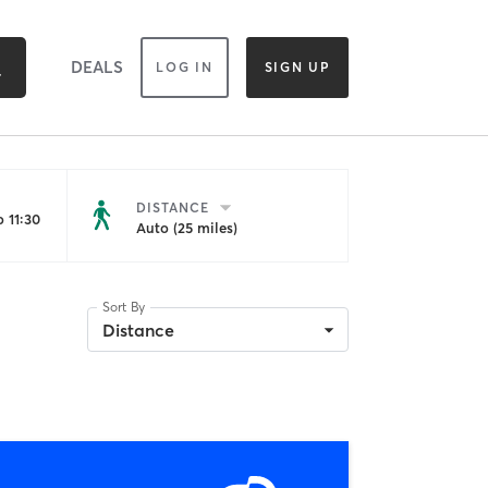
DEALS
LOG IN
SIGN UP
DISTANCE
 11:30
Auto (25 miles)
Sort By
Distance