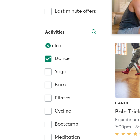
Last minute offers
Activities
clear
Dance
Yoga
Barre
Pilates
DANCE
Cycling
Equilibrium
Bootcamp
7:00pm
-
8
Meditation