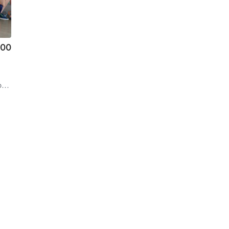
.00
a