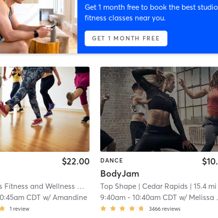
Get 1 month free to book the best studio
fitness classes near you.
GET 1 MONTH FREE
$22.00
$10
DANCE
BodyJam
Body Moves Fitness and Wellness Center
| 5.2 mi
Top Shape
| Cedar Rapids
| 15.4 mi
10:45am CDT
w/
Amandine
9:40am
-
10:40am CDT
w/
Melissa Huston
1
review
3466
reviews