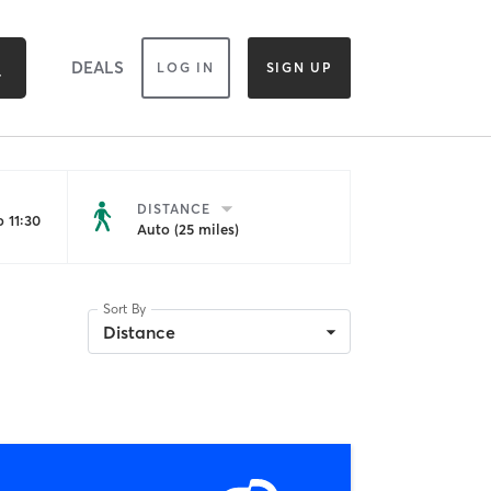
DEALS
LOG IN
SIGN UP
DISTANCE
 11:30
Auto (25 miles)
Sort By
Distance