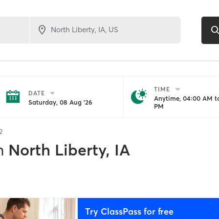
TIME
DATE
Anytime, 04:00 AM to
Saturday, 08 Aug '26
PM
2
n
North Liberty, IA
Try ClassPass for free