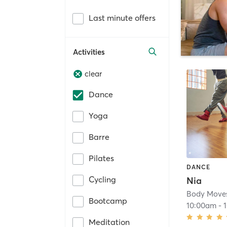
Last minute offers
Activities
clear
Dance
Yoga
Barre
Pilates
DANCE
Cycling
Nia
Bootcamp
10:00am
-
Meditation