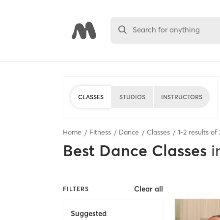
Search for anything
CLASSES
STUDIOS
INSTRUCTORS
Home
Fitness
Dance
Classes
1
-
2
results of
Best
Dance Classes
i
Clear all
FILTERS
Suggested