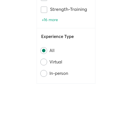
Strength-Training
+16 more
Experience Type
All
Virtual
In-person