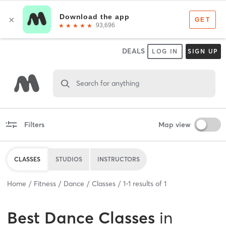
DEALS
LOG IN
SIGN UP
Search for anything
Filters
Map view
CLASSES
STUDIOS
INSTRUCTORS
Home
Fitness
Dance
Classes
1
-
1
results of
1
Best
Dance Classes
in