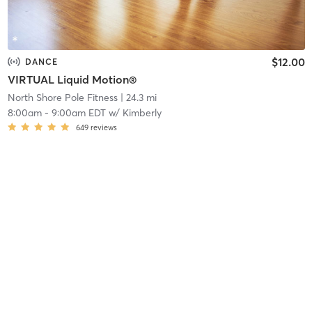
$12.00
DANCE
VIRTUAL Liquid Motion®
North Shore Pole Fitness
| 24.3 mi
8:00am
-
9:00am EDT
w/
Kimberly
649
reviews