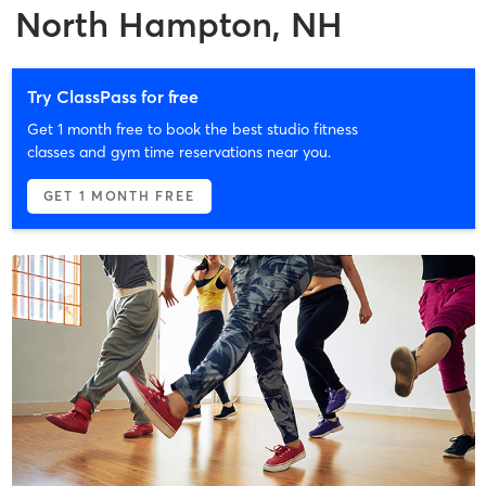
North Hampton, NH
Try ClassPass for free
Get 1 month free to book the best studio fitness
classes and gym time reservations near you.
GET 1 MONTH FREE