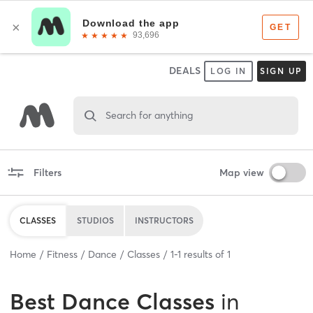
DEALS
LOG IN
SIGN UP
Search for anything
Filters
Map view
CLASSES
STUDIOS
INSTRUCTORS
Home
Fitness
Dance
Classes
1
-
1
results of
1
Best
Dance Classes
in