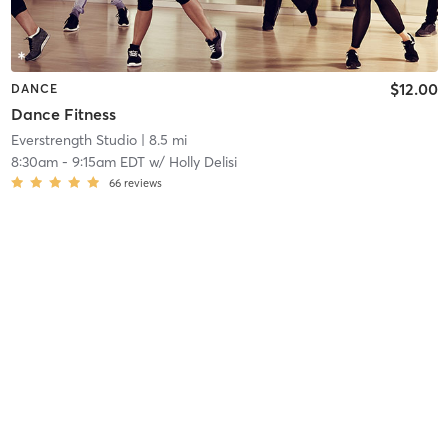
$12.00
DANCE
Dance Fitness
Everstrength Studio
| 8.5 mi
8:30am
-
9:15am EDT
w/
Holly Delisi
66
reviews