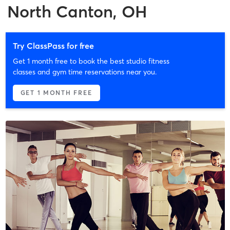
North Canton, OH
Try ClassPass for free
Get 1 month free to book the best studio fitness
classes and gym time reservations near you.
GET 1 MONTH FREE