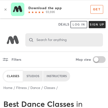
DEALS
LOG IN
SIGN UP
Search for anything
Filters
Map view
CLASSES
STUDIOS
INSTRUCTORS
Home
Fitness
Dance
Classes
Best
Dance Classes
in