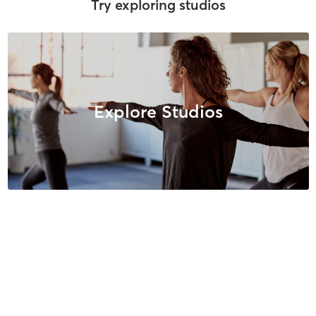
Try exploring studios
Explore Studios