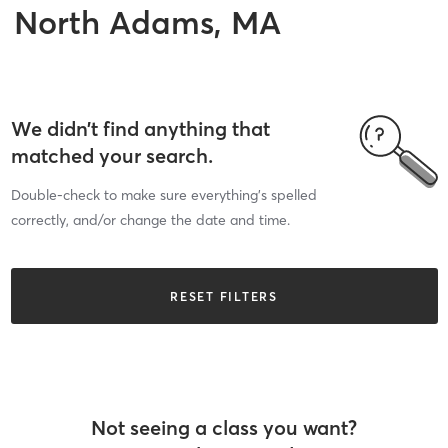
North Adams, MA
We didn’t find anything that
matched your search.
Double-check to make sure everything’s spelled
correctly, and/or change the date and time.
RESET FILTERS
Not seeing a class you want?