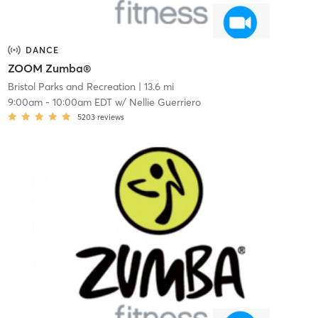
DANCE
ZOOM Zumba®
Bristol Parks and Recreation
| 13.6 mi
9:00am
-
10:00am EDT
w/
Nellie Guerriero
5203
reviews