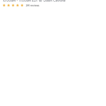
10:00am
-
11:00am EDT
w/
Dawn Cetrone
391
reviews