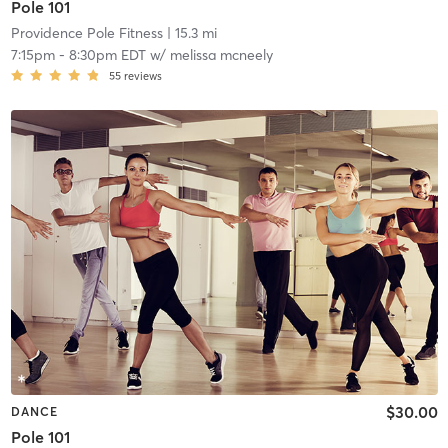
Pole 101
Providence Pole Fitness
| 15.3 mi
7:15pm
-
8:30pm EDT
w/
melissa mcneely
55
reviews
$30.00
DANCE
Pole 101