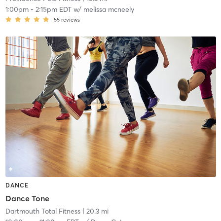
1:00pm
-
2:15pm EDT
w/
melissa mcneely
55
reviews
DANCE
Dance Tone
Dartmouth Total Fitness
| 20.3 mi