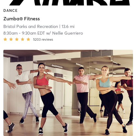
DANCE
Zumba® Fitness
Bristol Parks and Recreation
| 13.6 mi
8:30am
-
9:30am EDT
w/
Nellie Guerriero
5203
reviews