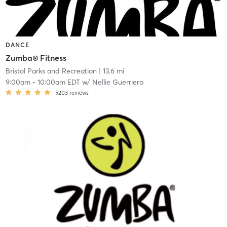
DANCE
Zumba® Fitness
Bristol Parks and Recreation
| 13.6 mi
9:00am
-
10:00am EDT
w/
Nellie Guerriero
5203
reviews