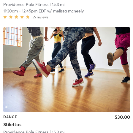
Providence Pole Fitness
| 15.3 mi
11:30am
-
12:45pm EDT
w/
melissa mcneely
55
reviews
$30.00
DANCE
Stilettos
Providence Pole Fitness
| 15.3 mi