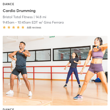
DANCE
Cardio Drumming
Bristol Total Fitness
| 14.8 mi
9:45am
-
10:45am EDT
w/
Gina Ferrara
448
reviews
DANCE