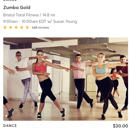
Zumba Gold
Bristol Total Fitness
| 14.8 mi
9:00am
-
10:00am EDT
w/
Susan Young
448
reviews
$30.00
DANCE