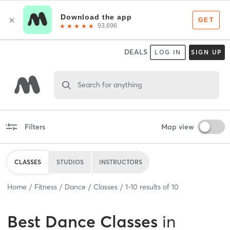
DEALS
LOG IN
SIGN UP
Search for anything
Filters
Map view
CLASSES
STUDIOS
INSTRUCTORS
Home
Fitness
Dance
Classes
1
-
10
results of
10
Best
Dance Classes
in