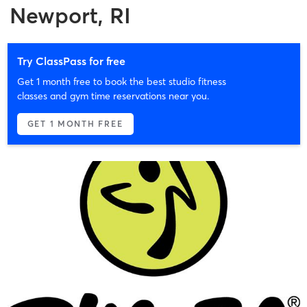
Newport, RI
Try ClassPass for free
Get 1 month free to book the best studio fitness
classes and gym time reservations near you.
GET 1 MONTH FREE