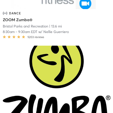
DANCE
ZOOM Zumba®
Bristol Parks and Recreation
| 13.6 mi
8:30am
-
9:30am EDT
w/
Nellie Guerriero
5203
reviews