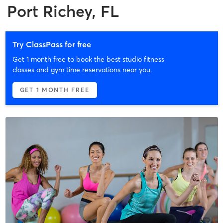
Port Richey, FL
Try ClassPass for free
Get 1 month free to book the best studio fitness
classes and gym time reservations near you.
GET 1 MONTH FREE