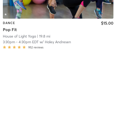
$15.00
DANCE
Pop Fit
House of Light Yoga
| 19.8 mi
3:30pm
-
4:30pm EDT
w/
Haley Andresen
952
reviews