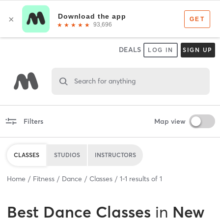
DEALS
LOG IN
SIGN UP
Search for anything
Filters
Map view
CLASSES
STUDIOS
INSTRUCTORS
Home
Fitness
Dance
Classes
1
-
1
results of
1
Best
Dance Classes
in
New