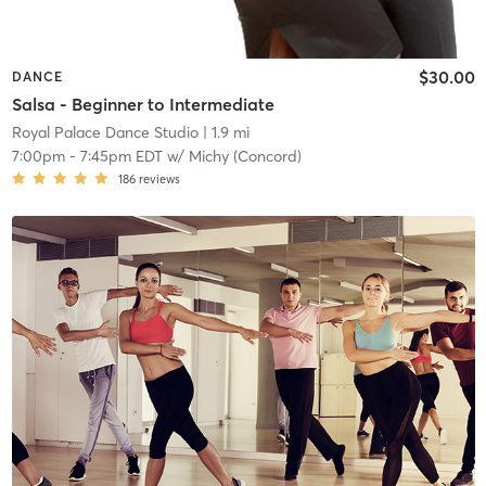
$30.00
DANCE
Salsa - Beginner to Intermediate
Royal Palace Dance Studio
| 1.9 mi
7:00pm
-
7:45pm EDT
w/
Michy (Concord)
186
reviews