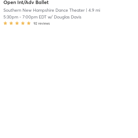
Open Int/Adv Ballet
Southern New Hampshire Dance Theater
| 4.9 mi
5:30pm
-
7:00pm EDT
w/
Douglas Davis
92
reviews