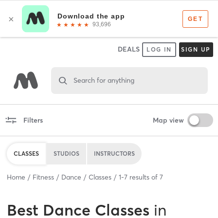
DEALS
LOG IN
SIGN UP
Search for anything
Filters
Map view
CLASSES
STUDIOS
INSTRUCTORS
Home
Fitness
Dance
Classes
1
-
7
results of
7
Best
Dance Classes
in