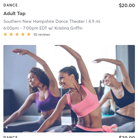
$20.00
DANCE
Adult Tap
Southern New Hampshire Dance Theater
| 4.9 mi
6:00pm
-
7:00pm EDT
w/
Kristina Griffin
92
reviews
$20.00
DANCE