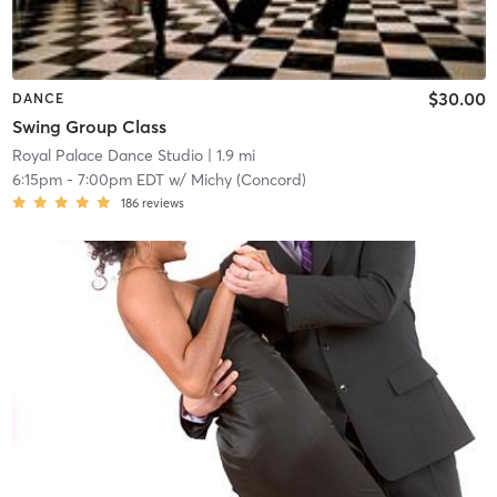
$30.00
DANCE
Swing Group Class
Royal Palace Dance Studio
| 1.9 mi
6:15pm
-
7:00pm EDT
w/
Michy (Concord)
186
reviews