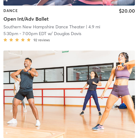
$20.00
DANCE
Open Int/Adv Ballet
Southern New Hampshire Dance Theater
| 4.9 mi
5:30pm
-
7:00pm EDT
w/
Douglas Davis
92
reviews