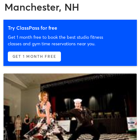
Manchester, NH
Try ClassPass for free
Get 1 month free to book the best studio fitness
classes and gym time reservations near you.
GET 1 MONTH FREE