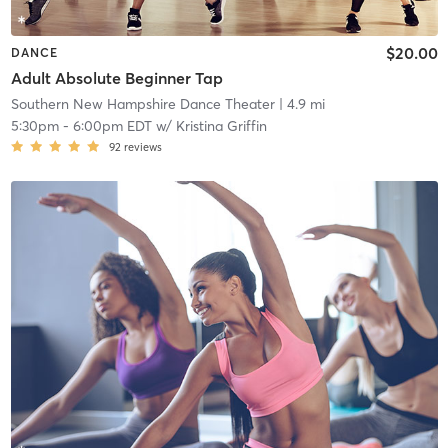
$20.00
DANCE
Adult Absolute Beginner Tap
Southern New Hampshire Dance Theater
| 4.9 mi
5:30pm
-
6:00pm EDT
w/
Kristina Griffin
92
reviews