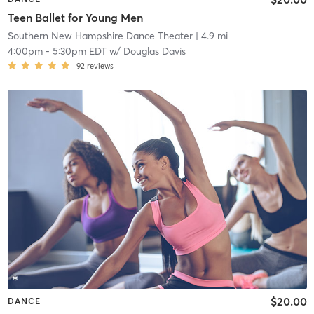
Teen Ballet for Young Men
Southern New Hampshire Dance Theater
| 4.9 mi
4:00pm
-
5:30pm EDT
w/
Douglas Davis
92
reviews
$20.00
DANCE