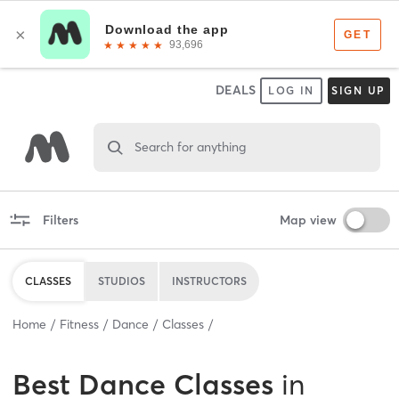
DEALS
LOG IN
SIGN UP
Search for anything
Filters
Map view
CLASSES
STUDIOS
INSTRUCTORS
Home
Fitness
Dance
Classes
Best
Dance Classes
in