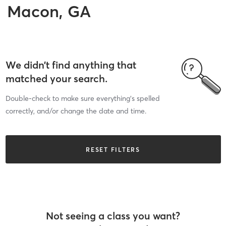
Macon, GA
We didn’t find anything that
matched your search.
Double-check to make sure everything’s spelled
correctly, and/or change the date and time.
RESET FILTERS
Not seeing a class you want?