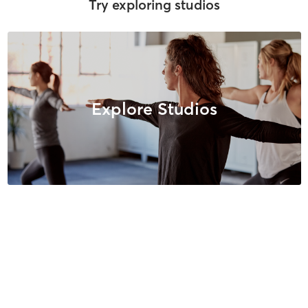
Try exploring studios
Explore Studios