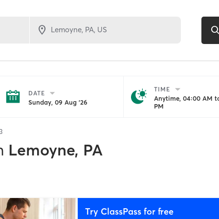
TIME
DATE
Anytime, 04:00 AM to
Sunday, 09 Aug '26
PM
3
n
Lemoyne, PA
Try ClassPass for free