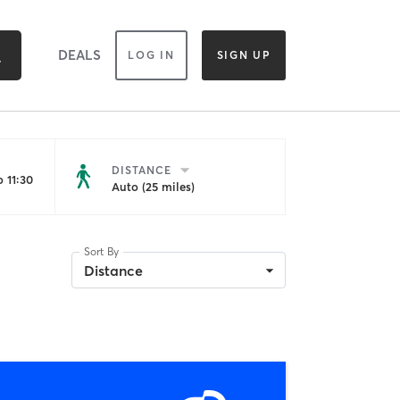
DEALS
LOG IN
SIGN UP
DISTANCE
 11:30
Auto (25 miles)
Sort By
Distance