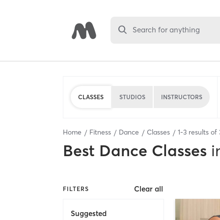
Search for anything
CLASSES
STUDIOS
INSTRUCTORS
Home
Fitness
Dance
Classes
1
-
3
results of
Best
Dance Classes
i
Clear all
FILTERS
Suggested