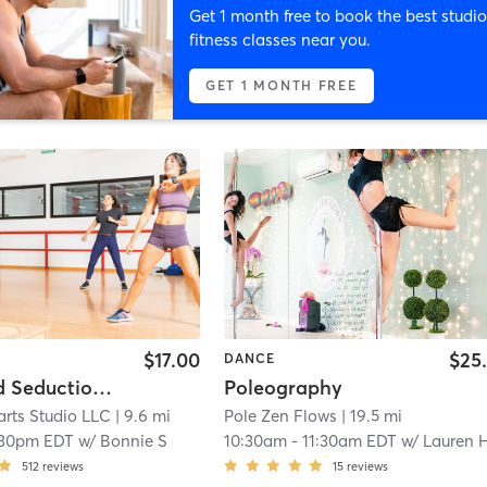
Get 1 month free to book the best studio
fitness classes near you.
GET 1 MONTH FREE
$17.00
$25
DANCE
Chair and Seduction at Harrisburg
Poleography
arts Studio LLC
| 9.6 mi
Pole Zen Flows
| 19.5 mi
:30pm EDT
w/
Bonnie S
10:30am
-
11:30am EDT
w/
Lauren Hapema
512
reviews
15
reviews