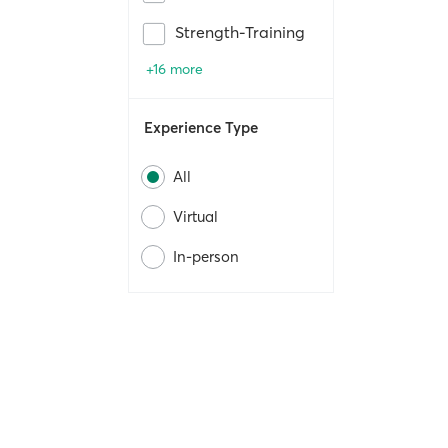
Strength-Training
+16 more
Experience Type
All
Virtual
In-person