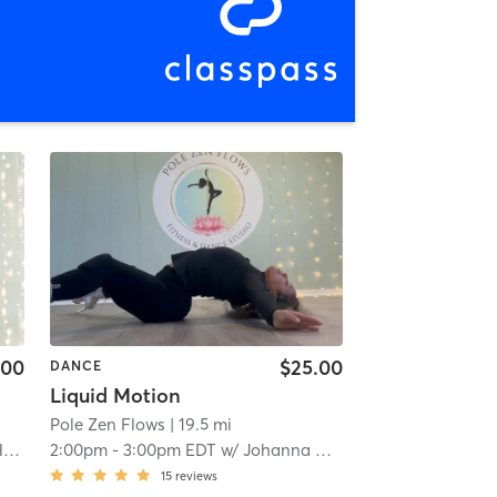
.00
$25.00
DANCE
Liquid Motion
Pole Zen Flows
| 19.5 mi
n
2:00pm
-
3:00pm EDT
w/
Johanna Cruz
15
reviews