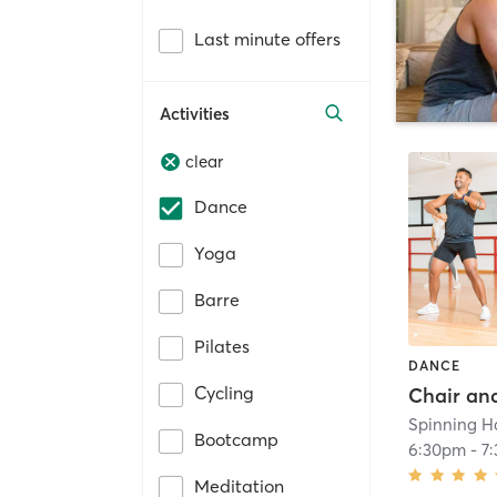
Last minute offers
Activities
clear
Dance
Yoga
Barre
Pilates
DANCE
Cycling
Spinning H
Bootcamp
6:30pm
-
7
Meditation