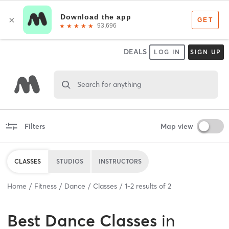
DEALS
LOG IN
SIGN UP
Search for anything
Filters
Map view
CLASSES
STUDIOS
INSTRUCTORS
Home
Fitness
Dance
Classes
1
-
2
results of
2
Best
Dance Classes
in