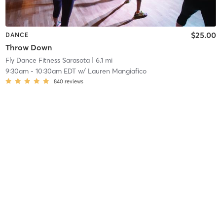
$25.00
DANCE
Throw Down
Fly Dance Fitness Sarasota
| 6.1 mi
9:30am
-
10:30am EDT
w/
Lauren Mangiafico
840
reviews