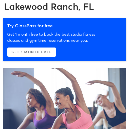
Lakewood Ranch, FL
Try ClassPass for free
Get 1 month free to book the best studio fitness
classes and gym time reservations near you.
GET 1 MONTH FREE