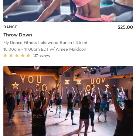
$25.00
DANCE
Throw Down
Fly Dance Fitness Lakewood Ranch
| 3.5 mi
10:00am
-
11:00am EDT
w/
Aimee Muldoon
127
reviews