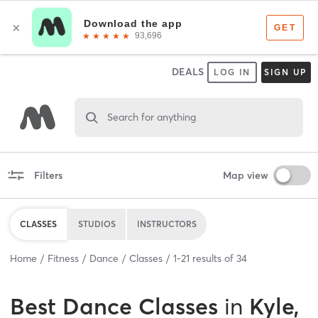
DEALS
LOG IN
SIGN UP
Search for anything
Filters
Map view
CLASSES
STUDIOS
INSTRUCTORS
Home
Fitness
Dance
Classes
1
-
21
results of
34
Best
Dance Classes
in
Kyle,