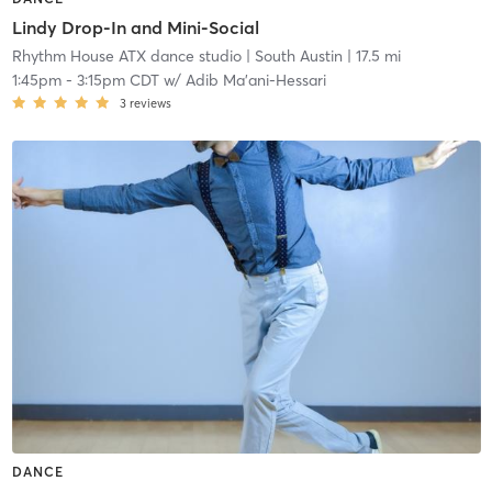
Lindy Drop-In and Mini-Social
Rhythm House ATX dance studio
| South Austin
| 17.5 mi
1:45pm
-
3:15pm CDT
w/
Adib Ma'ani-Hessari
3
reviews
DANCE