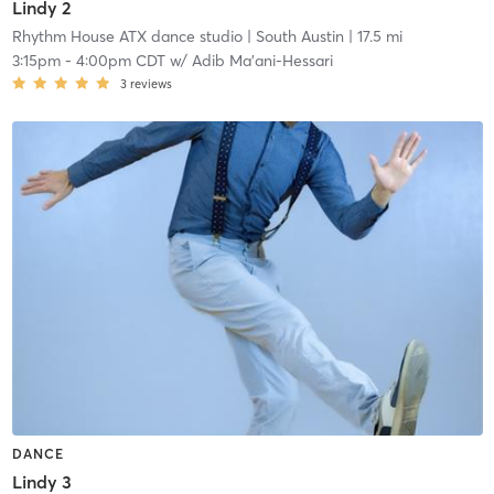
Lindy 2
Rhythm House ATX dance studio
| South Austin
| 17.5 mi
3:15pm
-
4:00pm CDT
w/
Adib Ma'ani-Hessari
3
reviews
DANCE
Lindy 3