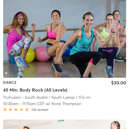
$30.00
DANCE
45 Min. Body Rock (All Levels)
TruFusion - South Austin
| South Lamar
| 17.6 mi
10:30am
-
11:15am CDT
w/
Korie Thompson
730
reviews