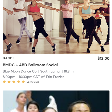
$12.00
DANCE
BMDC + ABD Ballroom Social
Blue Moon Dance Co.
| South Lamar
| 18.3 mi
8:00pm
-
10:30pm CDT
w/
Erin Frazier
4
reviews