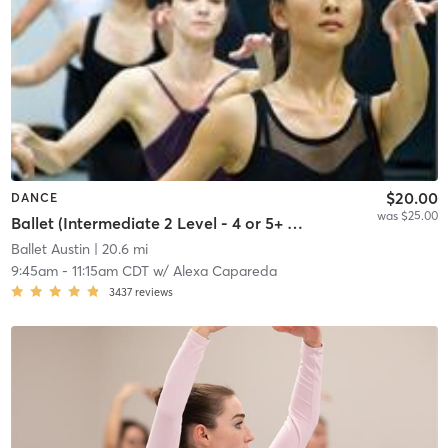
$20.00
DANCE
was $25.00
Ballet (Intermediate 2 Level - 4 or 5+ years' experience)
Ballet Austin
| 20.6 mi
9:45am
-
11:15am CDT
w/
Alexa Capareda
3437
reviews