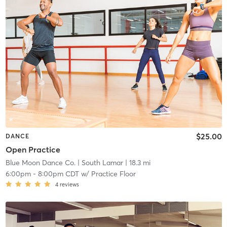
$25.00
DANCE
Open Practice
Blue Moon Dance Co.
| South Lamar
| 18.3 mi
6:00pm
-
8:00pm CDT
w/
Practice Floor
4
reviews