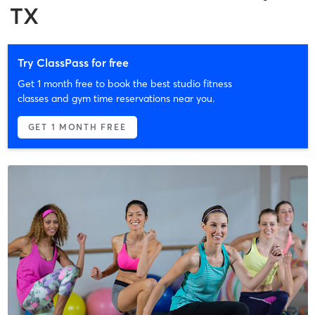
TX
Try ClassPass for free
Get 1 month free to book the best studio fitness
classes and gym time reservations near you.
GET 1 MONTH FREE