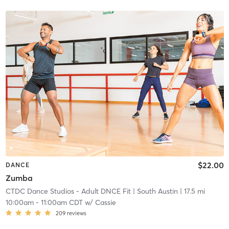
$22.00
DANCE
Zumba
CTDC Dance Studios - Adult DNCE Fit
| South Austin
| 17.5 mi
10:00am
-
11:00am CDT
w/
Cassie
209
reviews