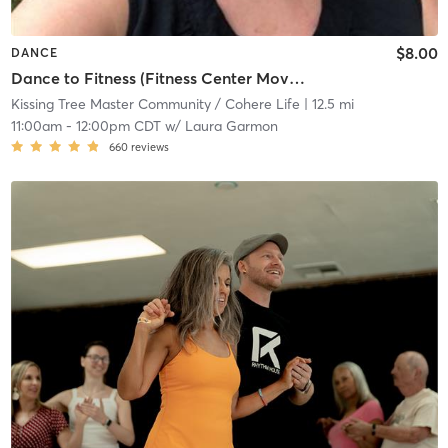
$8.00
DANCE
Dance to Fitness (Fitness Center Movement Room)
Kissing Tree Master Community / Cohere Life
| 12.5 mi
11:00am
-
12:00pm CDT
w/
Laura Garmon
660
reviews