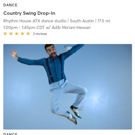
DANCE
Country Swing Drop-In
Rhythm House ATX dance studio
| South Austin
| 17.5 mi
1:00pm
-
1:45pm CDT
w/
Adib Ma'ani-Hessari
3
reviews
DANCE