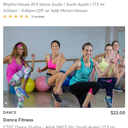
Rhythm House ATX dance studio
| South Austin
| 17.5 mi
4:00pm
-
4:45pm CDT
w/
Adib Ma'ani-Hessari
3
reviews
$22.00
DANCE
Dance Fitness
CTDC Dance Studios - Adult DNCE Fit
| South Austin
| 17.5 mi