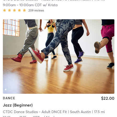
9:00am
-
10:00am CDT
w/
Krista
209
reviews
$22.00
DANCE
Jazz (Beginner)
CTDC Dance Studios - Adult DNCE Fit
| South Austin
| 17.5 mi