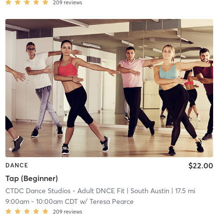
209
reviews
$22.00
DANCE
Tap (Beginner)
CTDC Dance Studios - Adult DNCE Fit
| South Austin
| 17.5 mi
9:00am
-
10:00am CDT
w/
Teresa Pearce
209
reviews