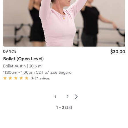
$30.00
DANCE
Ballet (Open Level)
Ballet Austin
| 20.6 mi
11:30am
-
1:00pm CDT
w/
Zoe Segura
3437
reviews
▻
1
2
1 - 2 (34)