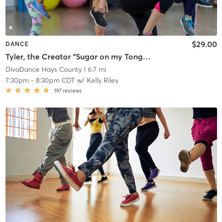
$29.00
DANCE
Tyler, the Creator "Sugar on my Tongue" (Floorwork - Bring Knee Pads)📍San Marcos
DivaDance Hays County
| 6.7 mi
7:30pm
-
8:30pm CDT
w/
Kelly Riley
197
reviews