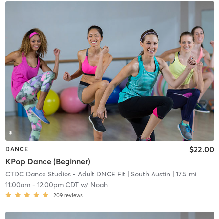
$22.00
DANCE
KPop Dance (Beginner)
CTDC Dance Studios - Adult DNCE Fit
| South Austin
| 17.5 mi
11:00am
-
12:00pm CDT
w/
Noah
209
reviews