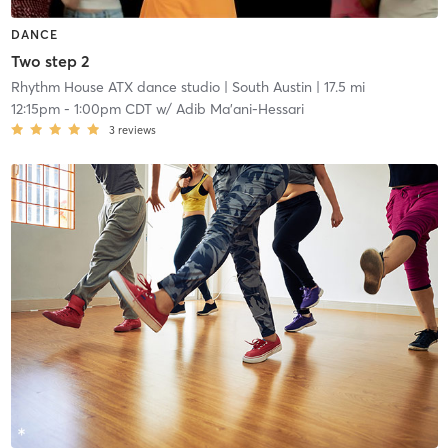
DANCE
Two step 2
Rhythm House ATX dance studio
| South Austin
| 17.5 mi
12:15pm
-
1:00pm CDT
w/
Adib Ma'ani-Hessari
3
reviews