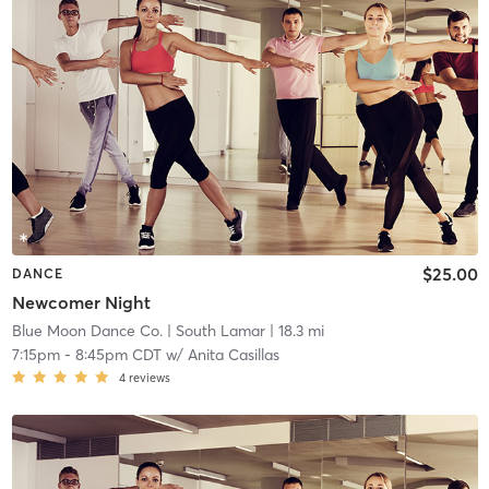
$25.00
DANCE
Newcomer Night
Blue Moon Dance Co.
| South Lamar
| 18.3 mi
7:15pm
-
8:45pm CDT
w/
Anita Casillas
4
reviews