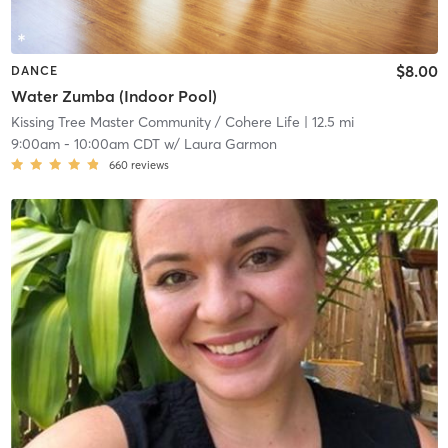
$8.00
DANCE
Water Zumba (Indoor Pool)
Kissing Tree Master Community / Cohere Life
| 12.5 mi
9:00am
-
10:00am CDT
w/
Laura Garmon
660
reviews