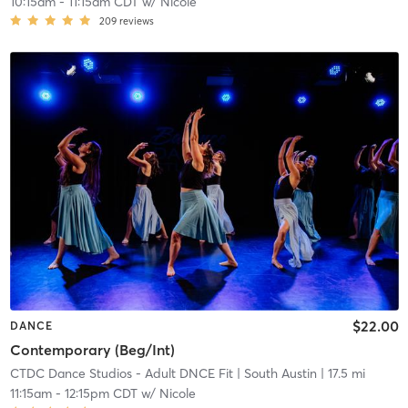
10:15am
-
11:15am CDT
w/
Nicole
209
reviews
$22.00
DANCE
Contemporary (Beg/Int)
CTDC Dance Studios - Adult DNCE Fit
| South Austin
| 17.5 mi
11:15am
-
12:15pm CDT
w/
Nicole