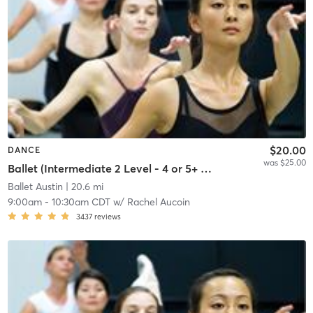
$20.00
DANCE
was $25.00
Ballet (Intermediate 2 Level - 4 or 5+ years' experience)
Ballet Austin
| 20.6 mi
9:00am
-
10:30am CDT
w/
Rachel Aucoin
3437
reviews