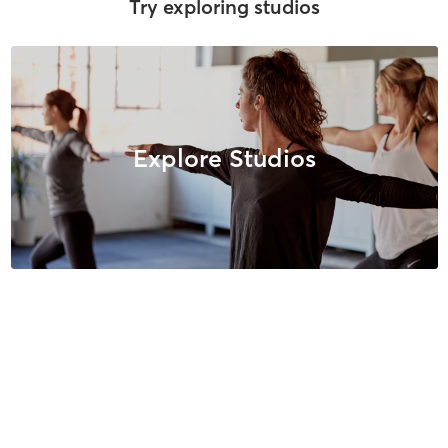
Try exploring studios
Explore Studios