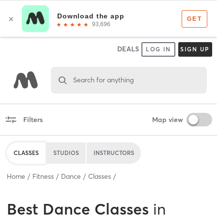
DEALS
LOG IN
SIGN UP
Search for anything
Filters
Map view
CLASSES
STUDIOS
INSTRUCTORS
Home
Fitness
Dance
Classes
Best
Dance Classes
in