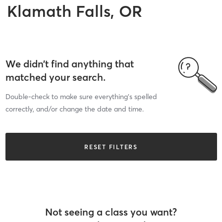
Klamath Falls, OR
We didn’t find anything that
matched your search.
Double-check to make sure everything’s spelled
correctly, and/or change the date and time.
RESET FILTERS
Not seeing a class you want?