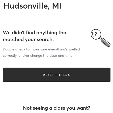
Hudsonville, MI
We didn’t find anything that
matched your search.
Double-check to make sure everything’s spelled
correctly, and/or change the date and time.
RESET FILTERS
Not seeing a class you want?