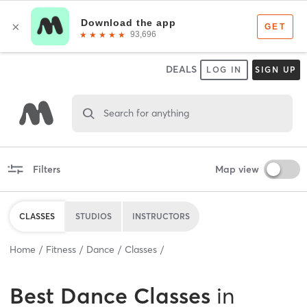
DEALS
LOG IN
SIGN UP
Search for anything
Filters
Map view
CLASSES
STUDIOS
INSTRUCTORS
Home
Fitness
Dance
Classes
Best
Dance Classes
in