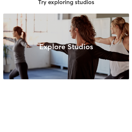
Try exploring studios
Explore Studios