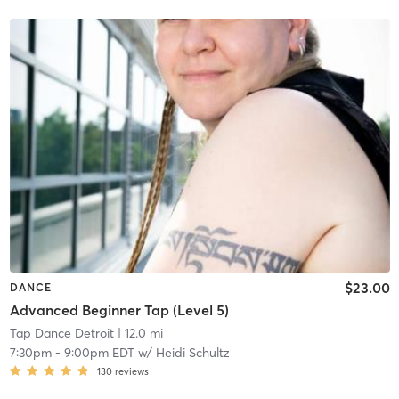
$23.00
DANCE
Advanced Beginner Tap (Level 5)
Tap Dance Detroit
| 12.0 mi
7:30pm
-
9:00pm EDT
w/
Heidi Schultz
130
reviews