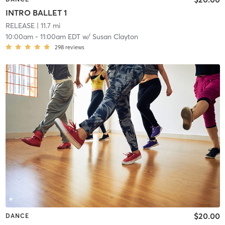
INTRO BALLET 1
RELEASE
| 11.7 mi
10:00am
-
11:00am EDT
w/
Susan Clayton
298
reviews
$20.00
DANCE