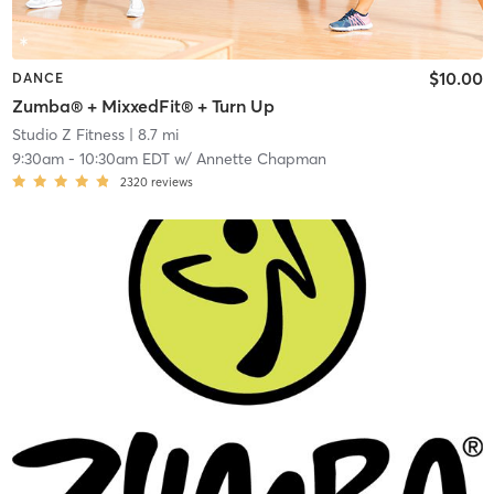
$10.00
DANCE
Zumba® + MixxedFit® + Turn Up
Studio Z Fitness
| 8.7 mi
9:30am
-
10:30am EDT
w/
Annette Chapman
2320
reviews