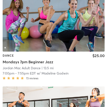
$25.00
DANCE
Mondays 7pm Beginner Jazz
Jordan Mac Adult Dance
| 13.5 mi
7:00pm
-
7:55pm EDT
w/
Madeline Godwin
73
reviews