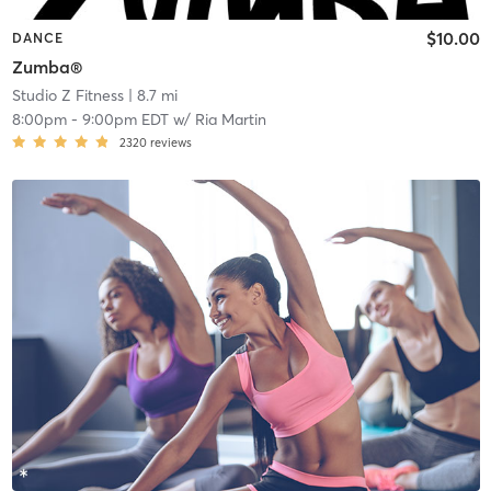
$10.00
DANCE
Zumba®
Studio Z Fitness
| 8.7 mi
8:00pm
-
9:00pm EDT
w/
Ria Martin
2320
reviews