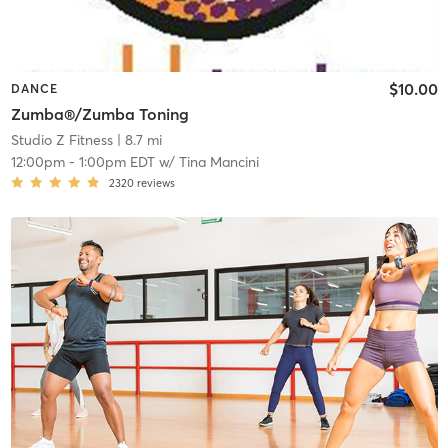
$10.00
DANCE
Zumba®/Zumba Toning
Studio Z Fitness
| 8.7 mi
12:00pm
-
1:00pm EDT
w/
Tina Mancini
2320
reviews