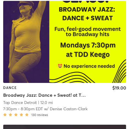
$19.00
DANCE
Broadway Jazz: Dance + Sweat! at TDD KEEGO HARBOR
Tap Dance Detroit
| 12.0 mi
7:30pm
-
8:30pm EDT
w/
Denise Caston-Clark
130
reviews