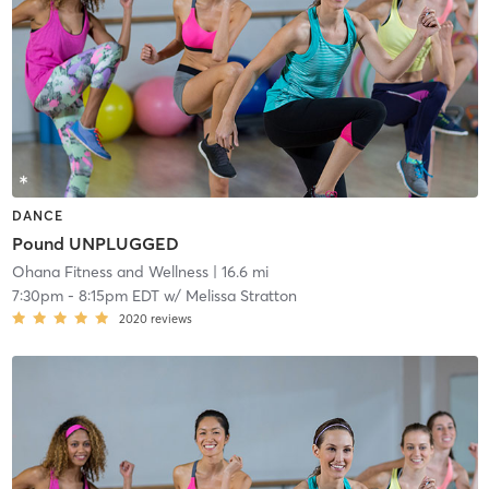
DANCE
Pound UNPLUGGED
Ohana Fitness and Wellness
| 16.6 mi
7:30pm
-
8:15pm EDT
w/
Melissa Stratton
2020
reviews