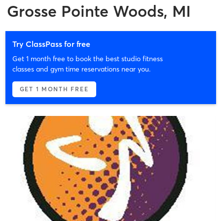
Grosse Pointe Woods, MI
Try ClassPass for free
Get 1 month free to book the best studio fitness
classes and gym time reservations near you.
GET 1 MONTH FREE