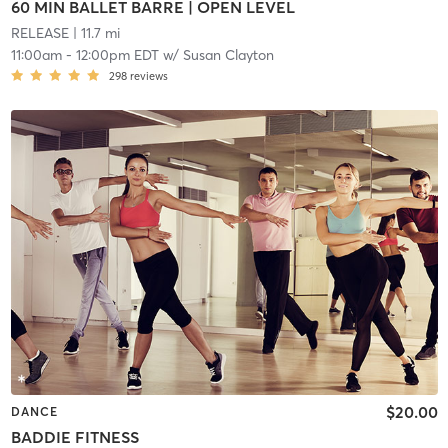
60 MIN BALLET BARRE | OPEN LEVEL
RELEASE
| 11.7 mi
11:00am
-
12:00pm EDT
w/
Susan Clayton
298
reviews
$20.00
DANCE
BADDIE FITNESS