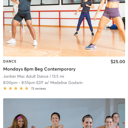
$25.00
DANCE
Mondays 8pm Beg Contemporary
Jordan Mac Adult Dance
| 13.5 mi
8:00pm
-
8:55pm EDT
w/
Madeline Godwin
73
reviews