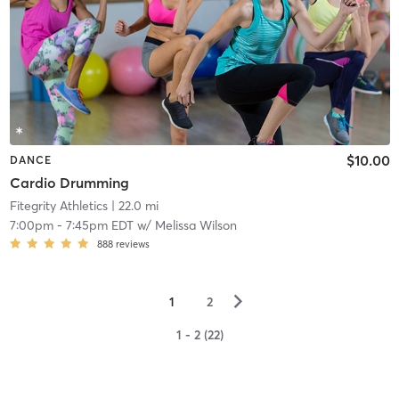
$10.00
DANCE
Cardio Drumming
Fitegrity Athletics
| 22.0 mi
7:00pm
-
7:45pm EDT
w/
Melissa Wilson
888
reviews
▻
1
2
1 - 2 (22)