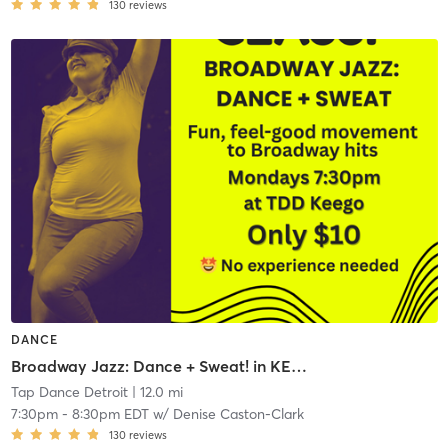
130
reviews
DANCE
Broadway Jazz: Dance + Sweat! in KEEGO HARBOR
Tap Dance Detroit
| 12.0 mi
7:30pm
-
8:30pm EDT
w/
Denise Caston-Clark
130
reviews