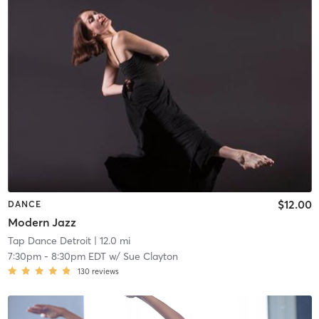
$12.00
DANCE
Modern Jazz
Tap Dance Detroit
| 12.0 mi
7:30pm
-
8:30pm EDT
w/
Sue Clayton
130
reviews