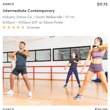
$17.75
DANCE
Intermediate Contemporary
Industry Dance Co.
| South Walkerville
| 11.1 mi
8:00pm
-
9:00pm EDT
w/
Eliana Pickle
23
reviews
$20.00
DANCE