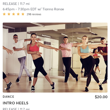
RELEASE
| 11.7 mi
6:45pm
-
7:30pm EDT
w/
Tianna Ranae
298
reviews
$20.00
DANCE
INTRO HEELS
RELEASE
| 11.7 mi