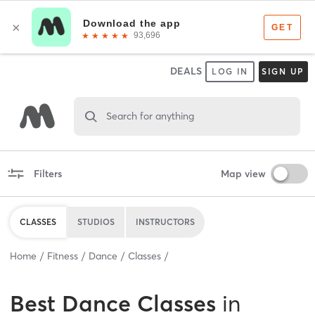
DEALS
LOG IN
SIGN UP
Search for anything
Filters
Map view
CLASSES
STUDIOS
INSTRUCTORS
Home
Fitness
Dance
Classes
Best
Dance Classes
in