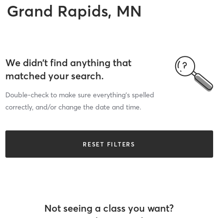
Grand Rapids, MN
We didn’t find anything that
matched your search.
Double-check to make sure everything’s spelled
correctly, and/or change the date and time.
RESET FILTERS
Not seeing a class you want?