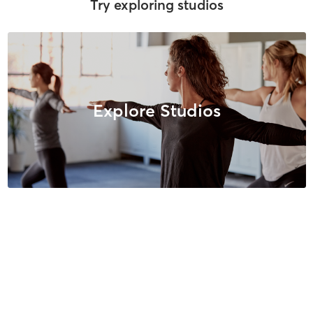
Try exploring studios
Explore Studios