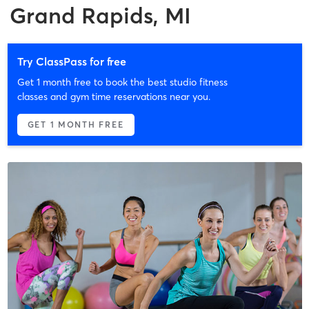
Grand Rapids, MI
Try ClassPass for free
Get 1 month free to book the best studio fitness
classes and gym time reservations near you.
GET 1 MONTH FREE