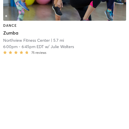
DANCE
Zumba
Northview Fitness Center
| 5.7 mi
6:00pm
-
6:45pm EDT
w/
Julie Walters
75
reviews