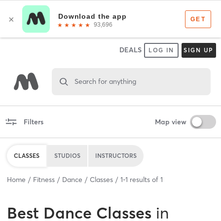
DEALS
LOG IN
SIGN UP
Search for anything
Filters
Map view
CLASSES
STUDIOS
INSTRUCTORS
Home
Fitness
Dance
Classes
1
-
1
results of
1
Best
Dance Classes
in