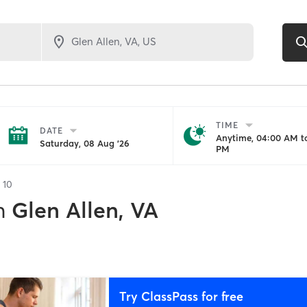
TIME
DATE
Anytime, 04:00 AM to
Saturday, 08 Aug '26
PM
f
10
n
Glen Allen, VA
Try ClassPass for free