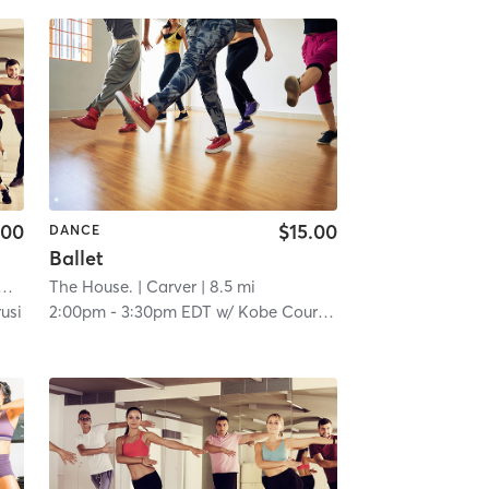
.00
$15.00
DANCE
Ballet
| 7.9 mi
The House.
| Carver
| 8.5 mi
usi
2:00pm
-
3:30pm EDT
w/
Kobe Courtney