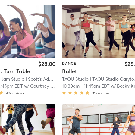
$28.00
$25
DANCE
: Turn Table
Ballet
o Jam Studio
| Scott's Addition
| 7.0 mi
TAOU Studio
| TAOU Studio Carytown
2:45pm EDT
w/
Courtney Freeman
10:30am
-
11:45am EDT
w/
Becky Kr
492
reviews
315
reviews