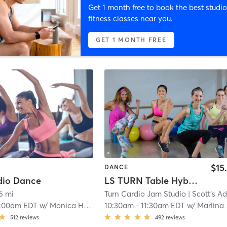
Get 1 month free to book the best studio
fitness classes near you.
GET 1 MONTH FREE
$15
DANCE
dio Dance
LS TURN Table Hybrid
6 mi
Turn Cardio Jam Studio
| Scott's Additio
:00am EDT
w/
Monica Holtz
10:30am
-
11:30am EDT
w/
Marlina Mejia
512
reviews
492
reviews