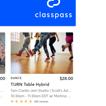
.00
$28.00
DANCE
TURN Table Hybrid
n
| 7.0 mi
Turn Cardio Jam Studio
| Scott's Addition
| 7.0 mi
10:30am
-
11:30am EDT
w/
Marlina Mejia
492
reviews