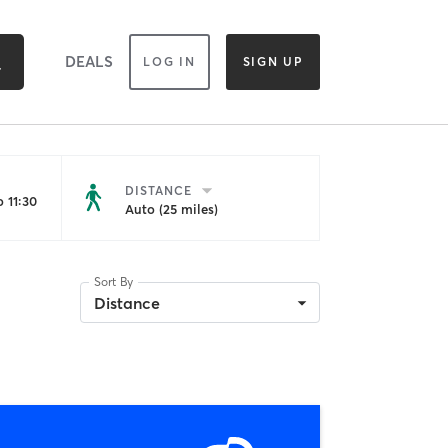
DEALS
LOG IN
SIGN UP
DISTANCE
 11:30
Auto (25 miles)
Sort By
Distance