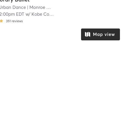
Urban Dance
| Monroe Ward
| 9.1 mi
12:00pm EDT
w/
Kobe Courtney
351
reviews
Map view