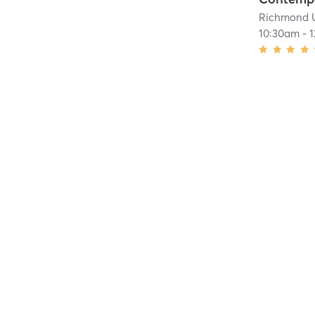
Richmond 
10:30am
-