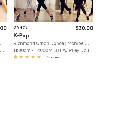
.00
$20.00
DANCE
K-Pop
| 9.1 mi
Richmond Urban Dance
| Monroe Ward
| 9.1 mi
s
11:00am
-
12:00pm EDT
w/
Riley Dou
351
reviews