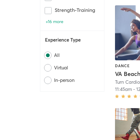
Strength-Training
+16 more
Experience Type
All
DANCE
Virtual
VA Beach
In-person
Turn Cardi
11:45am
-
1