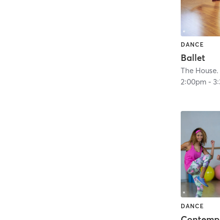
DANCE
Ballet
The House.
2:00pm
-
3
DANCE
Contempo