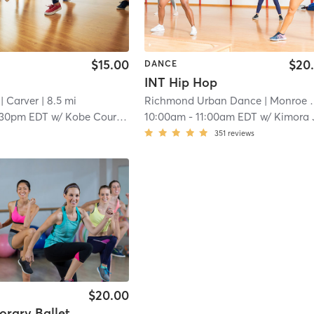
$15.00
$20
DANCE
INT Hip Hop
| Carver
| 8.5 mi
Richmond Urban Dance
| Monroe Ward
:30pm EDT
w/
Kobe Courtney
10:00am
-
11:00am EDT
w/
Kimora Jone
351
reviews
$20.00
rary Ballet