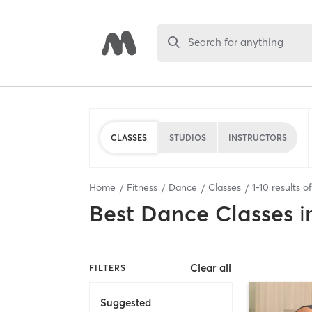
Search for anything
CLASSES
STUDIOS
INSTRUCTORS
Home
Fitness
Dance
Classes
1
-
10
results o
Best
Dance Classes
i
Clear all
FILTERS
Suggested