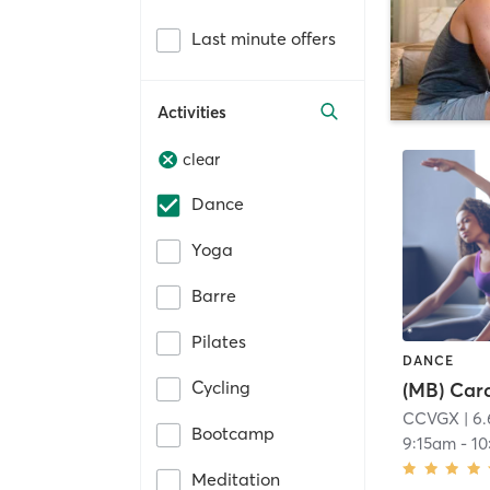
Last minute offers
Activities
clear
Dance
Yoga
Barre
Pilates
DANCE
Cycling
(MB) Car
CCVGX
| 6.
Bootcamp
9:15am
-
10
Meditation