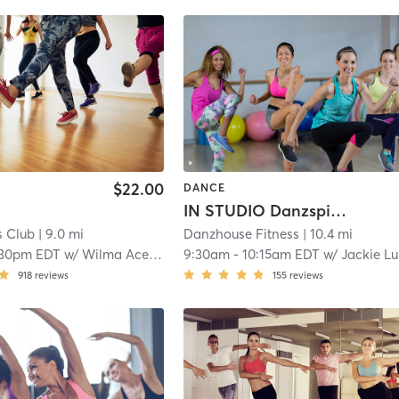
$22.00
DANCE
IN STUDIO Danzspice
s Club
| 9.0 mi
Danzhouse Fitness
| 10.4 mi
:30pm EDT
w/
Wilma Acedera
9:30am
-
10:15am EDT
w/
Jackie Lukas
918
reviews
155
reviews