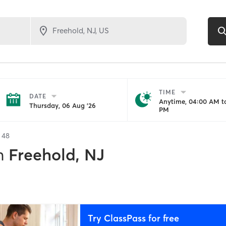
TIME
DATE
Anytime, 04:00 AM to
Thursday, 06 Aug '26
PM
f
48
n
Freehold, NJ
Try ClassPass for free