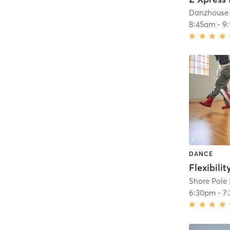
Danzhouse 
8:45am
-
9
DANCE
Flexibilit
Shore Pole
6:30pm
-
7