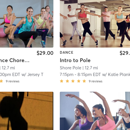
$29.00
$29
DANCE
Chair Dance Choreography
Intro to Pole
| 12.7 mi
Shore Pole
| 12.7 mi
:00pm EDT
w/
Jersey T
7:15pm
-
8:15pm EDT
w/
Katie Plan
9
reviews
9
reviews