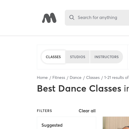
Search for anything
CLASSES
STUDIOS
INSTRUCTORS
Home
Fitness
Dance
Classes
1
-
21
results o
Best
Dance Classes
i
Clear all
FILTERS
Suggested