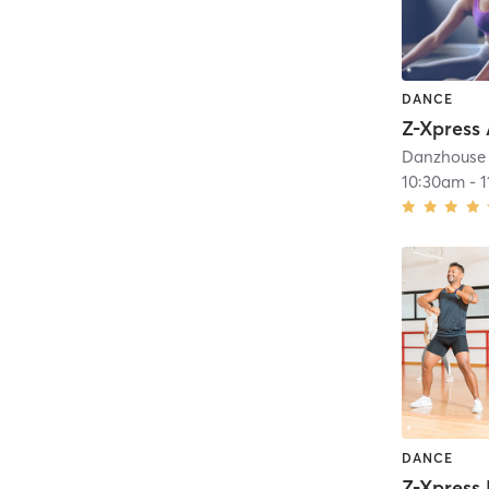
DANCE
Z-Xpress
Danzhouse 
10:30am
-
DANCE
Z-Xpress