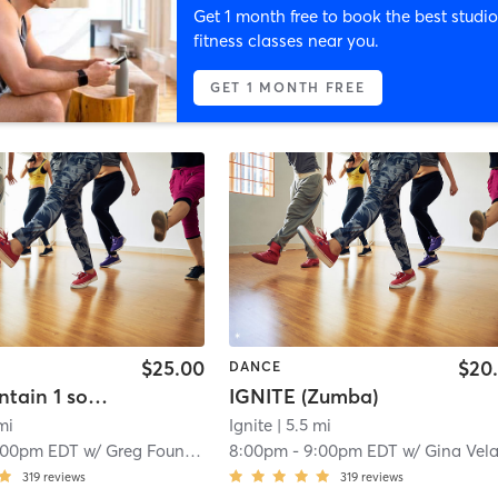
Get 1 month free to book the best studio
fitness classes near you.
GET 1 MONTH FREE
$25.00
$20
DANCE
Greg Fountain 1 song Choreo Breakdown
IGNITE (Zumba)
mi
Ignite
| 5.5 mi
:00pm EDT
w/
Greg Fountain
8:00pm
-
9:00pm EDT
w/
Gina Velazque
319
reviews
319
reviews