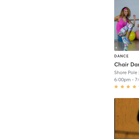
DANCE
Shore Pole
6:00pm
-
7