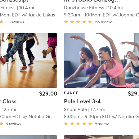
Fitness
| 10.4 mi
Danzhouse Fitness
| 10.4 mi
:15am EDT
w/
Jackie Lukas
9:30am
-
10:15am EDT
w/
Joanne Cornel
155
reviews
155
reviews
$29.00
$29
DANCE
y Class
Pole Level 3-4
| 12.7 mi
Shore Pole
| 12.7 mi
:30pm EDT
w/
Natalia Greene
8:00pm
-
9:30pm EDT
w/
Natalia Green
9
reviews
9
reviews