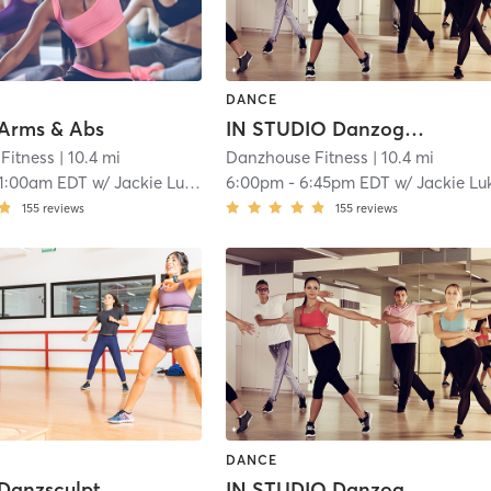
DANCE
 Arms & Abs
IN STUDIO Danzography
Fitness
| 10.4 mi
Danzhouse Fitness
| 10.4 mi
11:00am EDT
w/
Jackie Lukas
6:00pm
-
6:45pm EDT
w/
Jackie Lu
155
reviews
155
reviews
DANCE
 Danzsculpt
IN STUDIO Danzography