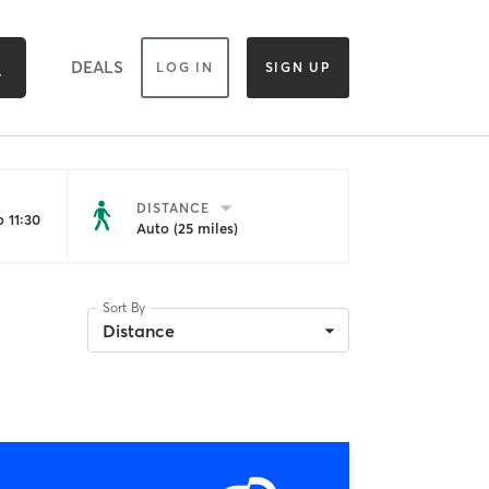
DEALS
LOG IN
SIGN UP
DISTANCE
 11:30
Auto (25 miles)
Sort By
Distance