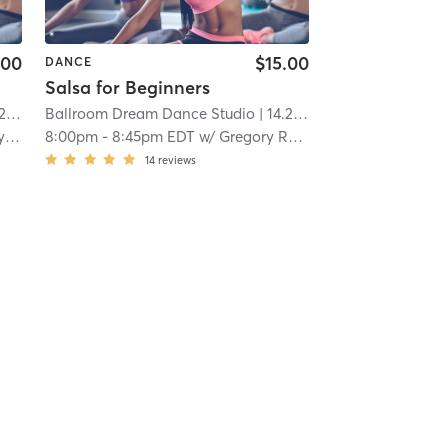
.00
$15.00
DANCE
Salsa for Beginners
mi
Ballroom Dream Dance Studio
| 14.2 mi
ov
8:00pm
-
8:45pm EDT
w/
Gregory Rybokov
14
reviews