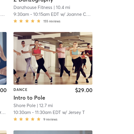
Danzhouse Fitness
| 10.4 mi
l
9:30am
-
10:15am EDT
w/
Joanne Cornell
155
reviews
.00
$29.00
DANCE
Intro to Pole
Shore Pole
| 12.7 mi
e
10:30am
-
11:30am EDT
w/
Jersey T
9
reviews