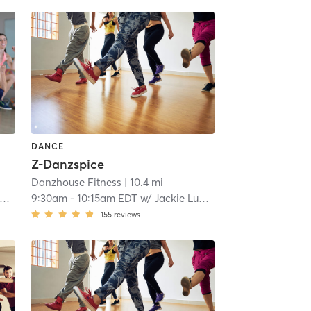
DANCE
Z-Danzspice
Danzhouse Fitness
| 10.4 mi
9:30am
-
10:15am EDT
w/
Jackie Lukas
155
reviews