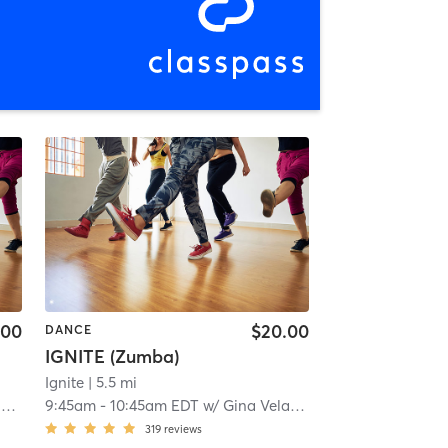
.00
$20.00
DANCE
IGNITE (Zumba)
Ignite
| 5.5 mi
z
9:45am
-
10:45am EDT
w/
Gina Velazquez
319
reviews