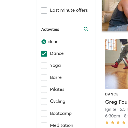
Last minute offers
Activities
clear
Dance
Yoga
Barre
Pilates
DANCE
Cycling
Ignite
| 5.5 
Bootcamp
6:30pm
-
8
Meditation