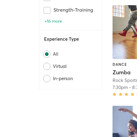
Strength-Training
+16 more
Experience Type
All
DANCE
Virtual
Zumba
In-person
Rock Sport
7:30pm
-
8