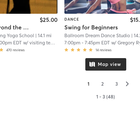
$25.00
$15
DANCE
Move Beyond the Mat: Contemporary Dance Workshop
Swing for Beginners
ing Yoga School
| 14.1 mi
Ballroom Dream Dance Studio
| 14.2 
:00pm EDT
w/
visiting teacher
7:00pm
-
7:45pm EDT
w/
Gregory Rybok
470
reviews
14
reviews
Map view
▻
1
2
3
1 - 3 (48)