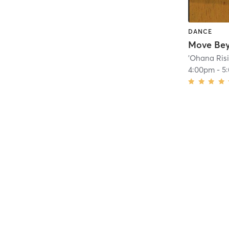
DANCE
'Ohana Ris
4:00pm
-
5