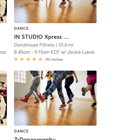
DANCE
IN STUDIO Xpress Danzsculpt
Danzhouse Fitness
| 10.4 mi
kas
8:45am
-
9:15am EDT
w/
Jackie Lukas
155
reviews
DANCE
Z-Danzography