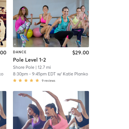
.00
$29.00
DANCE
Pole Level 1-2
Shore Pole
| 12.7 mi
ko
8:30pm
-
9:45pm EDT
w/
Katie Planko
9
reviews