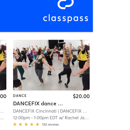
.00
$20.00
DANCE
DANCEFIX dance workout -Walnut Hills
DANCEFIX Cincinnati
| 6.6 mi
| DANCEFIX by HBDC
| 6.6 mi
12:00pm
-
1:00pm EDT
w/
Rachel James
130
reviews