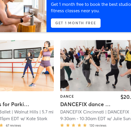
Get 1 month free to book the best studio
fitness classes near you.
GET 1 MONTH FREE
$20
DANCE
CB Moves for Parkinson's
DANCEFIX dance workout -Walnut Hills
Ballet
| Walnut Hills
| 5.7 mi
DANCEFIX Cincinnati
| DANCEFIX by HBDC
:15pm EDT
w/
Kate Stark
9:30am
-
10:30am EDT
w/
Julie Sunderland
67
reviews
130
reviews