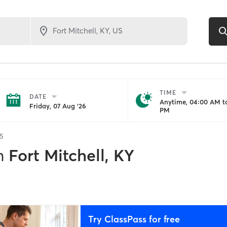
TIME
DATE
Anytime, 04:00 AM to
Friday, 07 Aug '26
PM
5
n
Fort Mitchell, KY
Try ClassPass for free