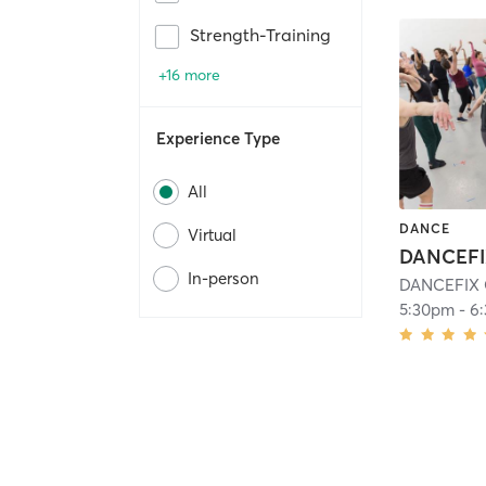
Strength-Training
+16 more
Experience Type
All
DANCE
Virtual
In-person
DANCEFIX C
5:30pm
-
6