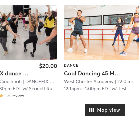
$20.00
DANCE
DANCEFIX dance workout -Walnut Hills
Cool Dancing 45 Minutes
incinnati
| DANCEFIX by HBDC
West Chester Academy
| 6.6 mi
| 22.0 mi
:30pm EDT
w/
Scarlett Rustemeyer
12:15pm
-
1:00pm EDT
w/
Test
130
reviews
Map view