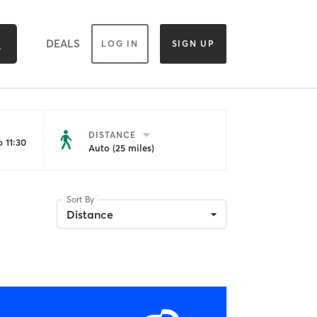
DEALS
LOG IN
SIGN UP
DISTANCE
 11:30
Auto (25 miles)
Sort By
Distance