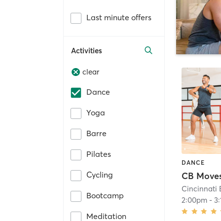
Last minute offers
Activities
clear
Dance
Yoga
Barre
Pilates
DANCE
Cycling
Cincinnati 
Bootcamp
2:00pm
-
3
Meditation