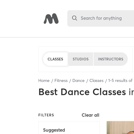
Search for anything
CLASSES
STUDIOS
INSTRUCTORS
Home
Fitness
Dance
Classes
1
-
5
results of
Best
Dance Classes
i
Clear all
FILTERS
Suggested