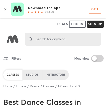
DEALS
LOG IN
SIGN UP
Search for anything
Filters
Map view
CLASSES
STUDIOS
INSTRUCTORS
Home
Fitness
Dance
Classes
1
-
8
results of
8
Best
Dance Classes
in