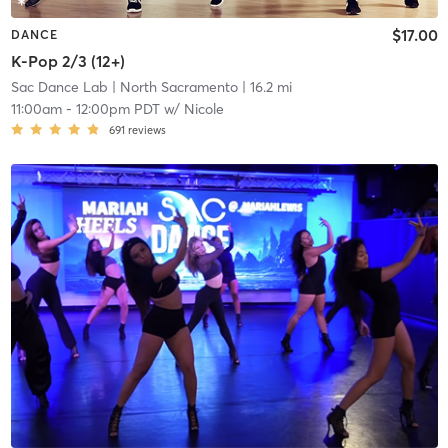
$17.00
DANCE
K-Pop 2/3 (12+)
Sac Dance Lab
| North Sacramento
| 16.2 mi
11:00am
-
12:00pm PDT
w/
Nicole
691
reviews