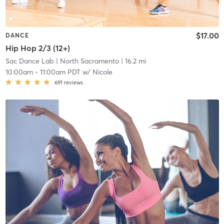
$17.00
DANCE
Hip Hop 2/3 (12+)
Sac Dance Lab
| North Sacramento
| 16.2 mi
10:00am
-
11:00am PDT
w/
Nicole
691
reviews