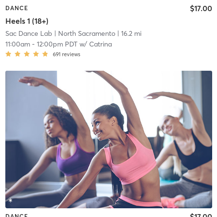
$17.00
DANCE
Heels 1 (18+)
Sac Dance Lab
| North Sacramento
| 16.2 mi
11:00am
-
12:00pm PDT
w/
Catrina
691
reviews
$17.00
DANCE