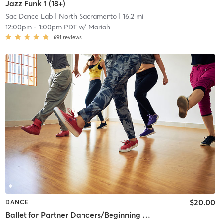
Jazz Funk 1 (18+)
Sac Dance Lab
| North Sacramento
| 16.2 mi
12:00pm
-
1:00pm PDT
w/
Mariah
691
reviews
$20.00
DANCE
Ballet for Partner Dancers/Beginning Ballet