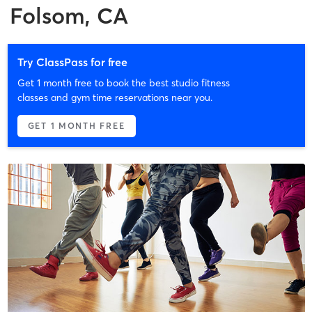
Folsom, CA
Try ClassPass for free
Get 1 month free to book the best studio fitness
classes and gym time reservations near you.
GET 1 MONTH FREE