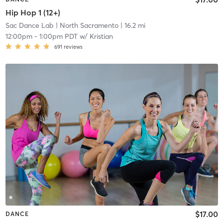
Hip Hop 1 (12+)
Sac Dance Lab
| North Sacramento
| 16.2 mi
12:00pm
-
1:00pm PDT
w/
Kristian
691
reviews
$17.00
DANCE