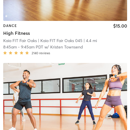
$15.00
DANCE
High Fitness
Kaia FIT Fair Oaks
| Kaia FIT Fair Oaks 045
| 4.4 mi
8:45am
-
9:45am PDT
w/
Kristen Townsend
2140
reviews