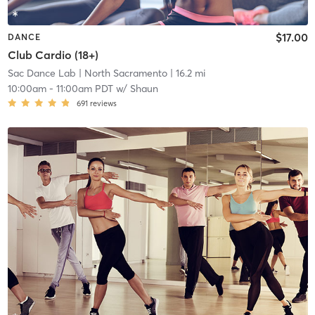
$17.00
DANCE
Club Cardio (18+)
Sac Dance Lab
| North Sacramento
| 16.2 mi
10:00am
-
11:00am PDT
w/
Shaun
691
reviews