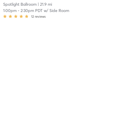
Spotlight Ballroom
| 21.9 mi
1:00pm
-
2:30pm PDT
w/
Side Room
12
reviews