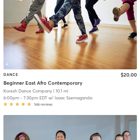
$20.00
DANCE
Beginner East Afro Contemporary
Koresh Dance Company
| 10.1 mi
6:00pm
-
7:30pm EDT
w/
Isaac Ssemaganda
546
reviews