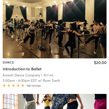
$20.00
DANCE
Introduction to Ballet
Koresh Dance Company
| 10.1 mi
5:00pm
-
6:30pm EDT
w/
Ryan Tuerk
546
reviews