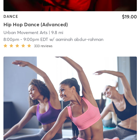
$19.00
DANCE
Hip Hop Dance (Advanced)
Urban Movement Arts
| 9.8 mi
8:00pm
-
9:00pm EDT
w/
aaminah abdur-rahman
333
reviews