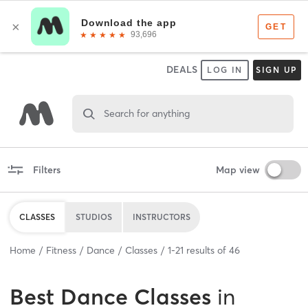
DEALS
LOG IN
SIGN UP
Search for anything
Filters
Map view
CLASSES
STUDIOS
INSTRUCTORS
Home
Fitness
Dance
Classes
1
-
21
results of
46
Best
Dance Classes
in