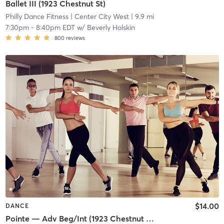
Ballet III (1923 Chestnut St)
Philly Dance Fitness
| Center City West
| 9.9 mi
7:30pm
-
8:40pm EDT
w/
Beverly Holskin
800
reviews
$14.00
DANCE
Pointe — Adv Beg/Int (1923 Chestnut St)