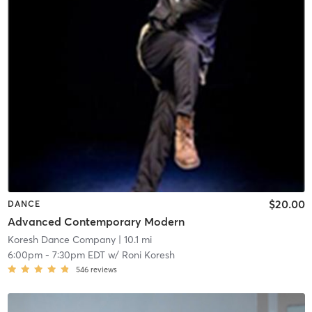
$20.00
DANCE
Advanced Contemporary Modern
Koresh Dance Company
| 10.1 mi
6:00pm
-
7:30pm EDT
w/
Roni Koresh
546
reviews