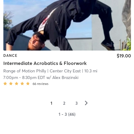
$19.00
DANCE
Intermediate Acrobatics & Floorwork
Range of Motion Philly
| Center City East
| 10.3 mi
7:00pm
-
8:30pm EDT
w/
Alex Brazinski
66
reviews
▻
1
2
3
1 - 3 (46)