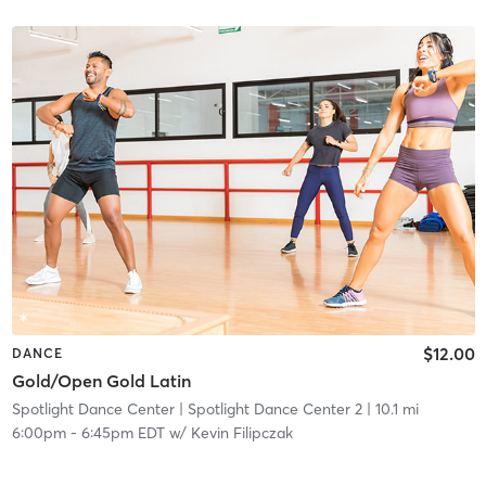
$12.00
DANCE
Gold/Open Gold Latin
Spotlight Dance Center
| Spotlight Dance Center 2
| 10.1 mi
6:00pm
-
6:45pm EDT
w/
Kevin Filipczak