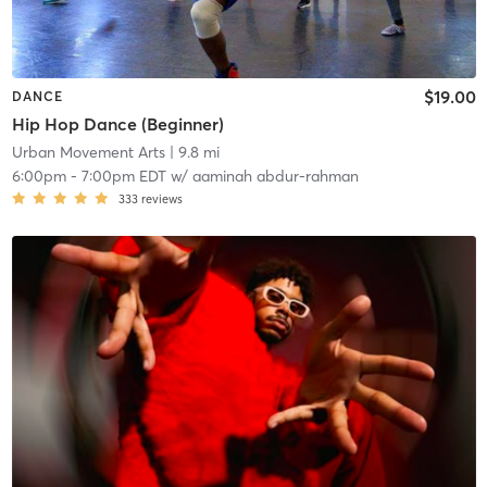
$19.00
DANCE
Hip Hop Dance (Beginner)
Urban Movement Arts
| 9.8 mi
6:00pm
-
7:00pm EDT
w/
aaminah abdur-rahman
333
reviews