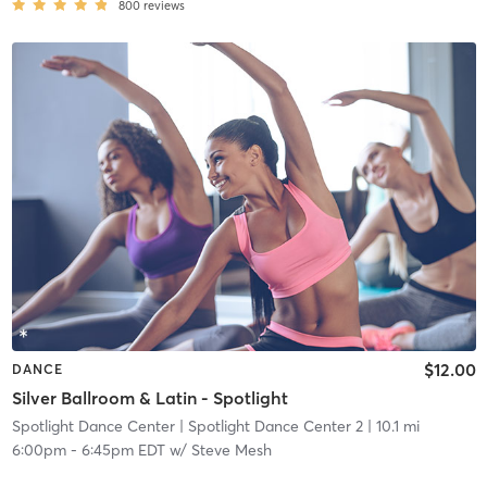
800
reviews
$12.00
DANCE
Silver Ballroom & Latin - Spotlight
Spotlight Dance Center
| Spotlight Dance Center 2
| 10.1 mi
6:00pm
-
6:45pm EDT
w/
Steve Mesh