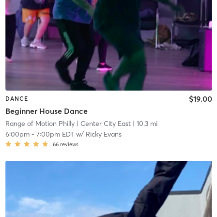
$19.00
DANCE
Beginner House Dance
Range of Motion Philly
| Center City East
| 10.3 mi
6:00pm
-
7:00pm EDT
w/
Ricky Evans
66
reviews