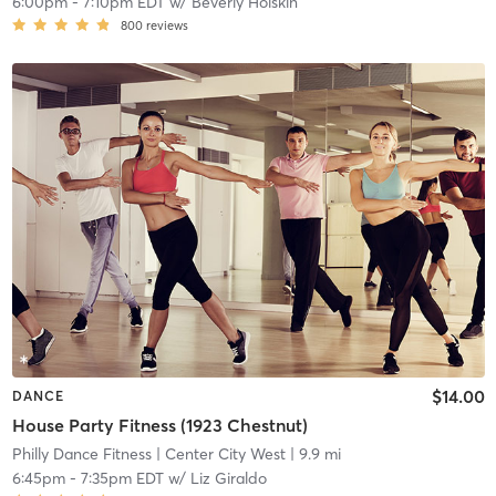
6:00pm
-
7:10pm EDT
w/
Beverly Holskin
800
reviews
$14.00
DANCE
House Party Fitness (1923 Chestnut)
Philly Dance Fitness
| Center City West
| 9.9 mi
6:45pm
-
7:35pm EDT
w/
Liz Giraldo