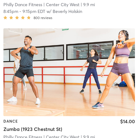
Philly Dance Fitness
| Center City West
| 9.9 mi
8:45pm
-
9:15pm EDT
w/
Beverly Holskin
800
reviews
$14.00
DANCE
Zumba (1923 Chestnut St)
Philly Dance Fitness
| Center City West
| 9.9 mi