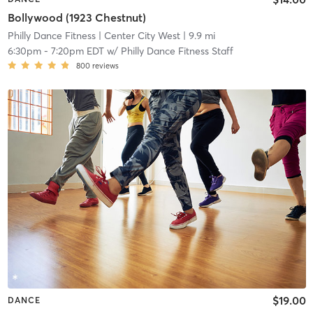
Bollywood (1923 Chestnut)
Philly Dance Fitness
| Center City West
| 9.9 mi
6:30pm
-
7:20pm EDT
w/
Philly Dance Fitness Staff
800
reviews
$19.00
DANCE