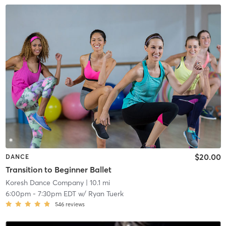
$20.00
DANCE
Transition to Beginner Ballet
Koresh Dance Company
| 10.1 mi
6:00pm
-
7:30pm EDT
w/
Ryan Tuerk
546
reviews