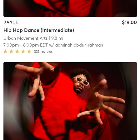
$19.00
DANCE
Hip Hop Dance (Intermediate)
Urban Movement Arts
| 9.8 mi
7:00pm
-
8:00pm EDT
w/
aaminah abdur-rahman
333
reviews