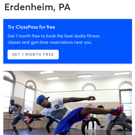
Erdenheim, PA
Try ClassPass for free
Get 1 month free to book the best studio fitness
classes and gym time reservations near you.
GET 1 MONTH FREE