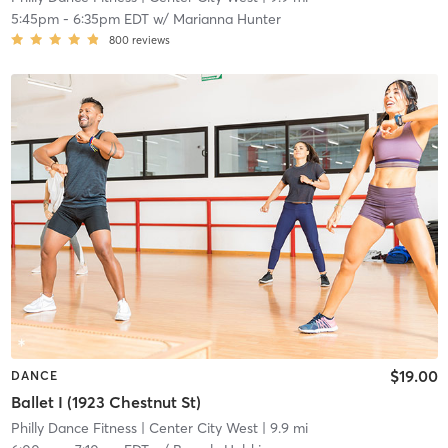
5:45pm
-
6:35pm EDT
w/
Marianna Hunter
800
reviews
$19.00
DANCE
Ballet I (1923 Chestnut St)
Philly Dance Fitness
| Center City West
| 9.9 mi