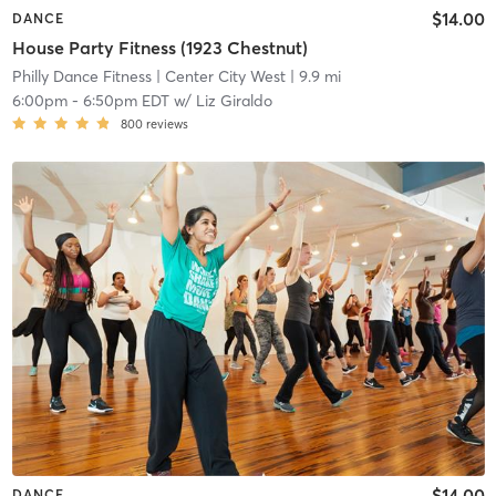
$14.00
DANCE
House Party Fitness (1923 Chestnut)
Philly Dance Fitness
| Center City West
| 9.9 mi
6:00pm
-
6:50pm EDT
w/
Liz Giraldo
800
reviews
$14.00
DANCE