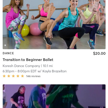
$20.00
DANCE
Transition to Beginner Ballet
Koresh Dance Company
| 10.1 mi
6:30pm
-
8:00pm EDT
w/
Kayla Brazelton
546
reviews