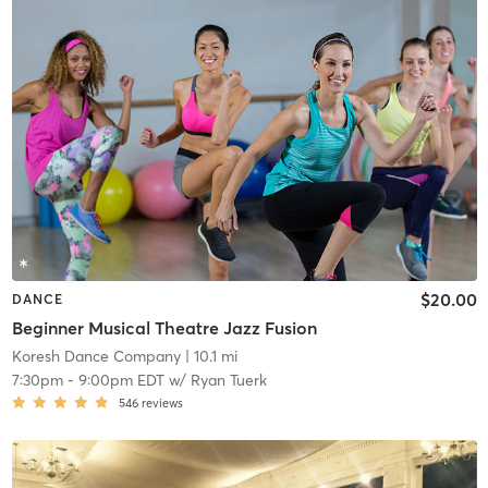
$20.00
DANCE
Beginner Musical Theatre Jazz Fusion
Koresh Dance Company
| 10.1 mi
7:30pm
-
9:00pm EDT
w/
Ryan Tuerk
546
reviews