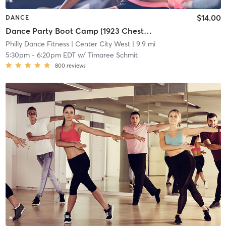
$14.00
DANCE
Dance Party Boot Camp (1923 Chestnut St)
Philly Dance Fitness
| Center City West
| 9.9 mi
5:30pm
-
6:20pm EDT
w/
Timaree Schmit
800
reviews