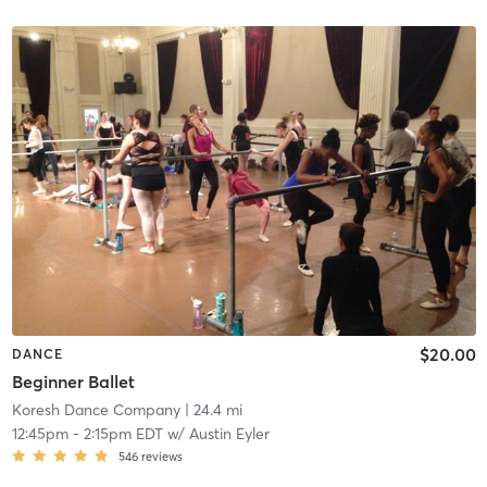
$20.00
DANCE
Beginner Ballet
Koresh Dance Company
| 24.4 mi
12:45pm
-
2:15pm EDT
w/
Austin Eyler
546
reviews