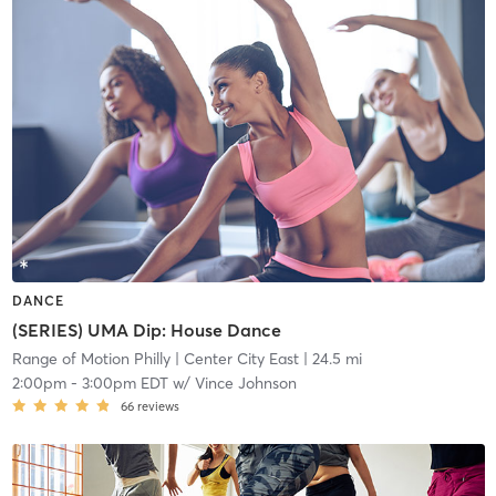
DANCE
(SERIES) UMA Dip: House Dance
Range of Motion Philly
| Center City East
| 24.5 mi
2:00pm
-
3:00pm EDT
w/
Vince Johnson
66
reviews