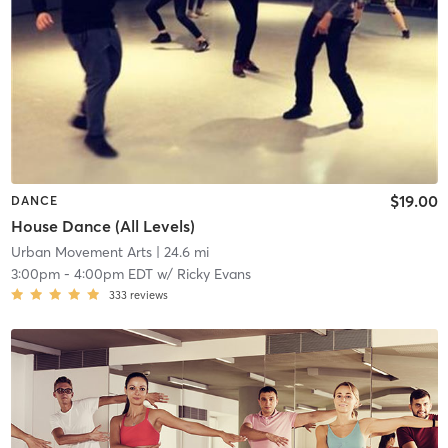
$19.00
DANCE
House Dance (All Levels)
Urban Movement Arts
| 24.6 mi
3:00pm
-
4:00pm EDT
w/
Ricky Evans
333
reviews