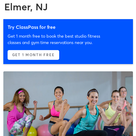
Elmer, NJ
Try ClassPass for free
Get 1 month free to book the best studio fitness
classes and gym time reservations near you.
GET 1 MONTH FREE