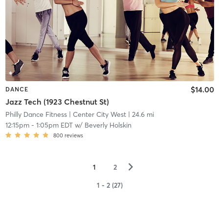
$14.00
DANCE
Jazz Tech (1923 Chestnut St)
Philly Dance Fitness
| Center City West
| 24.6 mi
12:15pm
-
1:05pm EDT
w/
Beverly Holskin
800
reviews
▻
1
2
1 - 2 (27)