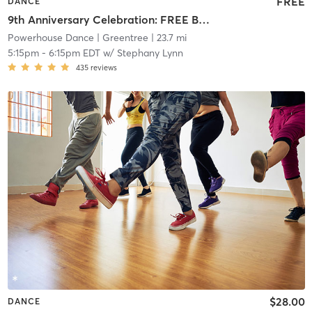
FREE
DANCE
9th Anniversary Celebration: FREE Beginner Solo Latin Styles: SalsaOn2
Powerhouse Dance
| Greentree
| 23.7 mi
5:15pm
-
6:15pm EDT
w/
Stephany Lynn
435
reviews
$28.00
DANCE