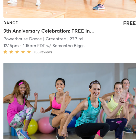
FREE
DANCE
9th Anniversary Celebration: FREE Intermediate Pro Dance Team Style
Powerhouse Dance
| Greentree
| 23.7 mi
12:15pm
-
1:15pm EDT
w/
Samantha Biggs
435
reviews