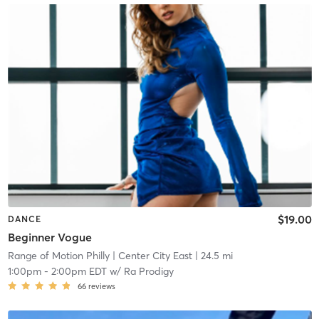
$19.00
DANCE
Beginner Vogue
Range of Motion Philly
| Center City East
| 24.5 mi
1:00pm
-
2:00pm EDT
w/
Ra Prodigy
66
reviews