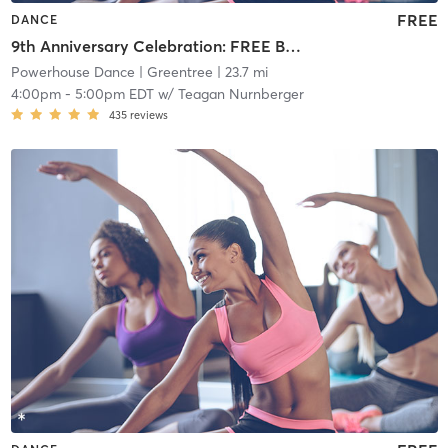
FREE
DANCE
9th Anniversary Celebration: FREE Beginner Tap
Powerhouse Dance
| Greentree
| 23.7 mi
4:00pm
-
5:00pm EDT
w/
Teagan Nurnberger
435
reviews