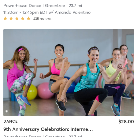
Powerhouse Dance
| Greentree
| 23.7 mi
11:30am
-
12:45pm EDT
w/
Amanda Valentino
435
reviews
$28.00
DANCE
9th Anniversary Celebration: Intermediate Contemporary