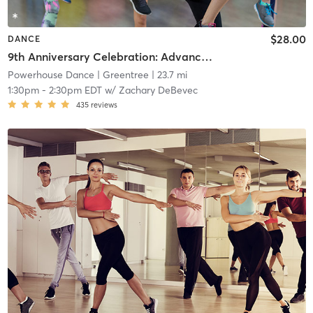
$28.00
DANCE
9th Anniversary Celebration: Advanced Beginner Theater Jazz
Powerhouse Dance
| Greentree
| 23.7 mi
1:30pm
-
2:30pm EDT
w/
Zachary DeBevec
435
reviews