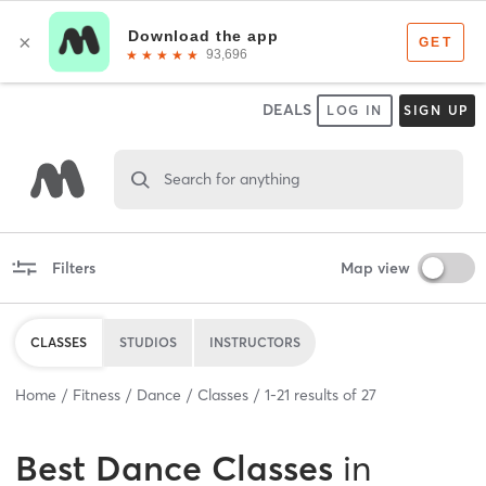
DEALS
LOG IN
SIGN UP
Search for anything
Filters
Map view
CLASSES
STUDIOS
INSTRUCTORS
Home
Fitness
Dance
Classes
1
-
21
results of
27
Best
Dance Classes
in