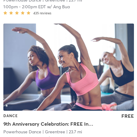
Powerhouse Dance
| Greentree
| 23.7 mi
1:00pm
-
2:00pm EDT
w/
Ang Bua
435
reviews
FREE
DANCE
9th Anniversary Celebration: FREE Intermediate Hip Hop
Powerhouse Dance
| Greentree
| 23.7 mi