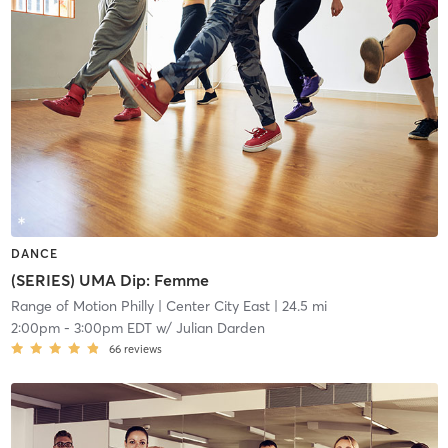
DANCE
(SERIES) UMA Dip: Femme
Range of Motion Philly
| Center City East
| 24.5 mi
2:00pm
-
3:00pm EDT
w/
Julian Darden
66
reviews