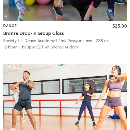
$25.00
DANCE
Bronze Drop-in Group Class
Society Hill Dance Academy
| East Passyunk Ave
| 22.8 mi
12:15pm
-
1:00pm EDT
w/
Shana Heidorn