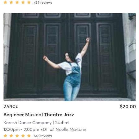
435
reviews
$20.00
DANCE
Beginner Musical Theatre Jazz
Koresh Dance Company
| 24.4 mi
12:30pm
-
2:00pm EDT
w/
Noelle Martone
546
reviews