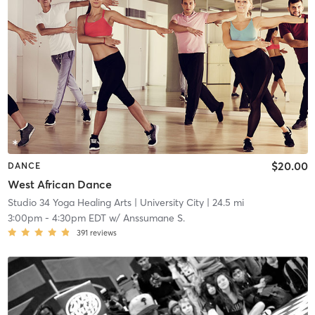
$20.00
DANCE
West African Dance
Studio 34 Yoga Healing Arts
| University City
| 24.5 mi
3:00pm
-
4:30pm EDT
w/
Anssumane S.
391
reviews