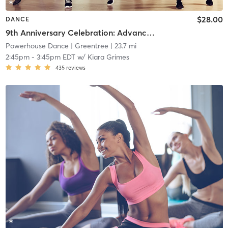
$28.00
DANCE
9th Anniversary Celebration: Advanced Beginner Contemporary
Powerhouse Dance
| Greentree
| 23.7 mi
2:45pm
-
3:45pm EDT
w/
Kiara Grimes
435
reviews