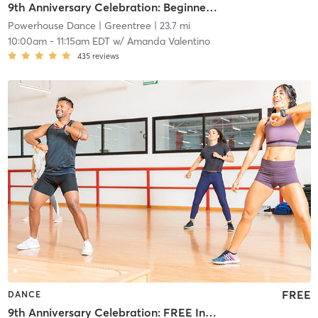
9th Anniversary Celebration: Beginner Ballet
Powerhouse Dance
| Greentree
| 23.7 mi
10:00am
-
11:15am EDT
w/
Amanda Valentino
435
reviews
FREE
DANCE
9th Anniversary Celebration: FREE Intermediate Ballet