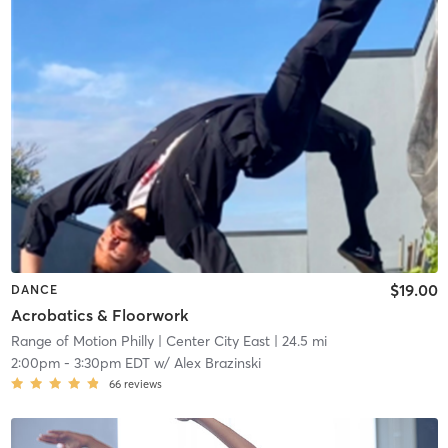
$19.00
DANCE
Acrobatics & Floorwork
Range of Motion Philly
| Center City East
| 24.5 mi
2:00pm
-
3:30pm EDT
w/
Alex Brazinski
66
reviews