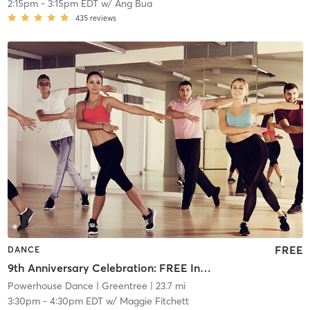
2:15pm
-
3:15pm EDT
w/
Ang Bua
435
reviews
FREE
DANCE
9th Anniversary Celebration: FREE Intermediate Tap
Powerhouse Dance
| Greentree
| 23.7 mi
3:30pm
-
4:30pm EDT
w/
Maggie Fitchett