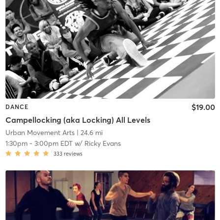
$19.00
DANCE
Campellocking (aka Locking) All Levels
Urban Movement Arts
| 24.6 mi
1:30pm
-
3:00pm EDT
w/
Ricky Evans
333
reviews