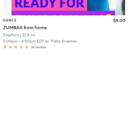
$9.00
DANCE
ZUMBA® from home
Emphico
| 22.8 mi
5:00pm
-
6:00pm EDT
w/
Patty Kraemer
56
reviews