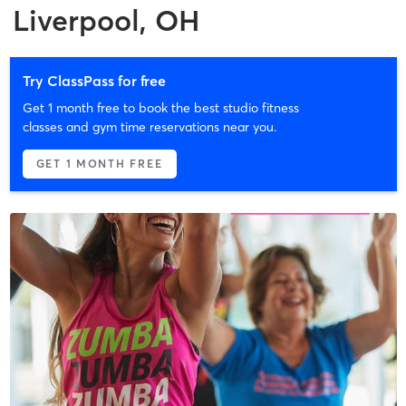
Liverpool, OH
Try ClassPass for free
Get 1 month free to book the best studio fitness
classes and gym time reservations near you.
GET 1 MONTH FREE