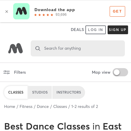
DEALS
LOG IN
SIGN UP
Search for anything
Filters
Map view
CLASSES
STUDIOS
INSTRUCTORS
Home
Fitness
Dance
Classes
1
-
2
results of
2
Best
Dance Classes
in
East