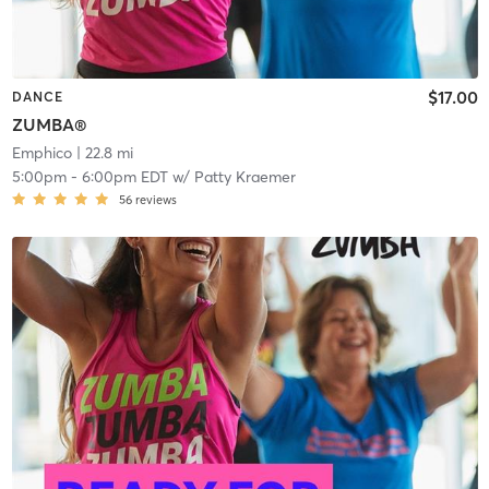
$17.00
DANCE
ZUMBA®
Emphico
| 22.8 mi
5:00pm
-
6:00pm EDT
w/
Patty Kraemer
56
reviews