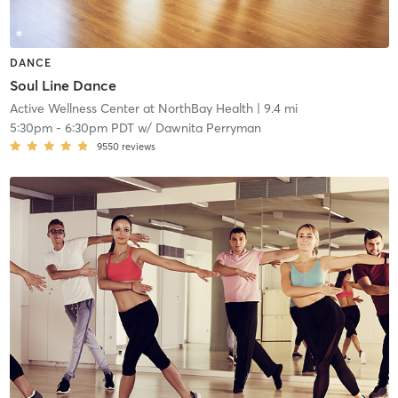
DANCE
Soul Line Dance
Active Wellness Center at NorthBay Health
| 9.4 mi
5:30pm
-
6:30pm PDT
w/
Dawnita Perryman
9550
reviews