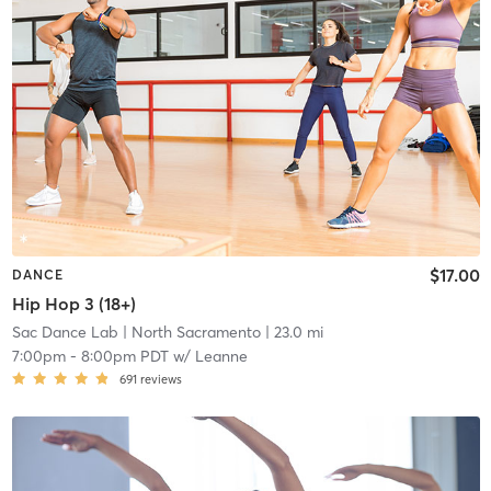
$17.00
DANCE
Hip Hop 3 (18+)
Sac Dance Lab
| North Sacramento
| 23.0 mi
7:00pm
-
8:00pm PDT
w/
Leanne
691
reviews