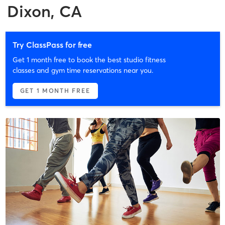
Dixon, CA
Try ClassPass for free
Get 1 month free to book the best studio fitness
classes and gym time reservations near you.
GET 1 MONTH FREE