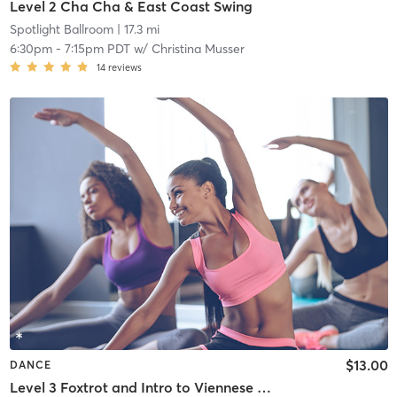
Level 2 Cha Cha & East Coast Swing
Spotlight Ballroom
| 17.3 mi
6:30pm
-
7:15pm PDT
w/
Christina Musser
14
reviews
$13.00
DANCE
Level 3 Foxtrot and Intro to Viennese Waltz