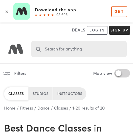
DEALS
LOG IN
SIGN UP
Search for anything
Filters
Map view
CLASSES
STUDIOS
INSTRUCTORS
Home
Fitness
Dance
Classes
1
-
20
results of
20
Best
Dance Classes
in