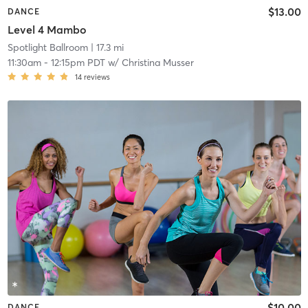
$13.00
DANCE
Level 4 Mambo
Spotlight Ballroom
| 17.3 mi
11:30am
-
12:15pm PDT
w/
Christina Musser
14
reviews
$10.00
DANCE