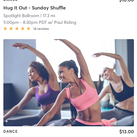
Hug It Out - Sunday Shuffle
Spotlight Ballroom
| 17.3 mi
5:00pm
-
8:30pm PDT
w/
Paul Riding
14
reviews
$13.00
DANCE