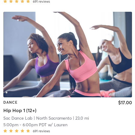
691
reviews
$17.00
DANCE
Hip Hop 1 (12+)
Sac Dance Lab
| North Sacramento
| 23.0 mi
5:00pm
-
6:00pm PDT
w/
Lauren
691
reviews