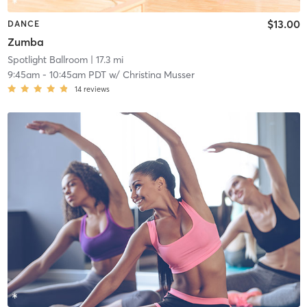
$13.00
DANCE
Zumba
Spotlight Ballroom
| 17.3 mi
9:45am
-
10:45am PDT
w/
Christina Musser
14
reviews