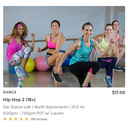
$17.00
DANCE
Hip Hop 2 (18+)
Sac Dance Lab
| North Sacramento
| 23.0 mi
6:00pm
-
7:00pm PDT
w/
Lauren
691
reviews