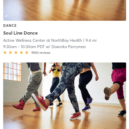
DANCE
Soul Line Dance
Active Wellness Center at NorthBay Health
| 9.4 mi
9:30am
-
10:30am PDT
w/
Dawnita Perryman
9550
reviews