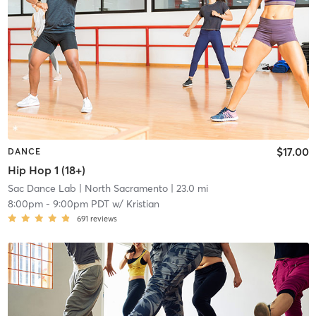
$17.00
DANCE
Hip Hop 1 (18+)
Sac Dance Lab
| North Sacramento
| 23.0 mi
8:00pm
-
9:00pm PDT
w/
Kristian
691
reviews