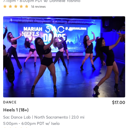
7:15pm
-
8:00pm PDT
w/
Donnelle Yoshino
14
reviews
$17.00
DANCE
Heels 1 (18+)
Sac Dance Lab
| North Sacramento
| 23.0 mi
5:00pm
-
6:00pm PDT
w/
Isela