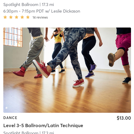
Spotlight Ballroom
| 17.3 mi
6:30pm
-
7:15pm PDT
w/
Leslie Dickason
14
reviews
$13.00
DANCE
Level 3-5 Ballroom/Latin Technique
Spotlight Ballroom
| 17.3 mi