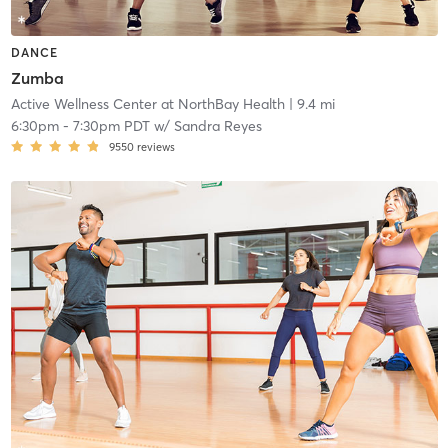
DANCE
Zumba
Active Wellness Center at NorthBay Health
| 9.4 mi
6:30pm
-
7:30pm PDT
w/
Sandra Reyes
9550
reviews