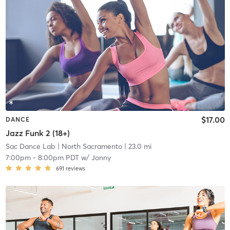
$17.00
DANCE
Jazz Funk 2 (18+)
Sac Dance Lab
| North Sacramento
| 23.0 mi
7:00pm
-
8:00pm PDT
w/
Jonny
691
reviews