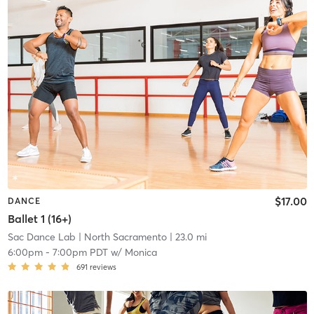
$17.00
DANCE
Ballet 1 (16+)
Sac Dance Lab
| North Sacramento
| 23.0 mi
6:00pm
-
7:00pm PDT
w/
Monica
691
reviews