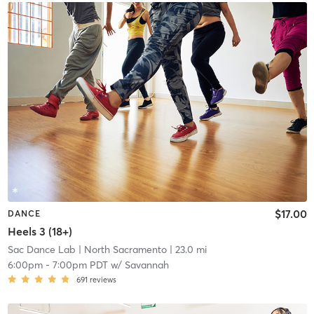
$17.00
DANCE
Heels 3 (18+)
Sac Dance Lab
| North Sacramento
| 23.0 mi
6:00pm
-
7:00pm PDT
w/
Savannah
691
reviews