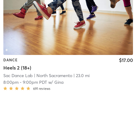
$17.00
DANCE
Heels 2 (18+)
Sac Dance Lab
| North Sacramento
| 23.0 mi
8:00pm
-
9:00pm PDT
w/
Gina
691
reviews