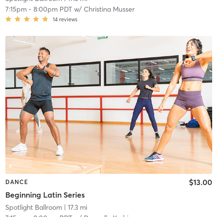
7:15pm
-
8:00pm PDT
w/
Christina Musser
14
reviews
$13.00
DANCE
Beginning Latin Series
Spotlight Ballroom
| 17.3 mi