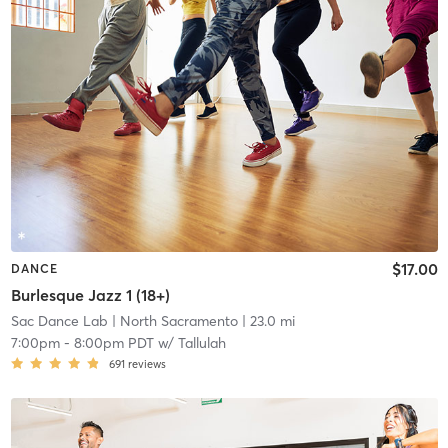
$17.00
DANCE
Burlesque Jazz 1 (18+)
Sac Dance Lab
| North Sacramento
| 23.0 mi
7:00pm
-
8:00pm PDT
w/
Tallulah
691
reviews