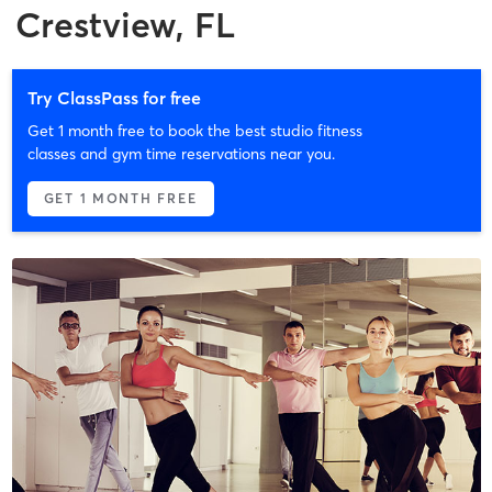
Crestview, FL
Try ClassPass for free
Get 1 month free to book the best studio fitness
classes and gym time reservations near you.
GET 1 MONTH FREE