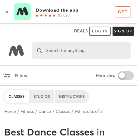
DEALS
LOG IN
SIGN UP
Search for anything
Filters
Map view
CLASSES
STUDIOS
INSTRUCTORS
Home
Fitness
Dance
Classes
1
-
2
results of
2
Best
Dance Classes
in