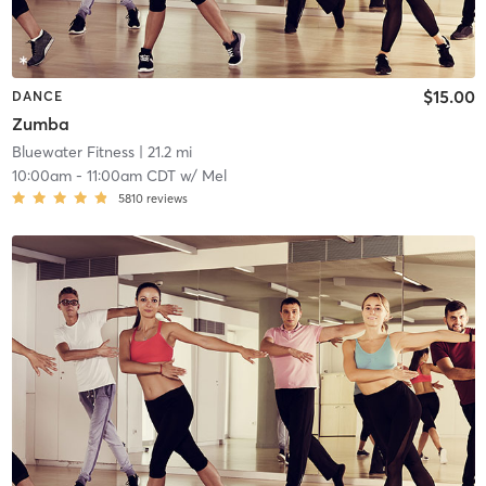
$15.00
DANCE
Zumba
Bluewater Fitness
| 21.2 mi
10:00am
-
11:00am CDT
w/
Mel
5810
reviews