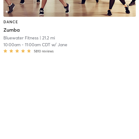
DANCE
Zumba
Bluewater Fitness
| 21.2 mi
10:00am
-
11:00am CDT
w/
Jane
5810
reviews