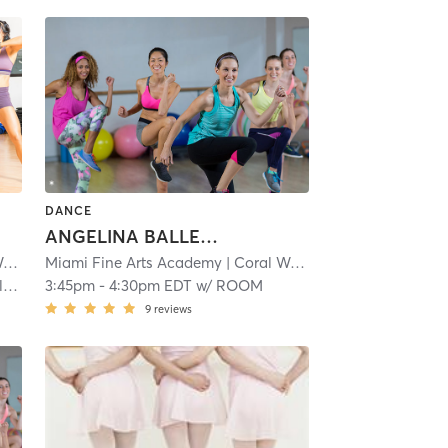
DANCE
ANGELINA BALLERINA 1: 3-4.5
y
| 1.1 mi
Miami Fine Arts Academy
| Coral Way
| 1.1 mi
)
3:45pm
-
4:30pm EDT
w/
ROOM
9
reviews