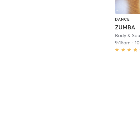
DANCE
ZUMBA
Body & Sou
9:15am
-
10