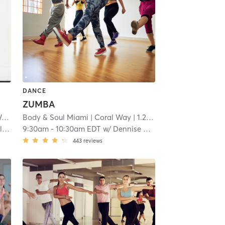
DANCE
ZUMBA
y
| 1.1 mi
Body & Soul Miami
| Coral Way
| 1.2 mi
)
9:30am
-
10:30am EDT
w/
Dennise Peña
443
reviews