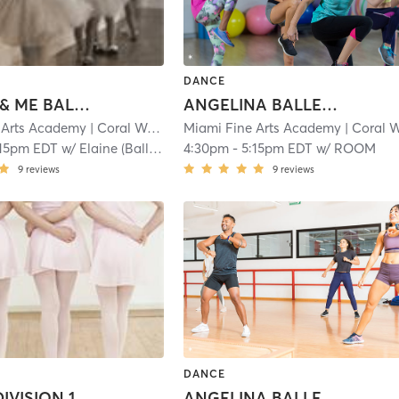
DANCE
MOMMY & ME BALLET: 2-3
ANGELINA BALLERINA 1: 3-4.5
 Arts Academy
| Coral Way
| 1.1 mi
Miami Fine Arts Academy
| Coral Wa
:15pm EDT
w/
Elaine (Ballet)
4:30pm
-
5:15pm EDT
w/
ROOM
9
reviews
9
reviews
DANCE
BALLET DIVISION 1: 6-7
ANGELINA BALLERINA 2: 4.5-6