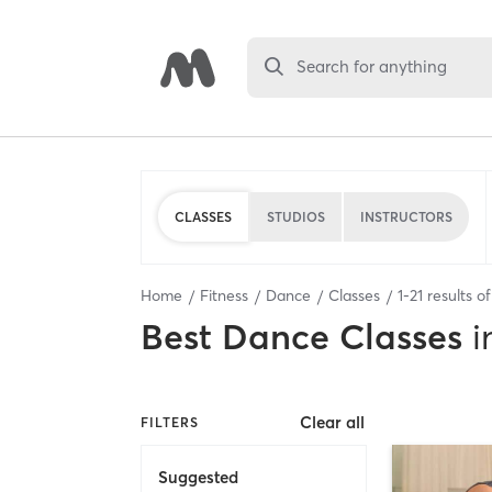
Search for anything
CLASSES
STUDIOS
INSTRUCTORS
Home
Fitness
Dance
Classes
1
-
21
results o
Best
Dance Classes
i
Clear all
FILTERS
Suggested