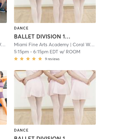
DANCE
BALLET DIVISION 1: 6-7
y
| 1.1 mi
Miami Fine Arts Academy
| Coral Way
| 1.1 mi
5:15pm
-
6:15pm EDT
w/
ROOM
9
reviews
DANCE
BALLET DIVISION 1: 6-7