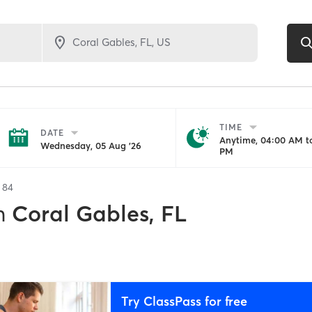
TIME
DATE
Anytime, 04:00 AM to
Wednesday, 05 Aug '26
PM
f
84
n
Coral Gables, FL
Try ClassPass for free