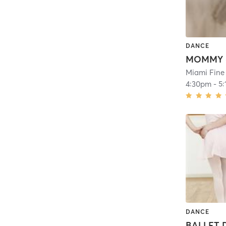
DANCE
Miami Fine
4:30pm
-
5
DANCE