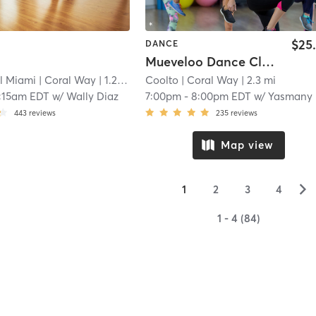
$25
DANCE
Mueveloo Dance Class
l Miami
| Coral Way
| 1.2 mi
Coolto
| Coral Way
| 2.3 mi
:15am EDT
w/
Wally Diaz
7:00pm
-
8:00pm EDT
w/
Yasmany Rodriguez
443
reviews
235
reviews
Map view
▻
1
2
3
4
1 - 4 (84)