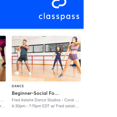
DANCE
Beginner-Social Foundation Salsa/Mer/Bach
Fred Astaire Dance Studios - Coral Gables
| Coral Gables Section
| 0.4 mi
Fred Astaire Dance Studios - Coral Gables
| Coral Gables 
ff
6:30pm
-
7:15pm EDT
w/
Fred astaire Staff