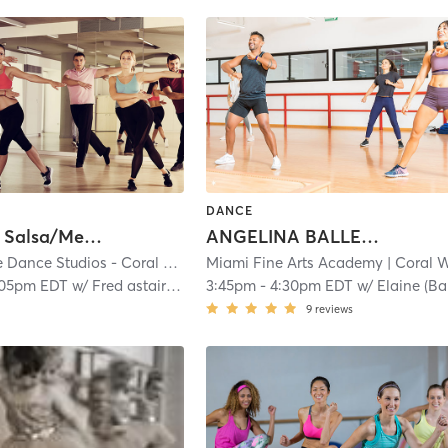
DANCE
Inter/Adv Salsa/Mer/Bach
ANGELINA BALLERINA 2: 4.5-6
Fred Astaire Dance Studios - Coral Gables
Miami Fine Arts Academy
| Coral Gables Section
| 0.4 mi
| Coral Wa
:05pm EDT
w/
Fred astaire Staff
3:45pm
-
4:30pm EDT
w/
Elaine (Ballet
9
reviews