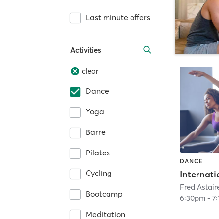
Last minute offers
Activities
clear
Dance
Yoga
Barre
Pilates
DANCE
Cycling
Internati
Bootcamp
6:30pm
-
7
Meditation