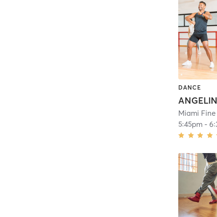
DANCE
Miami Fine
5:45pm
-
6