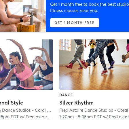
Get 1 month free to book the best studio
fitness classes near you.
GET 1 MONTH FREE
DANCE
onal Style
Silver Rhythm
Fred Astaire Dance Studios - Coral Gables
| Coral Gables Section
| 0.4 mi
:15pm EDT
w/
Fred astaire Staff
7:20pm
-
8:05pm EDT
w/
Fred astaire Sta