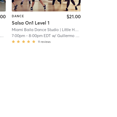
.00
$21.00
DANCE
Salsa On1 Level 1
Miami Baila Dance Studio
| Little Havana
| 3.4 mi
7:00pm
-
8:00pm EDT
w/
Guillermo Matos
11
reviews