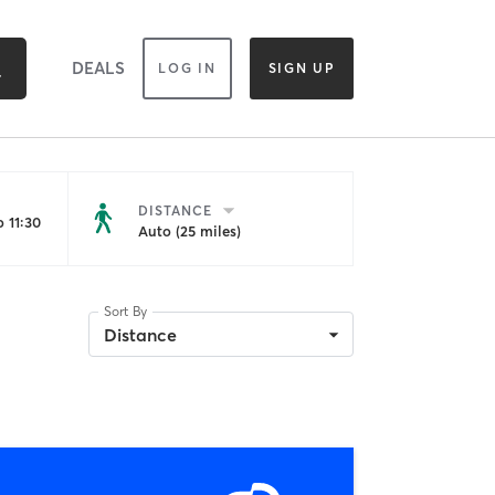
DEALS
LOG IN
SIGN UP
DISTANCE
 11:30
Auto (25 miles)
Sort By
Distance