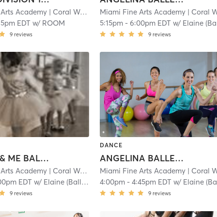
 Arts Academy
| Coral Way
| 1.1 mi
Miami Fine Arts Academy
| Coral Wa
15pm EDT
w/
ROOM
5:15pm
-
6:00pm EDT
w/
Elaine (Ballet
9
reviews
9
reviews
DANCE
MOMMY & ME BALLET: 2-3
ANGELINA BALLERINA 1: 3-4.5
 Arts Academy
| Coral Way
| 1.1 mi
Miami Fine Arts Academy
| Coral Wa
00pm EDT
w/
Elaine (Ballet)
4:00pm
-
4:45pm EDT
w/
Elaine (Ballet
9
reviews
9
reviews