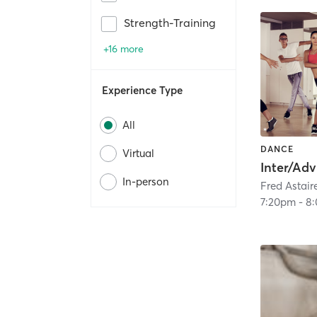
Strength-Training
+16 more
Experience Type
All
DANCE
Virtual
In-person
7:20pm
-
8