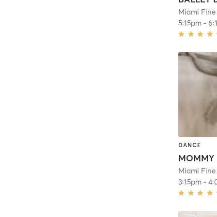
Miami Fine
5:15pm
-
6:
DANCE
Miami Fine
3:15pm
-
4: