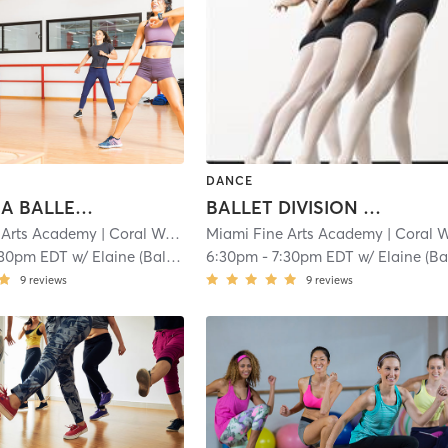
DANCE
ANGELINA BALLERINA 2: 4.5-6
BALLET DIVISION 4: 9-13
 Arts Academy
| Coral Way
| 1.1 mi
Miami Fine Arts Academy
| Coral Wa
:30pm EDT
w/
Elaine (Ballet)
6:30pm
-
7:30pm EDT
w/
Elaine (Ballet
9
reviews
9
reviews