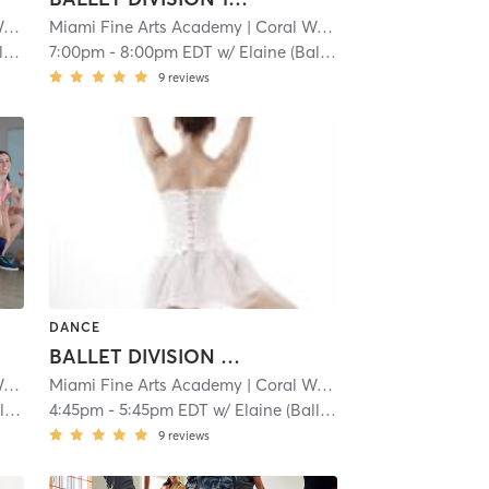
y
| 1.1 mi
Miami Fine Arts Academy
| Coral Way
| 1.1 mi
)
7:00pm
-
8:00pm EDT
w/
Elaine (Ballet)
9
reviews
DANCE
BALLET DIVISION 3: 8-9
y
| 1.1 mi
Miami Fine Arts Academy
| Coral Way
| 1.1 mi
)
4:45pm
-
5:45pm EDT
w/
Elaine (Ballet)
9
reviews